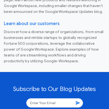
Google Workspace, including smaller changes that haven’t
been announced on the Google Workspace Updates blog.
Learn about our customers
Discover how a diverse range of organizations, from small
businesses and nimble startups to globally recognized
Fortune 500 corporations, leverage the collaborative
power of Google Workspace. Explore examples of how
teams of are streamlining workflows and driving
productivity by utilizing Google-Workspace.
Subscribe to Our Blog Updates
send