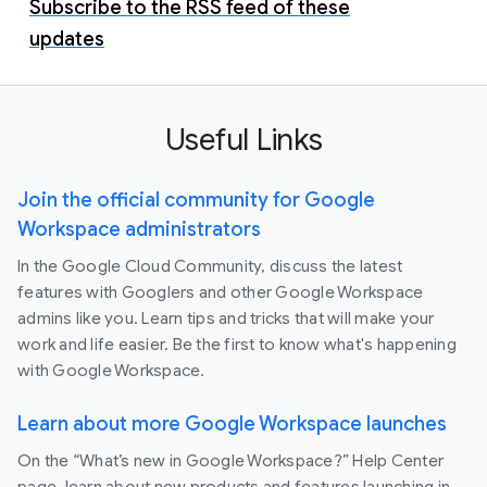
Subscribe to the RSS feed of these
updates
Useful Links
Join the official community for Google
Workspace administrators
In the Google Cloud Community, discuss the latest
features with Googlers and other Google Workspace
admins like you. Learn tips and tricks that will make your
work and life easier. Be the first to know what's happening
with Google Workspace.
Learn about more Google Workspace launches
On the “What’s new in Google Workspace?” Help Center
page, learn about new products and features launching in