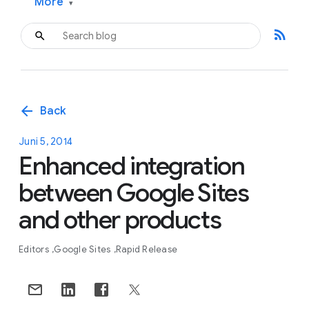
More
▾
rss_feed
arrow_back
Back
Juni 5, 2014
Enhanced integration
between Google Sites
and other products
Editors
Google Sites
Rapid Release