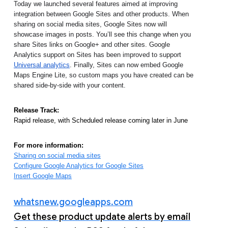
Today we launched several features aimed at improving 
integration between Google Sites and other products. When 
sharing on social media sites, Google Sites now will 
showcase images in posts. You’ll see this change when you 
share Sites links on Google+ and other sites. Google 
Analytics support on Sites has been improved to support 
Universal analytics
. Finally, Sites can now embed Google 
Maps Engine Lite, so custom maps you have created can be 
shared side-by-side with your content.
Release Track:
Rapid release, with Scheduled release coming later in June
For more information:
Sharing on social media sites
Configure Google Analytics for Google Sites
Insert Google Maps
whatsnew.googleapps.com
Get these product update alerts by email