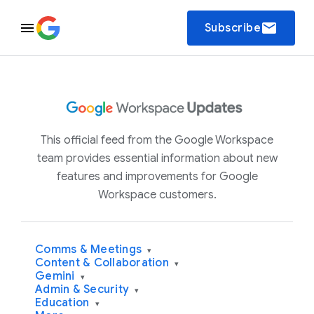
email
Subscribe
This official feed from the Google Workspace
team provides essential information about new
features and improvements for Google
Workspace customers.
Comms & Meetings
▾
Content & Collaboration
▾
Gemini
▾
Admin & Security
▾
Education
▾