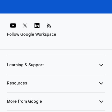
rss_feed
Follow Google Workspace
Learning & Support
Resources
More from Google