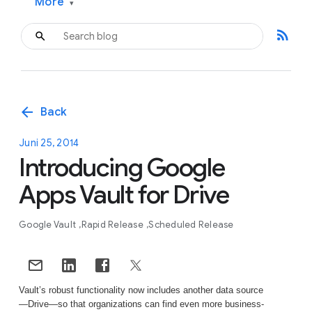
More
▾
rss_feed
arrow_back
Back
Juni 25, 2014
Introducing Google
Apps Vault for Drive
Google Vault
Rapid Release
Scheduled Release
Vault’s robust functionality now includes another data source
—Drive—so that organizations can find even more business-