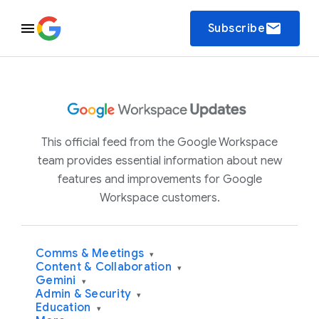
email
Subscribe
This official feed from the Google Workspace
team provides essential information about new
features and improvements for Google
Workspace customers.
Comms & Meetings
▾
Content & Collaboration
▾
Gemini
▾
Admin & Security
▾
Education
▾