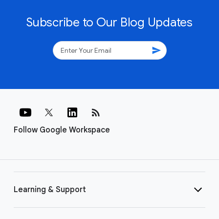
Subscribe to Our Blog Updates
send
rss_feed
Follow Google Workspace
Learning & Support