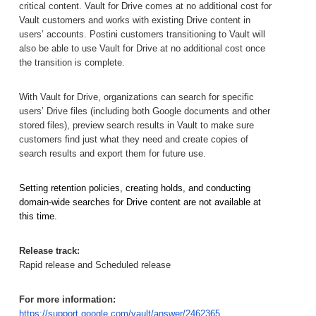
critical content. Vault for Drive comes at no additional cost for 
Vault customers and works with existing Drive content in 
users’ accounts. Postini customers transitioning to Vault will 
also be able to use Vault for Drive at no additional cost once 
the transition is complete.
With Vault for Drive, organizations can search for specific 
users’ Drive files (including both Google documents and other 
stored files), preview search results in Vault to make sure 
customers find just what they need and create copies of 
search results and export them for future use.
Setting retention policies, creating holds, and conducting 
domain-wide searches for Drive content are not available at 
this time.
Release track:
Rapid release and Scheduled release
For more information:
https://support.google.com/vault/answer/2462365