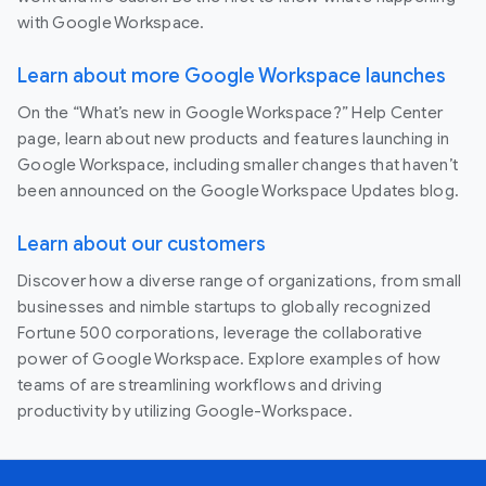
with Google Workspace.
Learn about more Google Workspace launches
On the “What’s new in Google Workspace?” Help Center
page, learn about new products and features launching in
Google Workspace, including smaller changes that haven’t
been announced on the Google Workspace Updates blog.
Learn about our customers
Discover how a diverse range of organizations, from small
businesses and nimble startups to globally recognized
Fortune 500 corporations, leverage the collaborative
power of Google Workspace. Explore examples of how
teams of are streamlining workflows and driving
productivity by utilizing Google-Workspace.