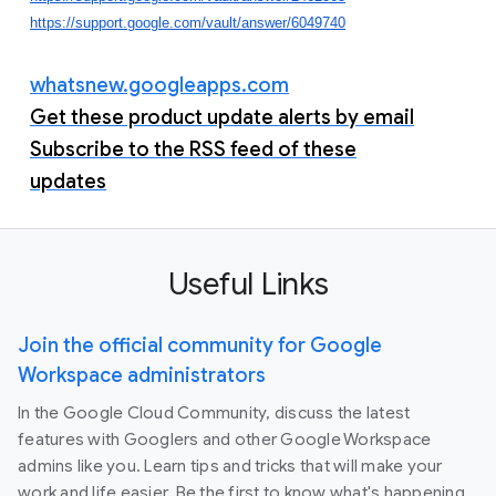
https://support.google.com/vault/answer/6049740
whatsnew.googleapps.com
Get these product update alerts by email
Subscribe to the RSS feed of these
updates
Useful Links
Join the official community for Google
Workspace administrators
In the Google Cloud Community, discuss the latest
features with Googlers and other Google Workspace
admins like you. Learn tips and tricks that will make your
work and life easier. Be the first to know what's happening