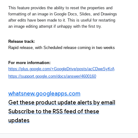
This feature provides the ability to reset the properties and 
formatting of an image in Google Docs, Slides, and Drawings 
after edits have been made to it. This is useful for restarting 
an image editing attempt if unhappy with the first try. 
Release track:
Rapid release, with Scheduled release coming in two weeks
For more information:
https://plus.google.com/+GoogleDrive/posts/acCDweSyKrA
https://support.google.com/docs/answer/4600160
whatsnew.googleapps.com
Get these product update alerts by email
Subscribe to the RSS feed of these
updates