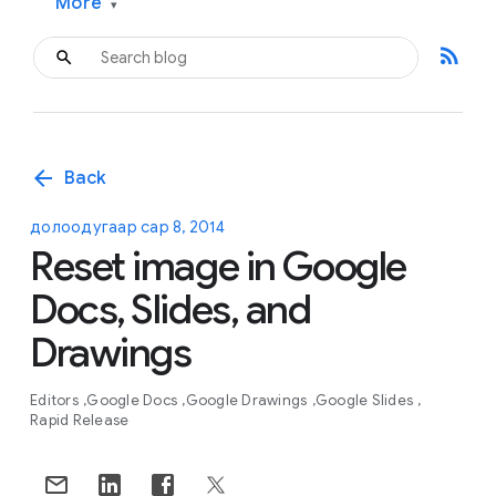
More
▾
rss_feed
arrow_back
Back
долоодугаар сар 8, 2014
Reset image in Google
Docs, Slides, and
Drawings
Editors
Google Docs
Google Drawings
Google Slides
Rapid Release