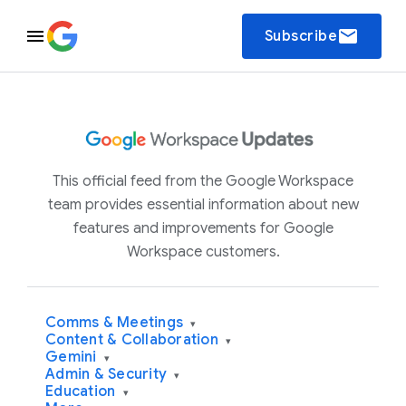
email
Subscribe
This official feed from the Google Workspace
team provides essential information about new
features and improvements for Google
Workspace customers.
Comms & Meetings
▾
Content & Collaboration
▾
Gemini
▾
Admin & Security
▾
Education
▾