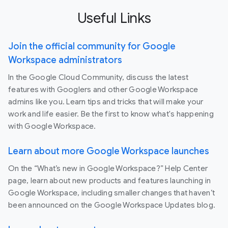
Useful Links
Join the official community for Google
Workspace administrators
In the Google Cloud Community, discuss the latest
features with Googlers and other Google Workspace
admins like you. Learn tips and tricks that will make your
work and life easier. Be the first to know what's happening
with Google Workspace.
Learn about more Google Workspace launches
On the “What’s new in Google Workspace?” Help Center
page, learn about new products and features launching in
Google Workspace, including smaller changes that haven’t
been announced on the Google Workspace Updates blog.