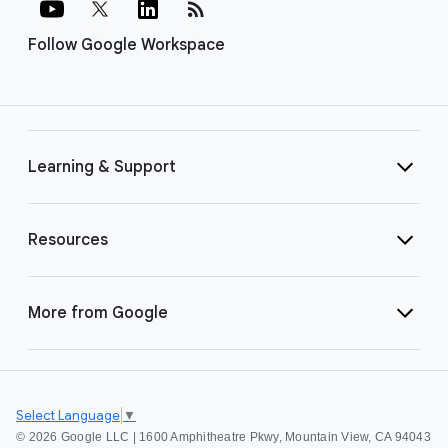
rss_feed
Follow Google Workspace
Learning & Support
Resources
More from Google
Select Language
▼
©
2026 Google LLC | 1600 Amphitheatre Pkwy, Mountain View, CA 94043