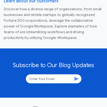
Learn about our customers
Discover how a diverse range of organizations, from small
businesses and nimble startups to globally recognized
Fortune 500 corporations, leverage the collaborative
power of Google Workspace. Explore examples of how
teams of are streamlining workflows and driving
productivity by utilizing Google-Workspace.
Subscribe to Our Blog Updates
send