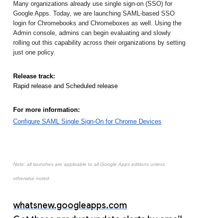
Many organizations already use single sign-on (SSO) for 
Google Apps. Today, we are launching SAML-based SSO 
login for Chromebooks and Chromeboxes as well. Using the 
Admin console, admins can begin evaluating and slowly 
rolling out this capability across their organizations by setting 
just one policy. 
Release track:
Rapid release and Scheduled release
For more information:
Configure SAML Single Sign-On for Chrome Devices
Note: all launches are applicable to all Google Apps editions unless
otherwise noted
whatsnew.googleapps.com