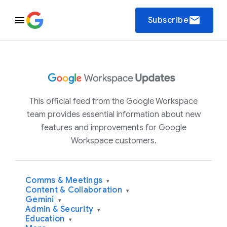
email
Subscribe
This official feed from the Google Workspace
team provides essential information about new
features and improvements for Google
Workspace customers.
Comms & Meetings
▾
Content & Collaboration
▾
Gemini
▾
Admin & Security
▾
Education
▾