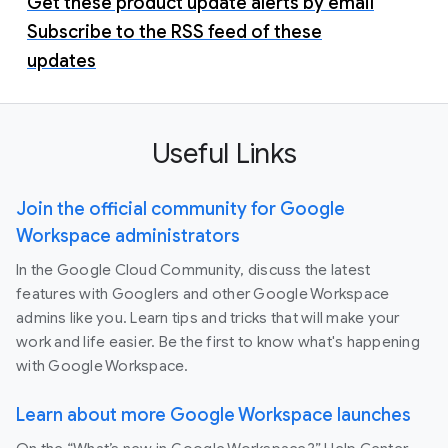
Get these product update alerts by email
Subscribe to the RSS feed of these
updates
Useful Links
Join the official community for Google
Workspace administrators
In the Google Cloud Community, discuss the latest
features with Googlers and other Google Workspace
admins like you. Learn tips and tricks that will make your
work and life easier. Be the first to know what's happening
with Google Workspace.
Learn about more Google Workspace launches