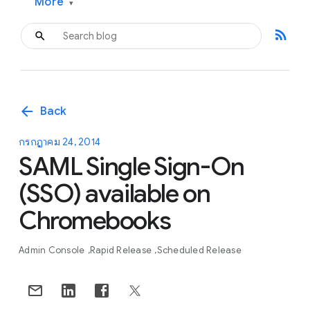
More
▾
rss_feed
arrow_back
Back
กรกฎาคม 24, 2014
SAML Single Sign-On
(SSO) available on
Chromebooks
Admin Console
Rapid Release
Scheduled Release