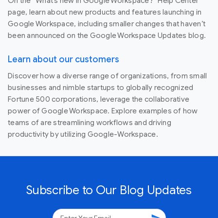
On the “What’s new in Google Workspace?” Help Center
page, learn about new products and features launching in
Google Workspace, including smaller changes that haven’t
been announced on the Google Workspace Updates blog.
Learn about our customers
Discover how a diverse range of organizations, from small
businesses and nimble startups to globally recognized
Fortune 500 corporations, leverage the collaborative
power of Google Workspace. Explore examples of how
teams of are streamlining workflows and driving
productivity by utilizing Google-Workspace.
Subscribe to Our Blog Updates
send