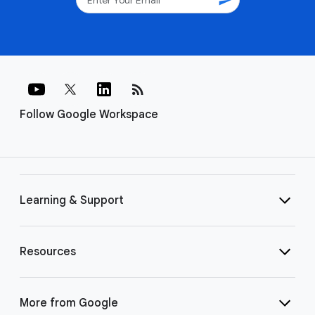
rss_feed
Follow Google Workspace
Learning & Support
Resources
More from Google