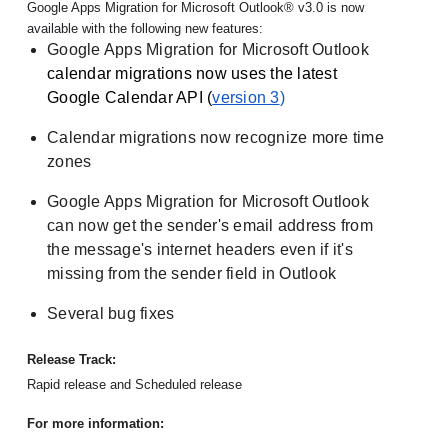
Google Apps Migration for Microsoft Outlook® v3.0 is now 
available with the following new features:
Google Apps Migration for Microsoft Outlook
calendar migrations now uses the latest 
Google Calendar API (
version 3
)
Calendar migrations now recognize more time 
zones
Google Apps Migration for Microsoft Outlook 
can now get the sender's email address from 
the message's internet headers even if it's 
missing from the sender field in Outlook
Several bug fixes
Release Track:
Rapid release and Scheduled release
For more information: