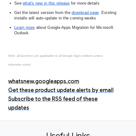
See
what's new in this release
 for more details
Get the latest version from the
download page
. 
Existing 
installs will auto-update in the coming weeks
Learn more
 about Google Apps Migration for Microsoft 
Outlook
Note: all launches are applicable to all Google Apps editions unless
otherwise noted
whatsnew.googleapps.com
Get these product update alerts by email
Subscribe to the RSS feed of these
updates
Useful Links