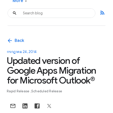
More
▾
rss_feed
arrow_back
Back
กรกฎาคม 24, 2014
Updated version of
Google Apps Migration
for Microsoft Outlook®
Rapid Release
Scheduled Release