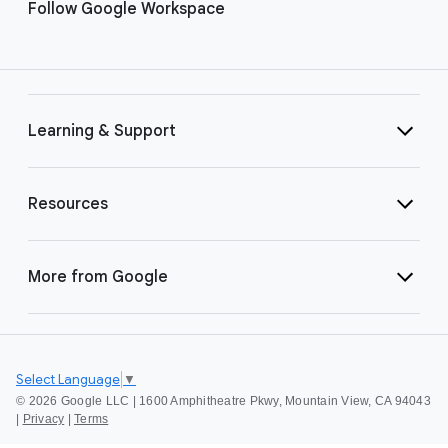
Follow Google Workspace
Learning & Support
Resources
More from Google
Select Language
▼
©
2026 Google LLC | 1600 Amphitheatre Pkwy, Mountain View, CA 94043
|
Privacy
|
Terms