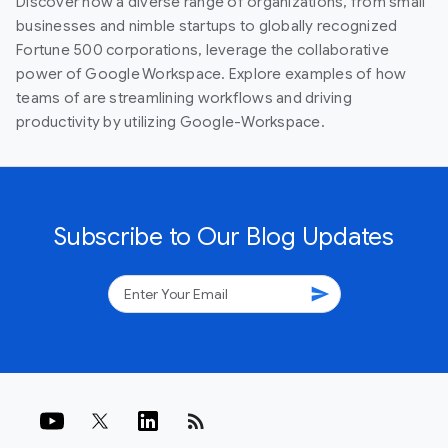
Discover how a diverse range of organizations, from small
businesses and nimble startups to globally recognized
Fortune 500 corporations, leverage the collaborative
power of Google Workspace. Explore examples of how
teams of are streamlining workflows and driving
productivity by utilizing Google-Workspace.
Subscribe to Our Blog Updates
send
rss_feed