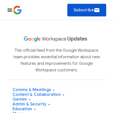
email
Subscribe
This official feed from the Google Workspace
team provides essential information about new
features and improvements for Google
Workspace customers.
Comms & Meetings
▾
Content & Collaboration
▾
Gemini
▾
Admin & Security
▾
Education
▾