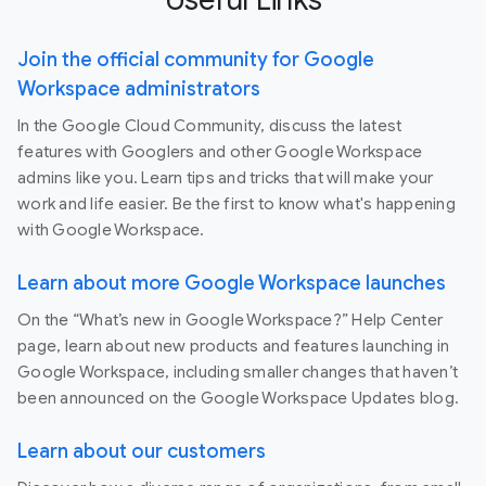
Join the official community for Google
Workspace administrators
In the Google Cloud Community, discuss the latest
features with Googlers and other Google Workspace
admins like you. Learn tips and tricks that will make your
work and life easier. Be the first to know what's happening
with Google Workspace.
Learn about more Google Workspace launches
On the “What’s new in Google Workspace?” Help Center
page, learn about new products and features launching in
Google Workspace, including smaller changes that haven’t
been announced on the Google Workspace Updates blog.
Learn about our customers