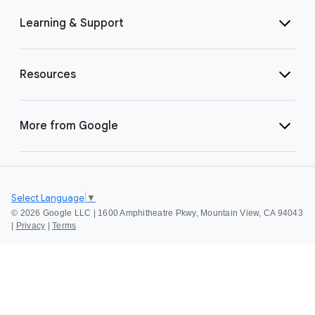
Learning & Support
Resources
More from Google
Select Language
▼
©
2026 Google LLC | 1600 Amphitheatre Pkwy, Mountain View, CA 94043
|
Privacy
|
Terms