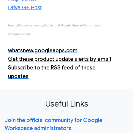
Drive G+ Post
Note: all launches are applicable to all Google Apps editions unless
otherwise noted
whatsnew.googleapps.com
Get these product update alerts by email
Subscribe to the RSS feed of these
updates
Useful Links
Join the official community for Google
Workspace administrators