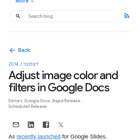
More
▾
rss_feed
arrow_back
Back
דצמבר 1, 2014
Adjust image color and
filters in Google Docs
Editors
Google Docs
Rapid Release
Scheduled Release
As
recently launched
for Google Slides,