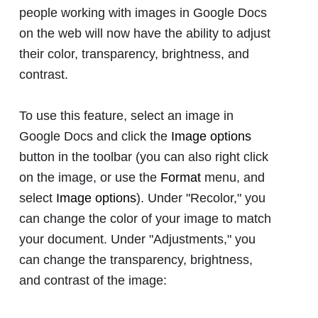
people working with images in Google Docs
on the web will now have the ability to adjust
their color, transparency, brightness, and
contrast.
To use this feature, select an image in
Google Docs and click the
Image options
button in the toolbar (you can also right click
on the image, or use the
Format
menu, and
select
Image options
). Under "Recolor," you
can change the color of your image to match
your document. Under "Adjustments," you
can change the transparency, brightness,
and contrast of the image: