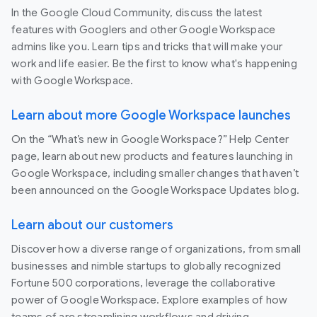
In the Google Cloud Community, discuss the latest
features with Googlers and other Google Workspace
admins like you. Learn tips and tricks that will make your
work and life easier. Be the first to know what's happening
with Google Workspace.
Learn about more Google Workspace launches
On the “What’s new in Google Workspace?” Help Center
page, learn about new products and features launching in
Google Workspace, including smaller changes that haven’t
been announced on the Google Workspace Updates blog.
Learn about our customers
Discover how a diverse range of organizations, from small
businesses and nimble startups to globally recognized
Fortune 500 corporations, leverage the collaborative
power of Google Workspace. Explore examples of how
teams of are streamlining workflows and driving