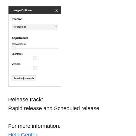
Release track:
Rapid release and Scheduled release
For more information:
Help Center