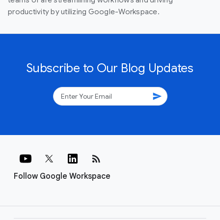
productivity by utilizing Google-Workspace.
Subscribe to Our Blog Updates
send
rss_feed
Follow Google Workspace