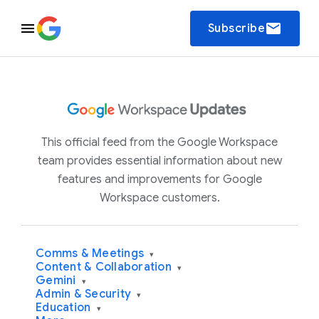
email
Subscribe
This official feed from the Google Workspace
team provides essential information about new
features and improvements for Google
Workspace customers.
Comms & Meetings
▾
Content & Collaboration
▾
Gemini
▾
Admin & Security
▾
Education
▾