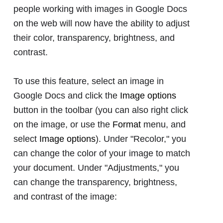
people working with images in Google Docs
on the web will now have the ability to adjust
their color, transparency, brightness, and
contrast.
To use this feature, select an image in
Google Docs and click the
Image options
button in the toolbar (you can also right click
on the image, or use the
Format
menu, and
select
Image options
). Under "Recolor," you
can change the color of your image to match
your document. Under "Adjustments," you
can change the transparency, brightness,
and contrast of the image: