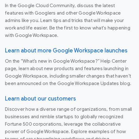
In the Google Cloud Community, discuss the latest
features with Googlers and other Google Workspace
admins like you. Learn tips and tricks that will make your
work and life easier. Be the first to know what's happening
with Google Workspace.
Learn about more Google Workspace launches
On the “What’s new in Google Workspace?” Help Center
page, learn about new products and features launching in
Google Workspace, including smaller changes that haven’t
been announced on the Google Workspace Updates blog.
Learn about our customers
Discover how a diverse range of organizations, from small
businesses and nimble startups to globally recognized
Fortune 500 corporations, leverage the collaborative
power of Google Workspace. Explore examples of how
teams of are streamlining workflows and driving