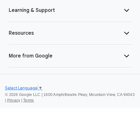
Learning & Support
Resources
More from Google
Select Language
▼
©
2026 Google LLC | 1600 Amphitheatre Pkwy, Mountain View, CA 94043
|
Privacy
|
Terms