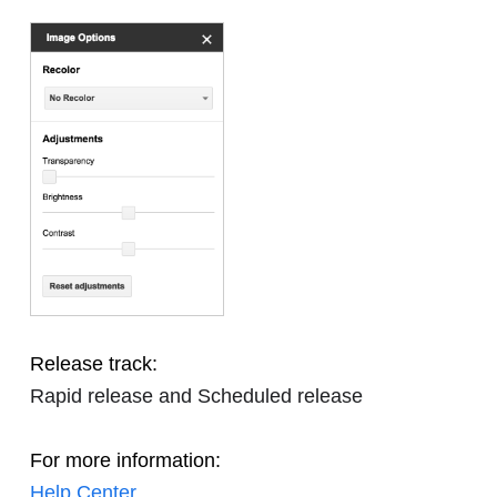
Release track:
Rapid release and Scheduled release
For more information:
Help Center