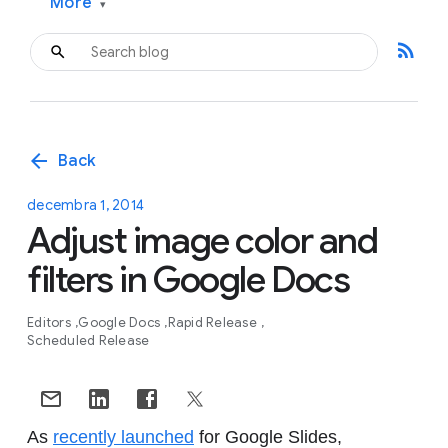
More
▾
rss_feed
arrow_back
Back
decembra 1, 2014
Adjust image color and
filters in Google Docs
Editors
Google Docs
Rapid Release
Scheduled Release
As
recently launched
for Google Slides,