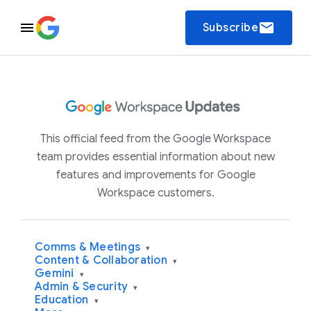
email
Subscribe
This official feed from the Google Workspace
team provides essential information about new
features and improvements for Google
Workspace customers.
Comms & Meetings
▾
Content & Collaboration
▾
Gemini
▾
Admin & Security
▾
Education
▾