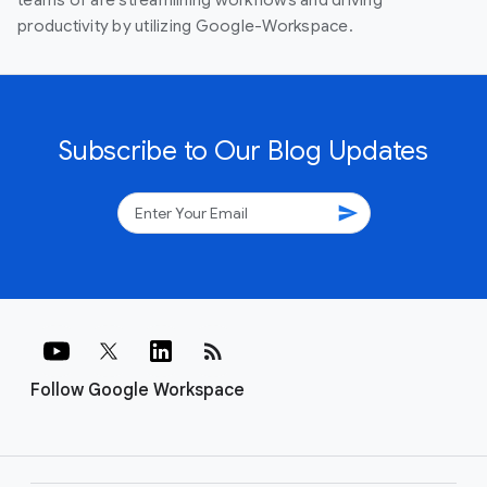
productivity by utilizing Google-Workspace.
Subscribe to Our Blog Updates
send
rss_feed
Follow Google Workspace