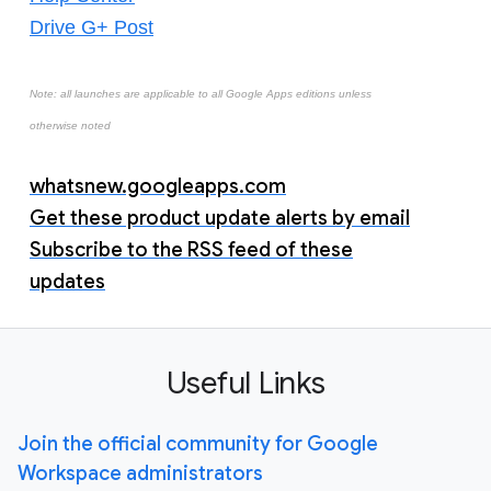
Drive G+ Post
Note: all launches are applicable to all Google Apps editions unless
otherwise noted
whatsnew.googleapps.com
Get these product update alerts by email
Subscribe to the RSS feed of these
updates
Useful Links
Join the official community for Google
Workspace administrators