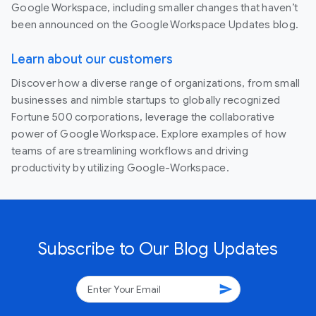
Google Workspace, including smaller changes that haven’t
been announced on the Google Workspace Updates blog.
Learn about our customers
Discover how a diverse range of organizations, from small
businesses and nimble startups to globally recognized
Fortune 500 corporations, leverage the collaborative
power of Google Workspace. Explore examples of how
teams of are streamlining workflows and driving
productivity by utilizing Google-Workspace.
Subscribe to Our Blog Updates
send