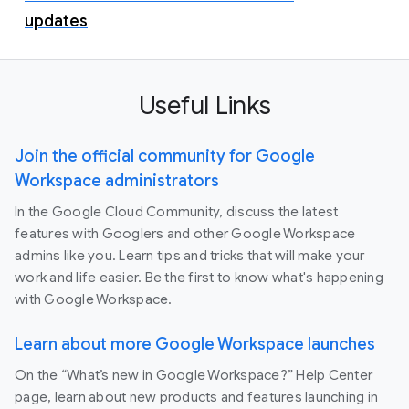
updates
Useful Links
Join the official community for Google
Workspace administrators
In the Google Cloud Community, discuss the latest
features with Googlers and other Google Workspace
admins like you. Learn tips and tricks that will make your
work and life easier. Be the first to know what's happening
with Google Workspace.
Learn about more Google Workspace launches
On the “What’s new in Google Workspace?” Help Center
page, learn about new products and features launching in