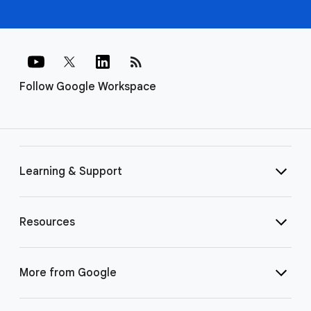
rss_feed
Follow Google Workspace
Learning & Support
Resources
More from Google