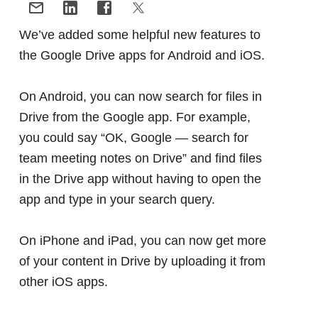
We’ve added some helpful new features to
the Google Drive apps for Android and iOS.
On Android, you can now search for files in
Drive from the Google app. For example,
you could say “OK, Google — search for
team meeting notes on Drive” and find files
in the Drive app without having to open the
app and type in your search query.
On iPhone and iPad, you can now get more
of your content in Drive by uploading it from
other iOS apps.