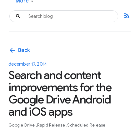
More
▾
rss_feed
arrow_back
Back
december 17, 2014
Search and content
improvements for the
Google Drive Android
and iOS apps
Google Drive
Rapid Release
Scheduled Release