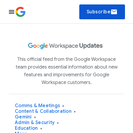
email
Subscribe
This official feed from the Google Workspace
team provides essential information about new
features and improvements for Google
Workspace customers.
Comms & Meetings
▾
Content & Collaboration
▾
Gemini
▾
Admin & Security
▾
Education
▾