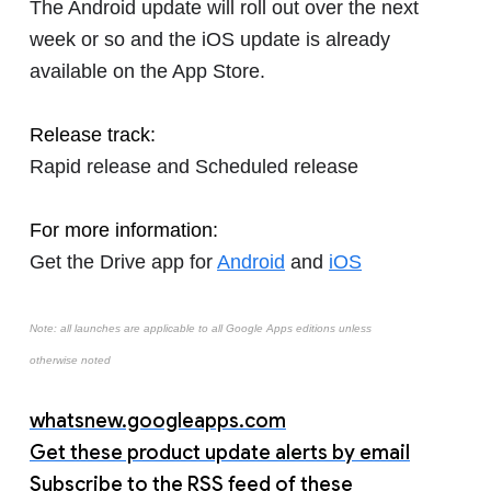
The Android update will roll out over the next
week or so and the iOS update is already
available on the App Store.
Release track:
Rapid release and Scheduled release
For more information:
Get the Drive app for
Android
and
iOS
Note: all launches are applicable to all Google Apps editions unless
otherwise noted
whatsnew.googleapps.com
Get these product update alerts by email
Subscribe to the RSS feed of these