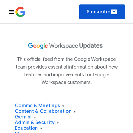
email
Subscribe
This official feed from the Google Workspace
team provides essential information about new
features and improvements for Google
Workspace customers.
Comms & Meetings
▾
Content & Collaboration
▾
Gemini
▾
Admin & Security
▾
Education
▾