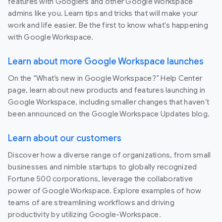
features with Googlers and other Google Workspace
admins like you. Learn tips and tricks that will make your
work and life easier. Be the first to know what's happening
with Google Workspace.
Learn about more Google Workspace launches
On the “What’s new in Google Workspace?” Help Center
page, learn about new products and features launching in
Google Workspace, including smaller changes that haven’t
been announced on the Google Workspace Updates blog.
Learn about our customers
Discover how a diverse range of organizations, from small
businesses and nimble startups to globally recognized
Fortune 500 corporations, leverage the collaborative
power of Google Workspace. Explore examples of how
teams of are streamlining workflows and driving
productivity by utilizing Google-Workspace.