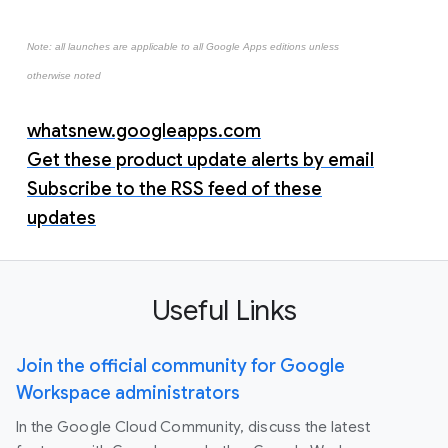
Note: all launches are applicable to all Google Apps editions unless
otherwise noted
whatsnew.googleapps.com
Get these product update alerts by email
Subscribe to the RSS feed of these
updates
Useful Links
Join the official community for Google
Workspace administrators
In the Google Cloud Community, discuss the latest