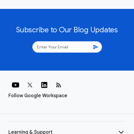
Subscribe to Our Blog Updates
send
rss_feed
Follow Google Workspace
Learning & Support