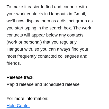
To make it easier to find and connect with
your work contacts in Hangouts in Gmail,
we’ll now display them as a distinct group as
you start typing in the search box. The work
contacts will appear below any contacts
(work or personal) that you regularly
Hangout with, so you can always find your
most frequently contacted colleagues and
friends.
Release track:
Rapid release and Scheduled release
For more information:
Help Center