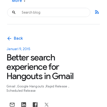
More
▾
rss_feed
arrow_back
Back
Januari 9, 2015
Better search
experience for
Hangouts in Gmail
Gmail
Google Hangouts
Rapid Release
Scheduled Release