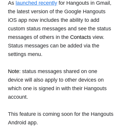
As
launched recently
for Hangouts in Gmail,
the latest version of the Google Hangouts
iOS app now includes the ability to add
custom status messages and see the status
messages of others in the
Contacts
view.
Status messages can be added via the
settings menu.
Note
: status messages shared on one
device will also apply to other devices on
which one is signed in with their Hangouts
account.
This feature is coming soon for the Hangouts
Android app.