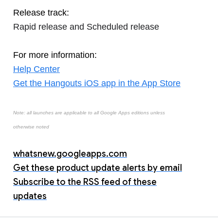
Release track:
Rapid release and Scheduled release
For more information:
Help Center
Get the Hangouts iOS app in the App Store
Note: all launches are applicable to all Google Apps editions unless
otherwise noted
whatsnew.googleapps.com
Get these product update alerts by email
Subscribe to the RSS feed of these
updates