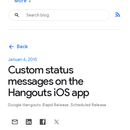
More
▾
rss_feed
arrow_back
Back
Januari 6, 2015
Custom status
messages on the
Hangouts iOS app
Google Hangouts
Rapid Release
Scheduled Release