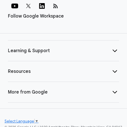
rss_feed
Follow Google Workspace
Learning & Support
Resources
More from Google
Select Language
▼