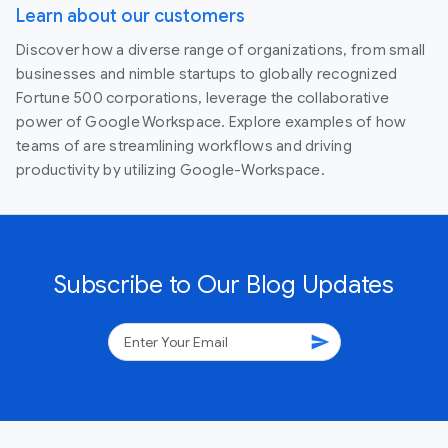
Learn about our customers
Discover how a diverse range of organizations, from small
businesses and nimble startups to globally recognized
Fortune 500 corporations, leverage the collaborative
power of Google Workspace. Explore examples of how
teams of are streamlining workflows and driving
productivity by utilizing Google-Workspace.
Subscribe to Our Blog Updates
send