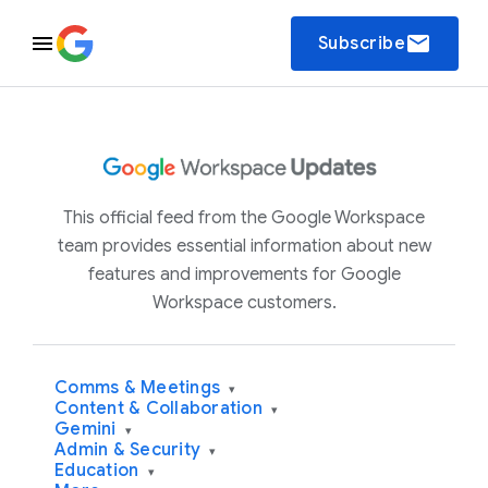
email
Subscribe
This official feed from the Google Workspace
team provides essential information about new
features and improvements for Google
Workspace customers.
Comms & Meetings
▾
Content & Collaboration
▾
Gemini
▾
Admin & Security
▾
Education
▾