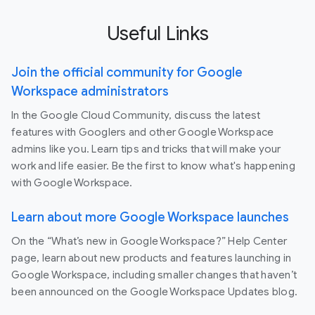
Useful Links
Join the official community for Google
Workspace administrators
In the Google Cloud Community, discuss the latest
features with Googlers and other Google Workspace
admins like you. Learn tips and tricks that will make your
work and life easier. Be the first to know what's happening
with Google Workspace.
Learn about more Google Workspace launches
On the “What’s new in Google Workspace?” Help Center
page, learn about new products and features launching in
Google Workspace, including smaller changes that haven’t
been announced on the Google Workspace Updates blog.