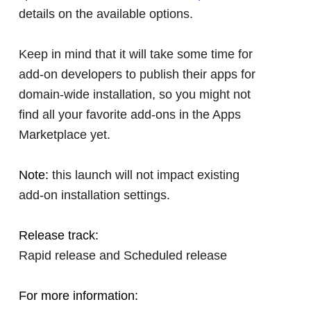
details on the available options.
Keep in mind that it will take some time for
add-on developers to publish their apps for
domain-wide installation, so you might not
find all your favorite add-ons in the Apps
Marketplace yet.
Note:
this launch will not impact existing
add-on installation settings.
Release track:
Rapid release and Scheduled release
For more information: