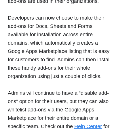
add-ons are used in their organizations.
Developers can now choose to make their
add-ons for Docs, Sheets and Forms
available for installation across entire
domains, which automatically creates a
Google Apps Marketplace listing that is easy
for customers to find. Admins can then install
these handy add-ons for their whole
organization using just a couple of clicks.
Admins will continue to have a “disable add-
ons” option for their users, but they can also
whitelist add-ons via the Google Apps
Marketplace for their entire domain or a
specific team. Check out the
Help Center
for