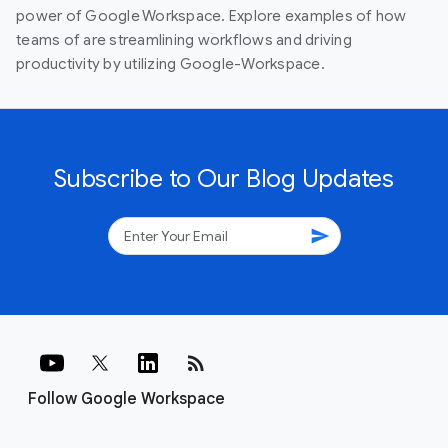
power of Google Workspace. Explore examples of how
teams of are streamlining workflows and driving
productivity by utilizing Google-Workspace.
Subscribe to Our Blog Updates
send
rss_feed
Follow Google Workspace