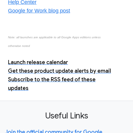
Help Center
Google for Work blog post
Note: all launches are applicable to all Google Apps editions unless
otherwise noted
Launch release calendar
Get these product update alerts by email
Subscribe to the RSS feed of these
updates
Useful Links
Join the official community for Google