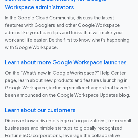
Workspace administrators
In the Google Cloud Community, discuss the latest
features with Googlers and other Google Workspace
admins like you. Learn tips and tricks that will make your
work and life easier. Be the first to know what's happening
with Google Workspace.
Learn about more Google Workspace launches
On the “What’s new in Google Workspace?” Help Center
page, learn about new products and features launching in
Google Workspace, including smaller changes that haven’t
been announced on the Google Workspace Updates blog.
Learn about our customers
Discover how a diverse range of organizations, from small
businesses and nimble startups to globally recognized
Fortune 500 corporations, leverage the collaborative