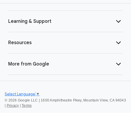
Learning & Support
Resources
More from Google
Select Language
▼
©
2026 Google LLC | 1600 Amphitheatre Pkwy, Mountain View, CA 94043
|
Privacy
|
Terms