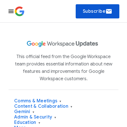
email
Subscribe
This official feed from the Google Workspace
team provides essential information about new
features and improvements for Google
Workspace customers.
Comms & Meetings
▾
Content & Collaboration
▾
Gemini
▾
Admin & Security
▾
Education
▾