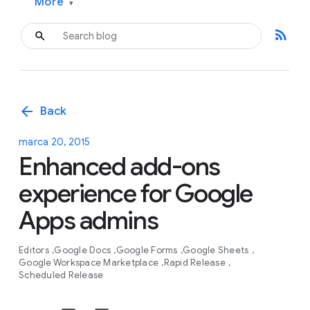
More
▾
rss_feed
arrow_back
Back
marca 20, 2015
Enhanced add-ons
experience for Google
Apps admins
Editors
Google Docs
Google Forms
Google Sheets
Google Workspace Marketplace
Rapid Release
Scheduled Release