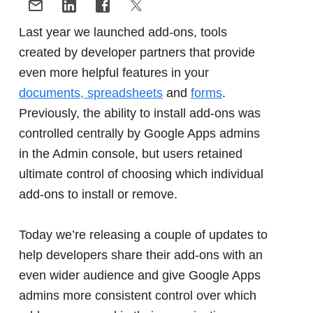
Last year we launched add-ons, tools
created by developer partners that provide
even more helpful features in your
documents, spreadsheets
and
forms
.
Previously, the ability to install add-ons was
controlled centrally by Google Apps admins
in the Admin console, but users retained
ultimate control of choosing which individual
add-ons to install or remove.
Today we’re releasing a couple of updates to
help developers share their add-ons with an
even wider audience and give Google Apps
admins more consistent control over which