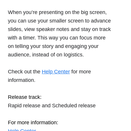
When you’re presenting on the big screen,
you can use your smaller screen to advance
slides, view speaker notes and stay on track
with a timer. This way you can focus more
on telling your story and engaging your
audience, instead of on logistics.
Check out the
Help Center
for more
information.
Release track:
Rapid release and Scheduled release
For more information: