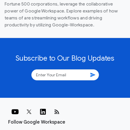
Fortune 500 corporations, leverage the collaborative
power of Google Workspace. Explore examples of how
teams of are streamlining workflows and driving
productivity by utilizing Google-Workspace.
Subscribe to Our Blog Updates
send
rss_feed
Follow Google Workspace