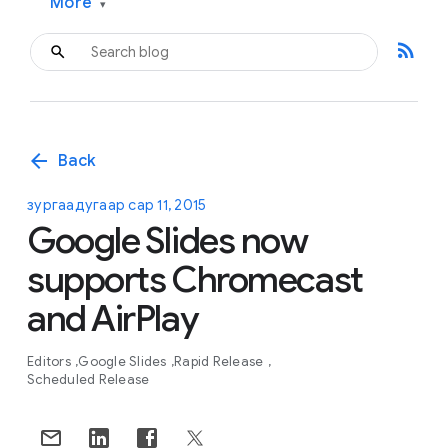
More
▾
rss_feed
arrow_back
Back
зургаадугаар сар 11, 2015
Google Slides now
supports Chromecast
and AirPlay
Editors
Google Slides
Rapid Release
Scheduled Release