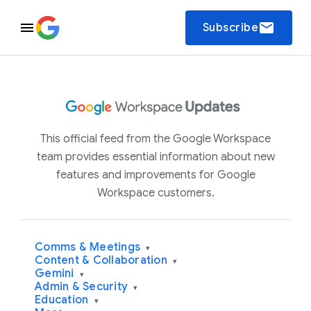
email
Subscribe
This official feed from the Google Workspace
team provides essential information about new
features and improvements for Google
Workspace customers.
Comms & Meetings
▾
Content & Collaboration
▾
Gemini
▾
Admin & Security
▾
Education
▾