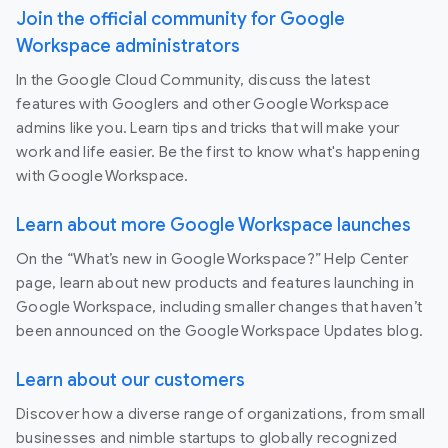
Join the official community for Google
Workspace administrators
In the Google Cloud Community, discuss the latest
features with Googlers and other Google Workspace
admins like you. Learn tips and tricks that will make your
work and life easier. Be the first to know what's happening
with Google Workspace.
Learn about more Google Workspace launches
On the “What’s new in Google Workspace?” Help Center
page, learn about new products and features launching in
Google Workspace, including smaller changes that haven’t
been announced on the Google Workspace Updates blog.
Learn about our customers
Discover how a diverse range of organizations, from small
businesses and nimble startups to globally recognized