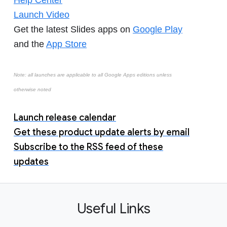
Help Center
Launch Video
Get the latest Slides apps on
Google Play
and the
App Store
Note: all launches are applicable to all Google Apps editions unless
otherwise noted
Launch release calendar
Get these product update alerts by email
Subscribe to the RSS feed of these
updates
Useful Links