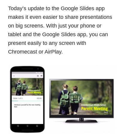
Today’s update to the Google Slides app
makes it even easier to share presentations
on big screens. With just your phone or
tablet and the Google Slides app, you can
present easily to any screen with
Chromecast or AirPlay.