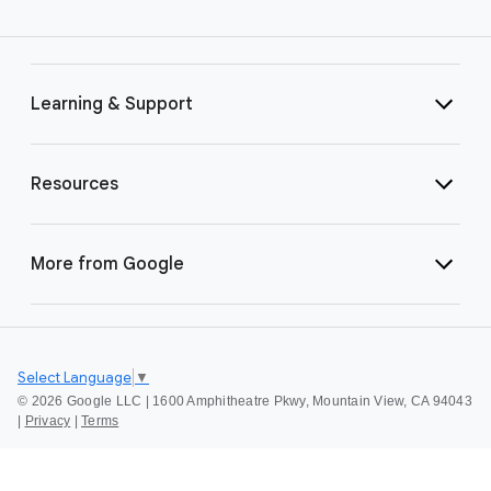
Learning & Support
Resources
More from Google
Select Language
▼
©
2026 Google LLC | 1600 Amphitheatre Pkwy, Mountain View, CA 94043
|
Privacy
|
Terms