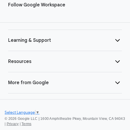
Follow Google Workspace
Learning & Support
Resources
More from Google
Select Language
▼
©
2026 Google LLC | 1600 Amphitheatre Pkwy, Mountain View, CA 94043
|
Privacy
|
Terms