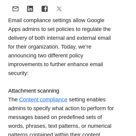
Email compliance settings allow Google
Apps admins to set policies to regulate the
delivery of both internal and external email
for their organization. Today, we’re
announcing two different policy
improvements to further enhance email
security:
Attachment scanning
The
Content compliance
setting enables
admins to specify what action to perform for
messages based on predefined sets of
words, phrases, text patterns, or numerical
patterns contained within their content.