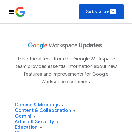
email
Subscribe
This official feed from the Google Workspace
team provides essential information about new
features and improvements for Google
Workspace customers.
Comms & Meetings
▾
Content & Collaboration
▾
Gemini
▾
Admin & Security
▾
Education
▾