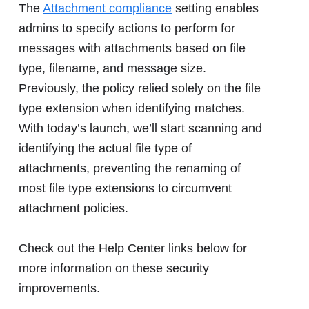
The
Attachment compliance
setting enables
admins to specify actions to perform for
messages with attachments based on file
type, filename, and message size.
Previously, the policy relied solely on the file
type extension when identifying matches.
With today’s launch, we’ll start scanning and
identifying the actual file type of
attachments, preventing the renaming of
most file type extensions to circumvent
attachment policies.
Check out the Help Center links below for
more information on these security
improvements.