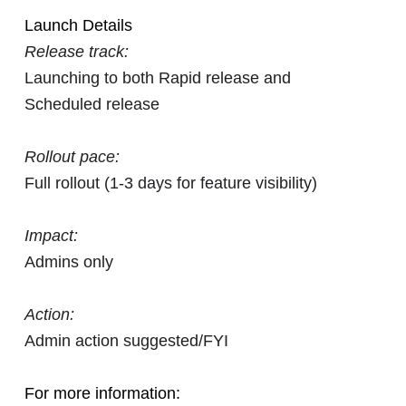
Launch Details
Release track:
Launching to both Rapid release and
Scheduled release
Rollout pace:
Full rollout (1-3 days for feature visibility)
Impact:
Admins only
Action:
Admin action suggested/FYI
For more information: