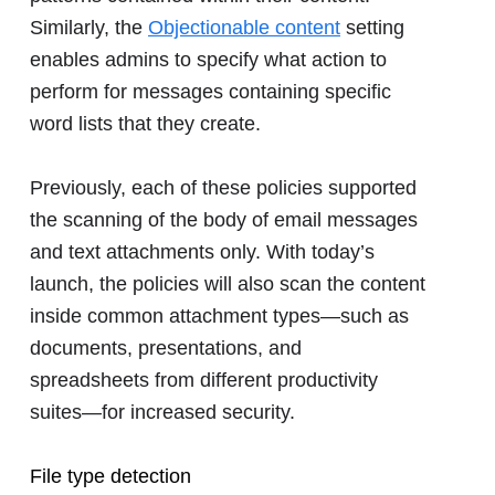
Similarly, the
Objectionable content
setting
enables admins to specify what action to
perform for messages containing specific
word lists that they create.
Previously, each of these policies supported
the scanning of the body of email messages
and text attachments only. With today’s
launch, the policies will also scan the content
inside common attachment types―such as
documents, presentations, and
spreadsheets from different productivity
suites―for increased security.
File type detection