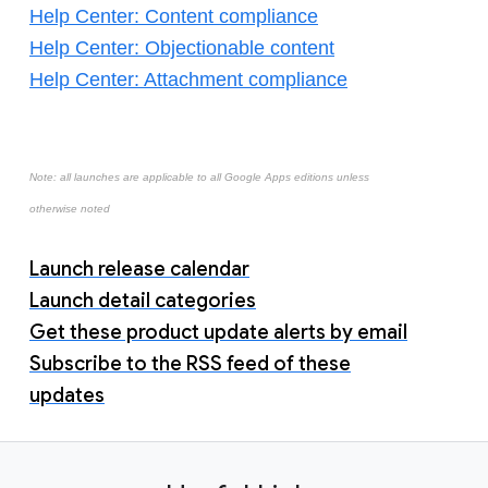
Help Center: Content compliance
Help Center: Objectionable content
Help Center: Attachment compliance
Note: all launches are applicable to all Google Apps editions unless
otherwise noted
Launch release calendar
Launch detail categories
Get these product update alerts by email
Subscribe to the RSS feed of these
updates