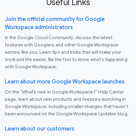
Useful Links
Join the official community for Google
Workspace administrators
In the Google Cloud Community, discuss the latest
features with Googlers and other Google Workspace
admins like you. Learn tips and tricks that will make your
work and life easier. Be the first to know what's happening
with Google Workspace.
Learn about more Google Workspace launches
On the “What’s new in Google Workspace?” Help Center
page, learn about new products and features launching in
Google Workspace, including smaller changes that haven’t
been announced on the Google Workspace Updates blog.
Learn about our customers