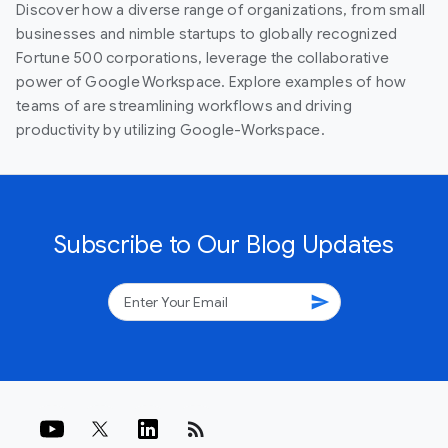
Discover how a diverse range of organizations, from small
businesses and nimble startups to globally recognized
Fortune 500 corporations, leverage the collaborative
power of Google Workspace. Explore examples of how
teams of are streamlining workflows and driving
productivity by utilizing Google-Workspace.
Subscribe to Our Blog Updates
send
rss_feed