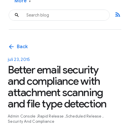
More
▾
rss_feed
arrow_back
Back
juli 23, 2015
Better email security
and compliance with
attachment scanning
and file type detection
Admin Console
Rapid Release
Scheduled Release
Security And Compliance