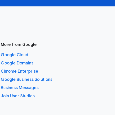
More from Google
Google Cloud
Google Domains
Chrome Enterprise
Google Business Solutions
Business Messages
Join User Studies