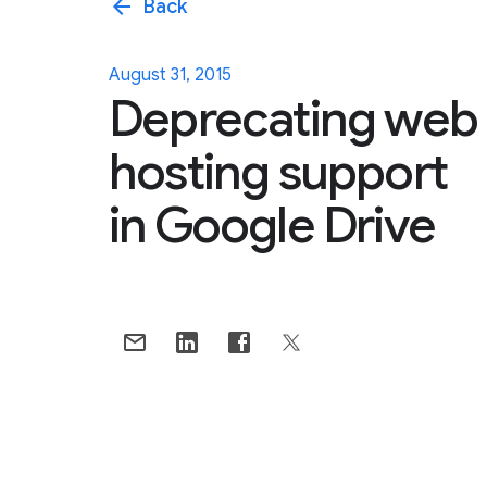
arrow_back
Back
August 31, 2015
Deprecating web
hosting support
in Google Drive