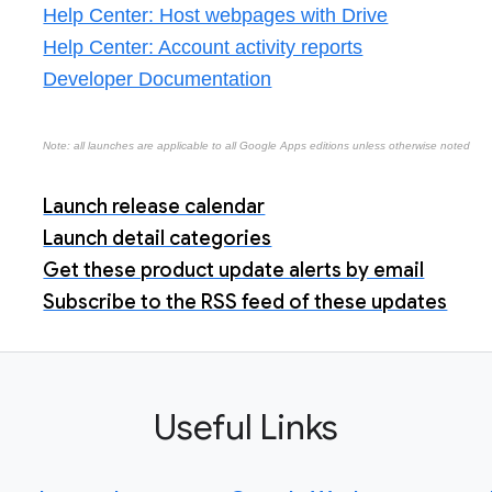
Help Center: Host webpages with Drive
Help Center: Account activity reports
Developer Documentation
Note: all launches are applicable to all Google Apps editions unless otherwise noted
Launch release calendar
Launch detail categories
Get these product update alerts by email
Subscribe to the RSS feed of these updates
Useful Links