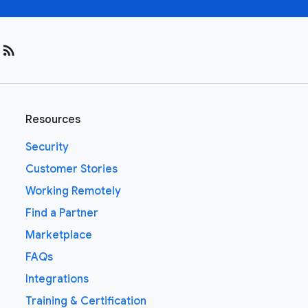
rss_feed
Resources
Security
Customer Stories
Working Remotely
Find a Partner
Marketplace
FAQs
Integrations
Training & Certification