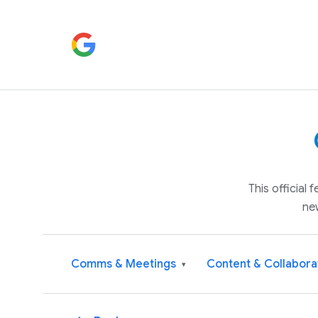
This official
ne
Comms & Meetings
Content & Collabora
▾