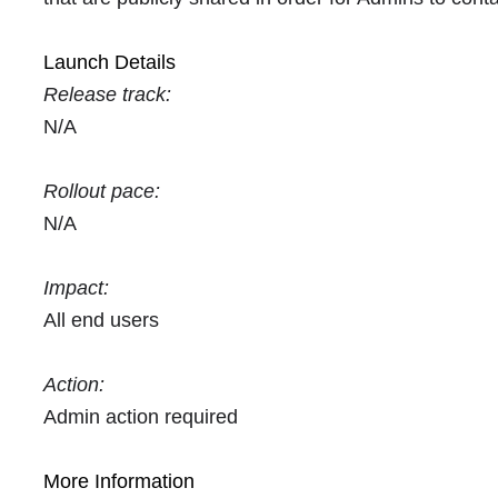
Launch Details
Release track:
N/A
Rollout pace:
N/A
Impact:
All end users
Action:
Admin action required
More Information