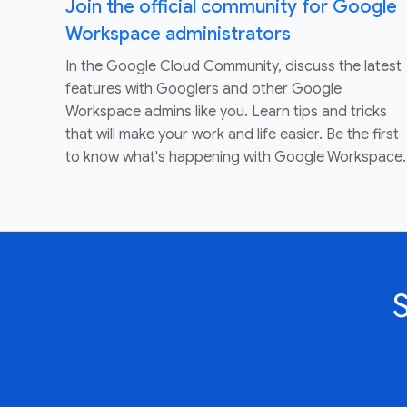
Join the official community for Google
Workspace administrators
In the Google Cloud Community, discuss the latest
features with Googlers and other Google
Workspace admins like you. Learn tips and tricks
that will make your work and life easier. Be the first
to know what's happening with Google Workspace.