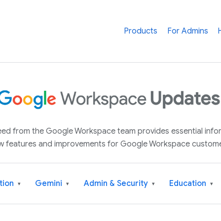
Products
For Admins
 feed from the Google Workspace team provides essential inf
w features and improvements for Google Workspace custome
tion
Gemini
Admin & Security
Education
▾
▾
▾
▾