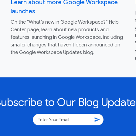
Learn about more Google Workspace
launches
On the “What’s new in Google Workspace?” Help
Center page, learn about new products and
features launching in Google Workspace, including
smaller changes that haven’t been announced on
the Google Workspace Updates blog.
Subscribe to Our Blog Update
send