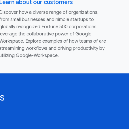
Learn about our customers
Discover how a diverse range of organizations,
from small businesses and nimble startups to
globally recognized Fortune 500 corporations,
leverage the collaborative power of Google
Workspace. Explore examples of how teams of are
streamlining workflows and driving productivity by
utilizing Google-Workspace.
s