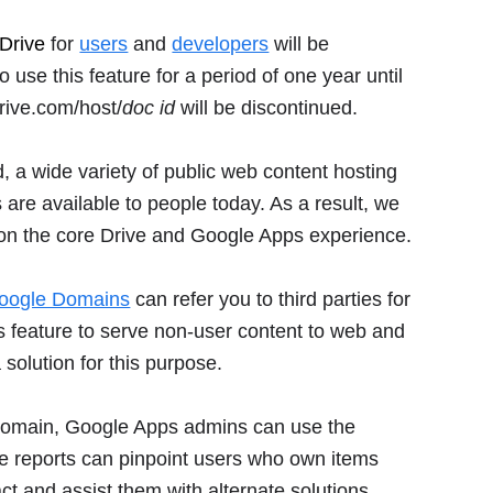
Drive
for
users
and
developers
will be
se this feature for a period of one year until
rive.com/host/
doc id
will be discontinued.
, a wide variety of public web content hosting
are available to people today. As a result, we
 on the core Drive and Google Apps experience.
oogle Domains
can refer you to third parties for
is feature to serve non-user content to web and
 solution for this purpose.
ir domain, Google Apps admins can use the
e reports can pinpoint users who own items
act and assist them with alternate solutions.