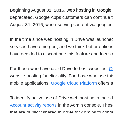
Beginning August 31, 2015,
web hosting in Google 
deprecated. Google Apps customers can continue to u
August 31, 2016, when serving content via googled
In the time since web hosting in Drive was launched
services have emerged, and we think better options 
have decided to discontinue this feature and focus
For those who have used Drive to host websites,
G
website hosting functionality. For those who use th
mobile applications,
Google Cloud Platform
offers a
To identify active use of Drive web hosting in the
Account activity reports
in the Admin console. Thes
that are publicly shared in order for Admins to cont