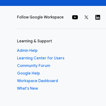
Follow Google Workspace
Learning & Support
Admin Help
Learning Center for Users
Community Forum
Google Help
Workspace Dashboard
What's New