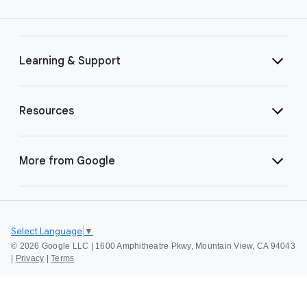
Learning & Support
Resources
More from Google
Select Language
▼
©
2026 Google LLC | 1600 Amphitheatre Pkwy, Mountain View, CA 94043
|
Privacy
|
Terms