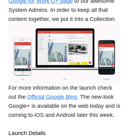
Google for Work G+ page
to our awesome
System Admins. In order to keep all that
content together, we put it into a Collection.
For more information on the launch check
out the
Official Google Blog
. The new-look
Google+ is available on the web today and is
coming to iOS and Android later this week.
Launch Details