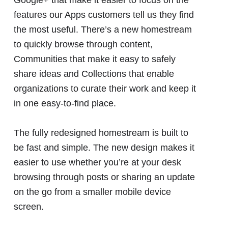
features our Apps customers tell us they find
the most useful. There’s a new homestream
to quickly browse through content,
Communities that make it easy to safely
share ideas and Collections that enable
organizations to curate their work and keep it
in one easy-to-find place.
The fully redesigned homestream is built to
be fast and simple. The new design makes it
easier to use whether you’re at your desk
browsing through posts or sharing an update
on the go from a smaller mobile device
screen.