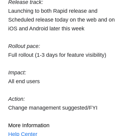
Release track:
Launching to both Rapid release and
Scheduled release today on the web and on
iOS and Android later this week
Rollout pace:
Full rollout (1-3 days for feature visibility)
Impact:
All end users
Action:
Change management suggested/FYI
More Information
Help Center