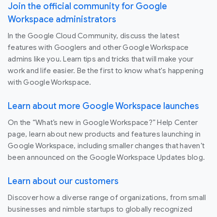
Join the official community for Google
Workspace administrators
In the Google Cloud Community, discuss the latest
features with Googlers and other Google Workspace
admins like you. Learn tips and tricks that will make your
work and life easier. Be the first to know what's happening
with Google Workspace.
Learn about more Google Workspace launches
On the “What’s new in Google Workspace?” Help Center
page, learn about new products and features launching in
Google Workspace, including smaller changes that haven’t
been announced on the Google Workspace Updates blog.
Learn about our customers
Discover how a diverse range of organizations, from small
businesses and nimble startups to globally recognized