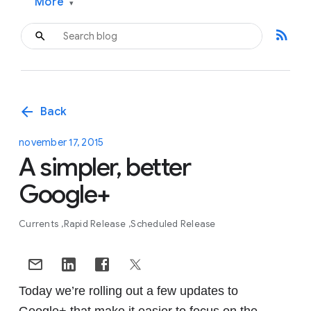
More
▾
rss_feed
arrow_back
Back
november 17, 2015
A simpler, better
Google+
Currents
Rapid Release
Scheduled Release
Today we’re rolling out a few updates to
Google+ that make it easier to focus on the