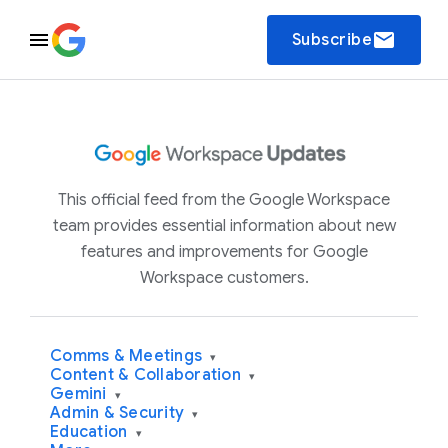
email
Subscribe
This official feed from the Google Workspace
team provides essential information about new
features and improvements for Google
Workspace customers.
Comms & Meetings
▾
Content & Collaboration
▾
Gemini
▾
Admin & Security
▾
Education
▾