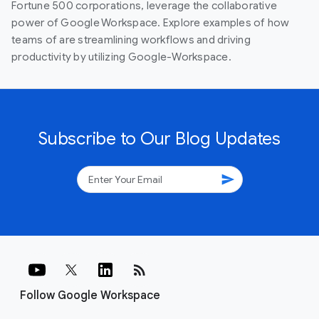
Fortune 500 corporations, leverage the collaborative
power of Google Workspace. Explore examples of how
teams of are streamlining workflows and driving
productivity by utilizing Google-Workspace.
Subscribe to Our Blog Updates
send
rss_feed
Follow Google Workspace