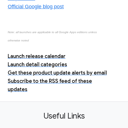
Official Google blog post
Note: all launches are applicable to all Google Apps editions unless
otherwise noted
Launch release calendar
Launch detail categories
Get these product update alerts by email
Subscribe to the RSS feed of these
updates
Useful Links