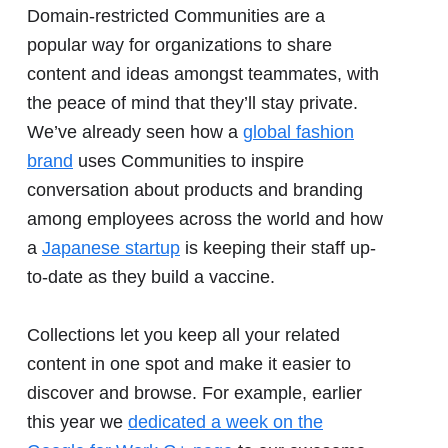
Domain-restricted Communities are a
popular way for organizations to share
content and ideas amongst teammates, with
the peace of mind that they’ll stay private.
We’ve already seen how a
global fashion
brand
uses Communities to inspire
conversation about products and branding
among employees across the world and how
a
Japanese startup
is keeping their staff up-
to-date as they build a vaccine.
Collections let you keep all your related
content in one spot and make it easier to
discover and browse. For example, earlier
this year we
dedicated a week on the