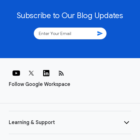
Subscribe to Our Blog Updates
send
rss_feed
Follow Google Workspace
Learning & Support