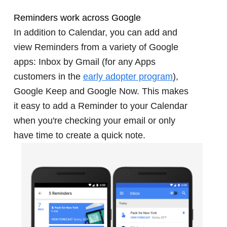
Reminders work across Google
In addition to Calendar, you can add and
view Reminders from a variety of Google
apps: Inbox by Gmail (for any Apps
customers in the
early adopter program
),
Google Keep and Google Now. This makes
it easy to add a Reminder to your Calendar
when you're checking your email or only
have time to create a quick note.