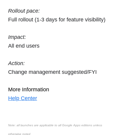
Rollout pace:
Full rollout (1-3 days for feature visibility)
Impact:
All end users
Action:
Change management suggested/FYI
More Information
Help Center
Note: all launches are applicable to all Google Apps editions unless
otherwise noted