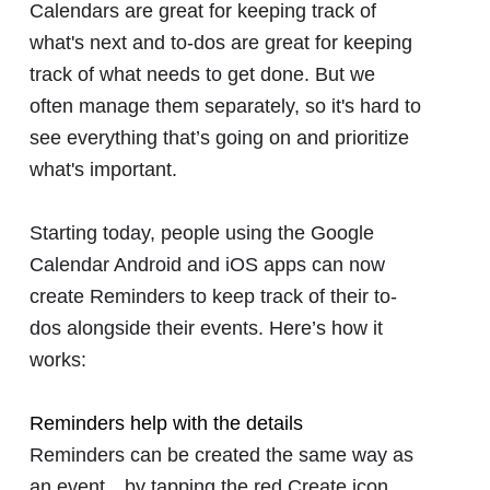
Calendars are great for keeping track of
what's next and to-dos are great for keeping
track of what needs to get done. But we
often manage them separately, so it's hard to
see everything that’s going on and prioritize
what's important.
Starting today, people using the Google
Calendar Android and iOS apps can now
create Reminders to keep track of their to-
dos alongside their events. Here’s how it
works:
Reminders help with the details
Reminders can be created the same way as
an eventㅡby tapping the red Create icon