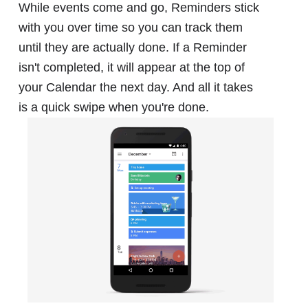
While events come and go, Reminders stick
with you over time so you can track them
until they are actually done. If a Reminder
isn't completed, it will appear at the top of
your Calendar the next day. And all it takes
is a quick swipe when you're done.