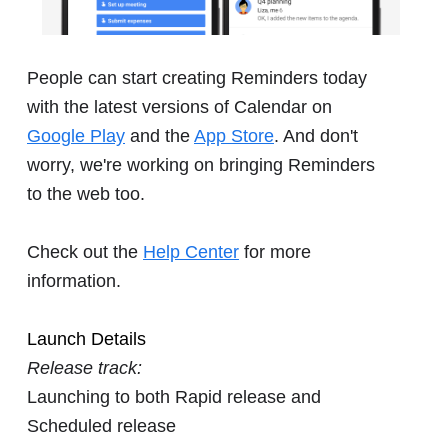
People can start creating Reminders today
with the latest versions of Calendar on
Google Play
and the
App Store
. And don't
worry, we're working on bringing Reminders
to the web too.
Check out the
Help Center
for more
information.
Launch Details
Release track:
Launching to both Rapid release and
Scheduled release