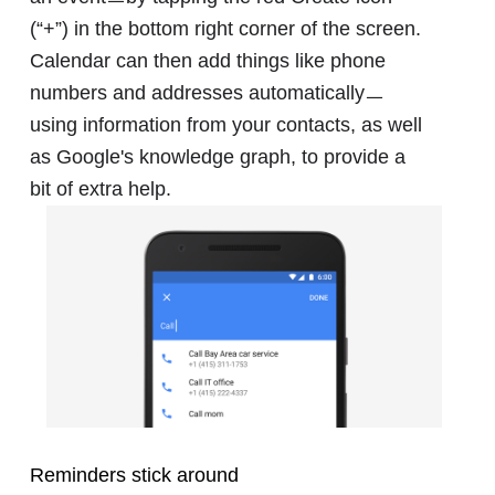
(“+”) in the bottom right corner of the screen.
Calendar can then add things like phone
numbers and addresses automaticallyㅡ
using information from your contacts, as well
as Google's knowledge graph, to provide a
bit of extra help.
Reminders stick around