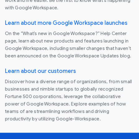
work and life easier. Be the first to know what's happening
with Google Workspace.
Learn about more Google Workspace launches
On the “What’s new in Google Workspace?” Help Center
page, learn about new products and features launching in
Google Workspace, including smaller changes that haven’t
been announced on the Google Workspace Updates blog.
Learn about our customers
Discover how a diverse range of organizations, from small
businesses and nimble startups to globally recognized
Fortune 500 corporations, leverage the collaborative
power of Google Workspace. Explore examples of how
teams of are streamlining workflows and driving
productivity by utilizing Google-Workspace.