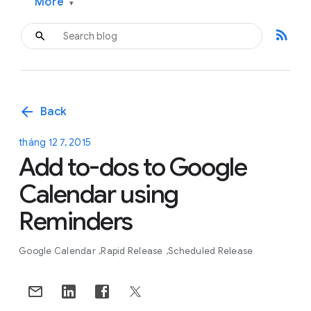
More
▾
rss_feed
arrow_back
Back
tháng 12 7, 2015
Add to-dos to Google
Calendar using
Reminders
Google Calendar
Rapid Release
Scheduled Release