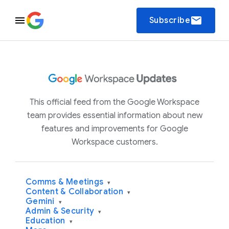
email
Subscribe
This official feed from the Google Workspace
team provides essential information about new
features and improvements for Google
Workspace customers.
Comms & Meetings
▾
Content & Collaboration
▾
Gemini
▾
Admin & Security
▾
Education
▾