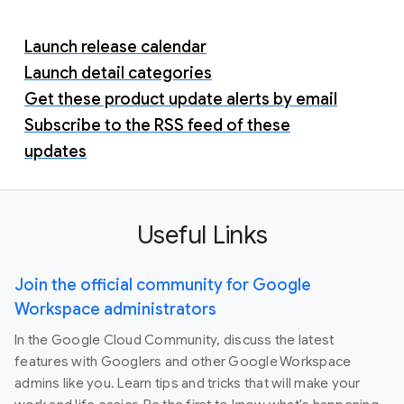
Launch release calendar
Launch detail categories
Get these product update alerts by email
Subscribe to the RSS feed of these
updates
Useful Links
Join the official community for Google
Workspace administrators
In the Google Cloud Community, discuss the latest
features with Googlers and other Google Workspace
admins like you. Learn tips and tricks that will make your