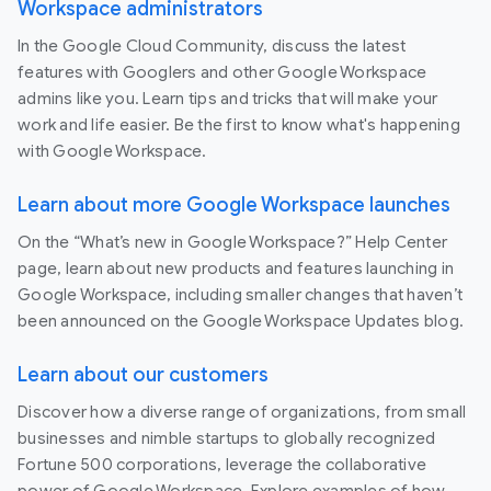
Workspace administrators
In the Google Cloud Community, discuss the latest
features with Googlers and other Google Workspace
admins like you. Learn tips and tricks that will make your
work and life easier. Be the first to know what's happening
with Google Workspace.
Learn about more Google Workspace launches
On the “What’s new in Google Workspace?” Help Center
page, learn about new products and features launching in
Google Workspace, including smaller changes that haven’t
been announced on the Google Workspace Updates blog.
Learn about our customers
Discover how a diverse range of organizations, from small
businesses and nimble startups to globally recognized
Fortune 500 corporations, leverage the collaborative
power of Google Workspace. Explore examples of how