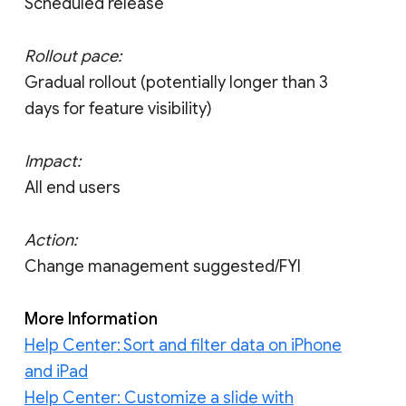
Scheduled release
Rollout pace:
Gradual rollout (potentially longer than 3
days for feature visibility)
Impact:
All end users
Action:
Change management suggested/FYI
More Information
Help Center: Sort and filter data on iPhone
and iPad
Help Center: Customize a slide with