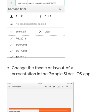
Change the theme or layout of a
presentation in the Google Slides iOS app.