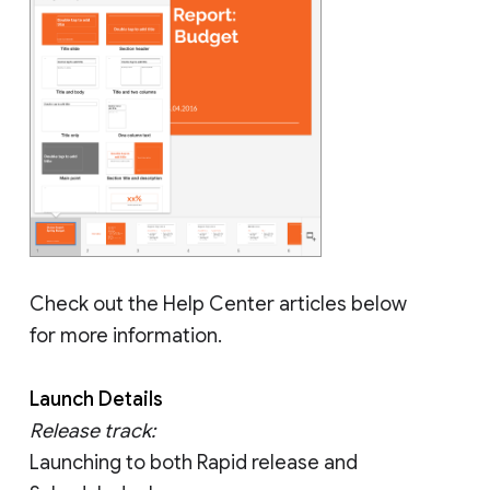
Check out the Help Center articles below
for more information.
Launch Details
Release track:
Launching to both Rapid release and