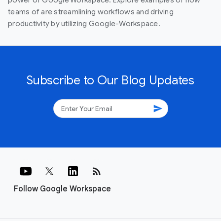
teams of are streamlining workflows and driving
productivity by utilizing Google-Workspace.
Subscribe to Our Blog Updates
send
rss_feed
Follow Google Workspace