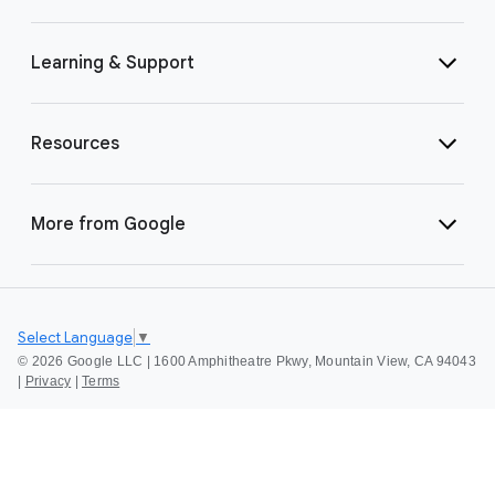
Learning & Support
Resources
More from Google
Select Language
▼
©
2026 Google LLC | 1600 Amphitheatre Pkwy, Mountain View, CA 94043
|
Privacy
|
Terms