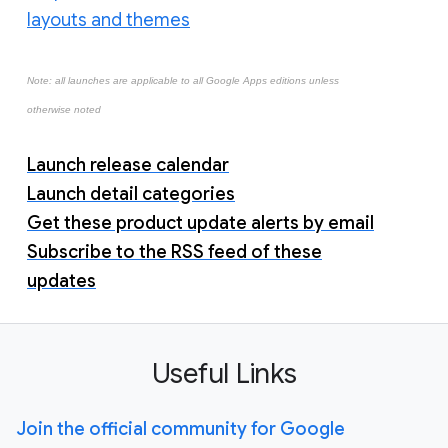
layouts and themes
Note: all launches are applicable to all Google Apps editions unless
otherwise noted
Launch release calendar
Launch detail categories
Get these product update alerts by email
Subscribe to the RSS feed of these
updates
Useful Links
Join the official community for Google