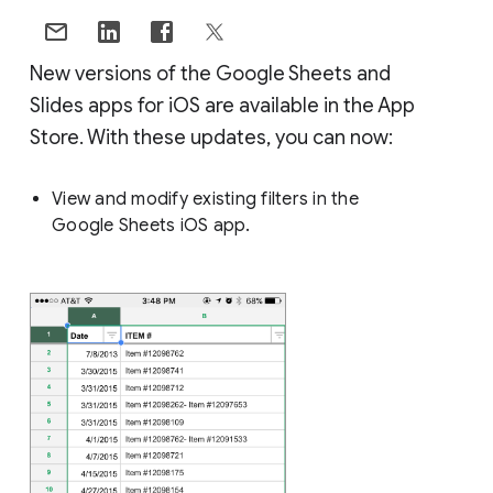
New versions of the Google Sheets and
Slides apps for iOS are available in the App
Store. With these updates, you can now:
View and modify existing filters in the
Google Sheets iOS app.