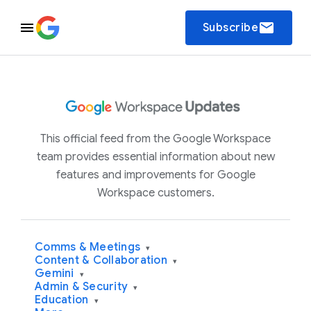
email
Subscribe
This official feed from the Google Workspace
team provides essential information about new
features and improvements for Google
Workspace customers.
Comms & Meetings
▾
Content & Collaboration
▾
Gemini
▾
Admin & Security
▾
Education
▾