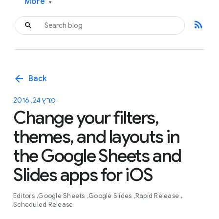
More
▾
rss_feed
arrow_back
Back
מרץ 24, 2016
Change your filters,
themes, and layouts in
the Google Sheets and
Slides apps for iOS
Editors
Google Sheets
Google Slides
Rapid Release
Scheduled Release