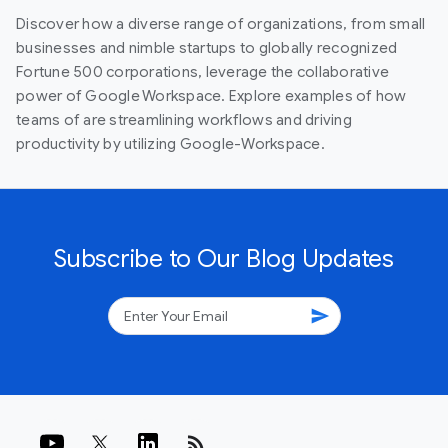
Discover how a diverse range of organizations, from small
businesses and nimble startups to globally recognized
Fortune 500 corporations, leverage the collaborative
power of Google Workspace. Explore examples of how
teams of are streamlining workflows and driving
productivity by utilizing Google-Workspace.
Subscribe to Our Blog Updates
send
rss_feed