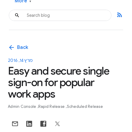
More
▾
rss_feed
arrow_back
Back
מרץ 14, 2016
Easy and secure single
sign-on for popular
work apps
Admin Console
Rapid Release
Scheduled Release