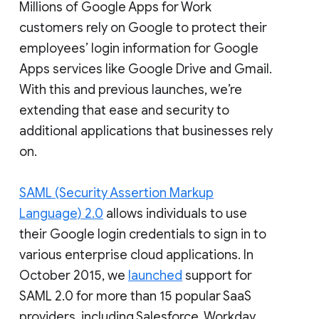
Millions of Google Apps for Work
customers rely on Google to protect their
employees’ login information for Google
Apps services like Google Drive and Gmail.
With this and previous launches, we’re
extending that ease and security to
additional applications that businesses rely
on.
SAML (Security Assertion Markup
Language) 2.0
allows individuals to use
their Google login credentials to sign in to
various enterprise cloud applications. In
October 2015, we
launched
support for
SAML 2.0 for more than 15 popular SaaS
providers, including Salesforce, Workday,