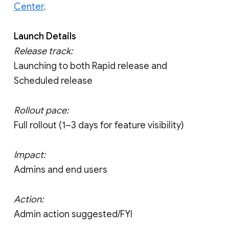
Center
.
Launch Details
Release track:
Launching to both Rapid release and
Scheduled release
Rollout pace:
Full rollout (1–3 days for feature visibility)
Impact:
Admins and end users
Action:
Admin action suggested/FYI