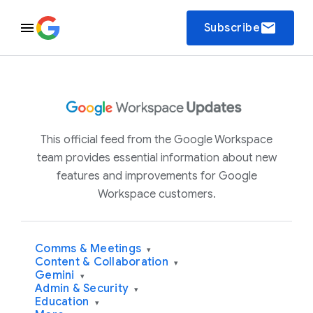
email
Subscribe
This official feed from the Google Workspace
team provides essential information about new
features and improvements for Google
Workspace customers.
Comms & Meetings
▾
Content & Collaboration
▾
Gemini
▾
Admin & Security
▾
Education
▾