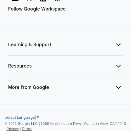
Follow Google Workspace
Learning & Support
Resources
More from Google
Select Language
▼
©
2026 Google LLC | 1600 Amphitheatre Pkwy, Mountain View, CA 94043
|
Privacy
|
Terms