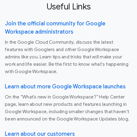
Useful Links
Join the official community for Google
Workspace administrators
In the Google Cloud Community, discuss the latest
features with Googlers and other Google Workspace
admins like you. Learn tips and tricks that will make your
work and life easier. Be the first to know what's happening
with Google Workspace.
Learn about more Google Workspace launches
On the “What’s new in Google Workspace?” Help Center
page, learn about new products and features launching in
Google Workspace, including smaller changes that haven’t
been announced on the Google Workspace Updates blog.
Learn about our customers