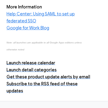
More Information
Help Center: Using SAML to set up
federated SSO
Google for Work Blog
Note: all launches are applicable to all Google Apps editions unless
otherwise noted
Launch release calendar
Launch detail categories
Get these product update alerts by email
Subscribe to the RSS feed of these
updates