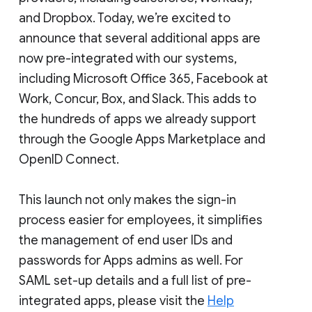
and Dropbox. Today, we’re excited to
announce that several additional apps are
now pre-integrated with our systems,
including Microsoft Office 365, Facebook at
Work, Concur, Box, and Slack. This adds to
the hundreds of apps we already support
through the Google Apps Marketplace and
OpenID Connect.
This launch not only makes the sign-in
process easier for employees, it simplifies
the management of end user IDs and
passwords for Apps admins as well. For
SAML set-up details and a full list of pre-
integrated apps, please visit the
Help