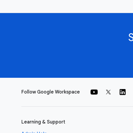
Follow Google Workspace
Learning & Support