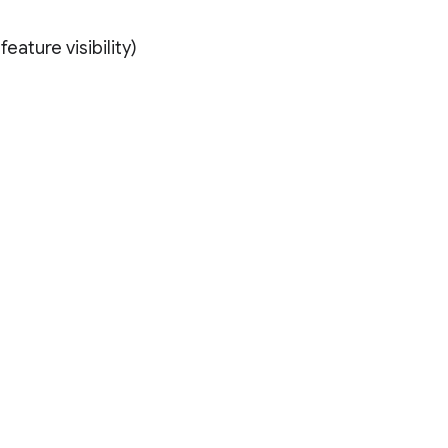
eature visibility)