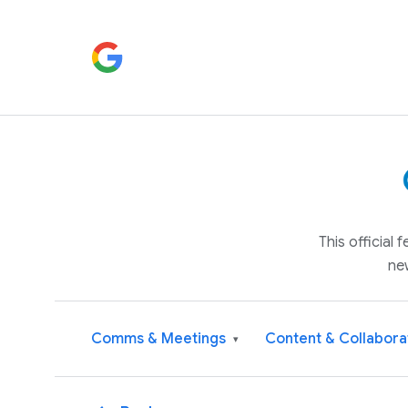
This official
ne
Comms & Meetings
Content & Collabora
▾