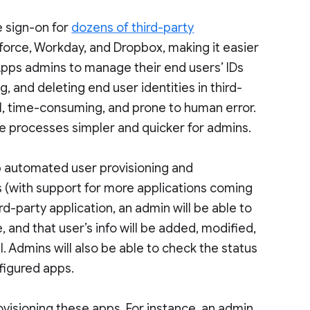
e sign-on for
dozens of third-party
esforce, Workday, and Dropbox, making it easier
 Apps admins to manage their end users’ IDs
 and deleting end user identities in third-
l, time-consuming, and prone to human error.
se processes simpler and quicker for admins.
 up automated user provisioning and
 (with support for more applications coming
rd-party application, an admin will be able to
, and that user’s info will be added, modified,
l. Admins will also be able to check the status
nfigured apps.
visioning these apps. For instance, an admin