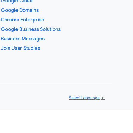
Google Cloud
Google Domains
Chrome Enterprise
Google Business Solutions
Business Messages
Join User Studies
Select Language
▼