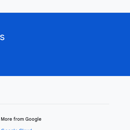
s
More from Google