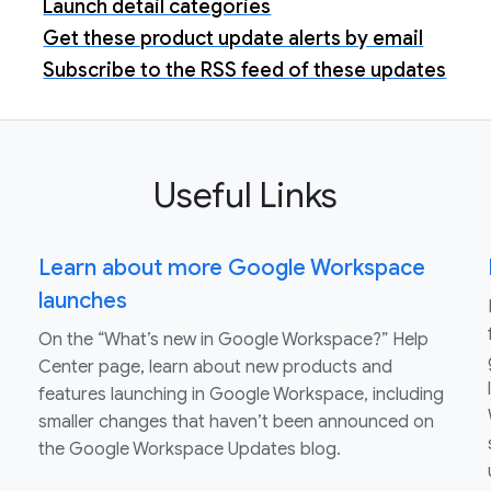
Launch detail categories
Get these product update alerts by email
Subscribe to the RSS feed of these updates
Useful Links
Learn about more Google Workspace
launches
On the “What’s new in Google Workspace?” Help
Center page, learn about new products and
features launching in Google Workspace, including
smaller changes that haven’t been announced on
the Google Workspace Updates blog.