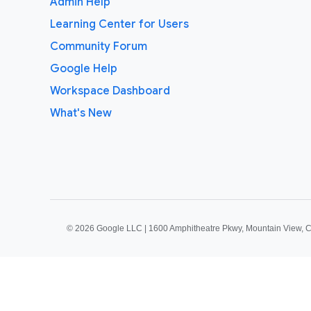
Admin Help
Learning Center for Users
Community Forum
Google Help
Workspace Dashboard
What's New
©
2026 Google LLC | 1600 Amphitheatre Pkwy, Mountain View, 