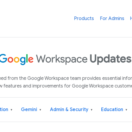
Products
For Admins
 feed from the Google Workspace team provides essential inf
w features and improvements for Google Workspace custome
tion
Gemini
Admin & Security
Education
▾
▾
▾
▾