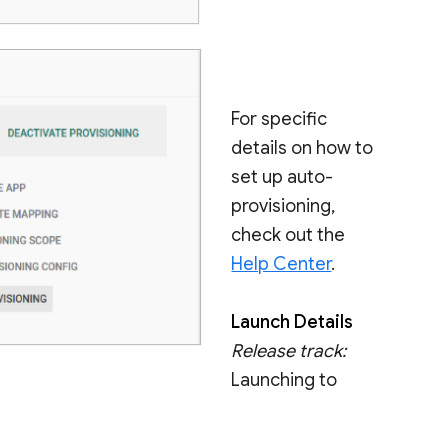
For specific
details on how to
set up auto-
provisioning,
check out the
Help Center
.
Launch Details
Release track:
Launching to