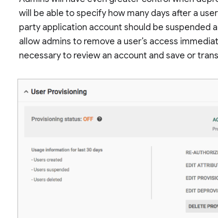
will be able to specify how many days after a user
party application account should be suspended and
allow admins to remove a user’s access immediate
necessary to review an account and save or trans