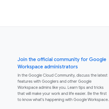
Join the official community for Google
Workspace administrators
In the Google Cloud Community, discuss the latest
features with Googlers and other Google
Workspace admins like you. Learn tips and tricks
that will make your work and life easier. Be the first
to know what's happening with Google Workspace.