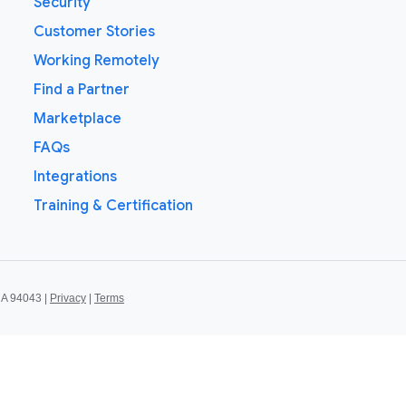
Security
Customer Stories
Working Remotely
Find a Partner
Marketplace
FAQs
Integrations
Training & Certification
CA 94043 |
Privacy
|
Terms