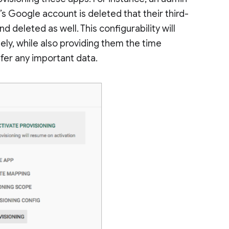
’s Google account is deleted that their third-
 deleted as well. This configurability will
ly, while also providing them the time
fer any important data.