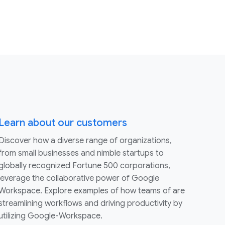
Learn about our customers
Discover how a diverse range of organizations,
from small businesses and nimble startups to
globally recognized Fortune 500 corporations,
leverage the collaborative power of Google
Workspace. Explore examples of how teams of are
streamlining workflows and driving productivity by
utilizing Google-Workspace.