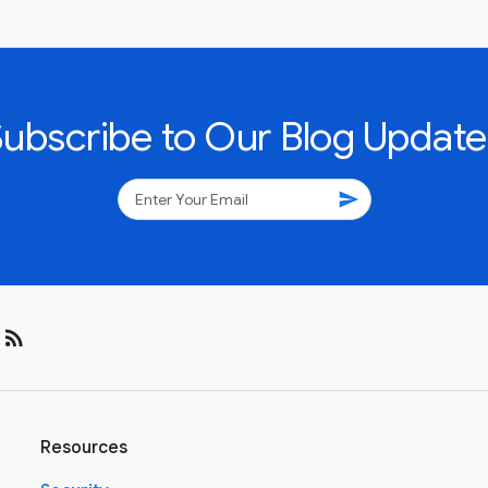
Subscribe to Our Blog Update
send
rss_feed
Resources