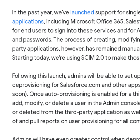
In the past year, we’ve
launched
support for singl
applications
, including Microsoft Office 365, Sal
for end users to sign into these services and for
and passwords. The process of creating, modifying,
party applications, however, has remained manua
Starting today, we’re using SCIM 2.0 to make tho
Following this launch, admins will be able to set
deprovisioning for Salesforce.com and other apps
soon). Once auto-provisioning is enabled for a thi
add, modify, or delete a user in the Admin console
or deleted from the third-party application as wel
of and pull reports on user provisioning for all co
Admins will have even greater control when depro