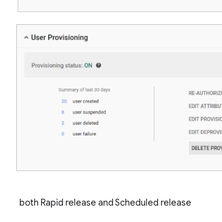
both Rapid release and Scheduled release