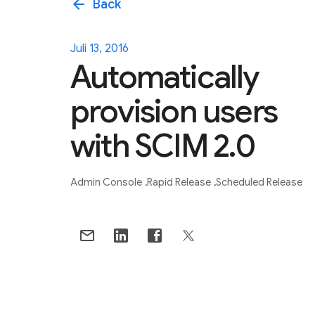
arrow_back
Back
Juli 13, 2016
Automatically
provision users
with SCIM 2.0
Admin Console
Rapid Release
Scheduled Release