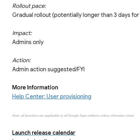
Rollout pace:
Gradual rollout (potentially longer than 3 days for f
Impact:
Admins only
Action:
Admin action suggested/FYI
More Information
Help Center: User provisioning
Note: all launches are applicable to all Google Apps editions unless otherwise noted
Launch release calendar