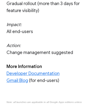
Gradual rollout (more than 3 days for
feature visibility)
Impact:
All end-users
Action:
Change management suggested
More Information
Developer Documentation
Gmail Blog
(for end-users)
Note: all launches are applicable to all Google Apps editions unless