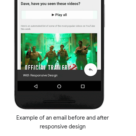
Example of an email before and after
responsive design