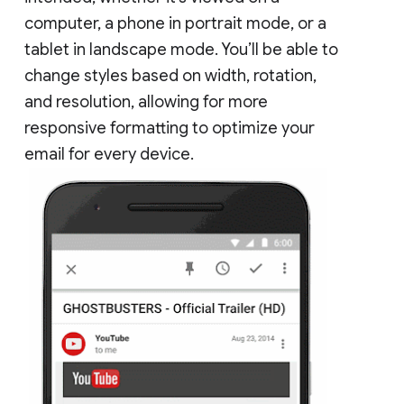
computer, a phone in portrait mode, or a
tablet in landscape mode. You’ll be able to
change styles based on width, rotation,
and resolution, allowing for more
responsive formatting to optimize your
email for every device.