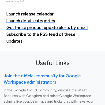
otherwise noted
Launch release calendar
Launch detail categories
Get these product update alerts by email
Subscribe to the RSS feed of these
updates
Useful Links
Join the official community for Google
Workspace administrators
In the Google Cloud Community, discuss the latest
features with Googlers and other Google Workspace
admins like you. Learn tips and tricks that will make your