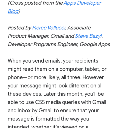
(Cross posted from the
Apps Developer
Blog
)
Posted by
Pierce Vollucci
, Associate
Product Manager, Gmail and
Steve Bazyl
,
Developer Programs Engineer, Google Apps
When you send emails, your recipients
might read them on a computer, tablet, or
phone—or more likely, all three. However
your message might look different on all
these devices. Later this month, you’ll be
able to use CSS media queries with Gmail
and Inbox by Gmail to ensure that your
message is formatted the way you
intended, whether it's viewed on a