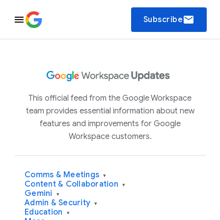
email
Subscribe
This official feed from the Google Workspace
team provides essential information about new
features and improvements for Google
Workspace customers.
Comms & Meetings
▾
Content & Collaboration
▾
Gemini
▾
Admin & Security
▾
Education
▾