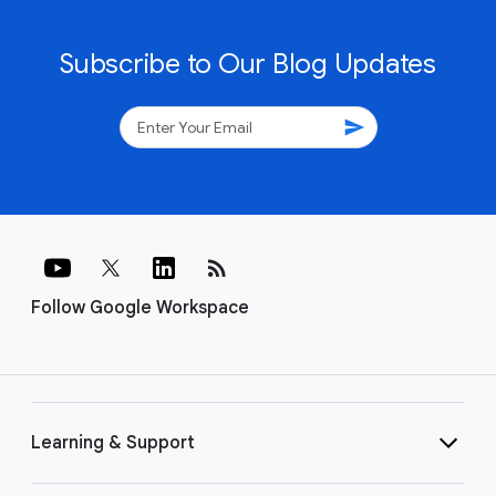
Subscribe to Our Blog Updates
send
rss_feed
Follow Google Workspace
Learning & Support