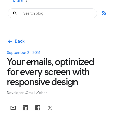
More
▾
rss_feed
arrow_back
Back
September 21, 2016
Your emails, optimized
for every screen with
responsive design
Developer
Gmail
Other