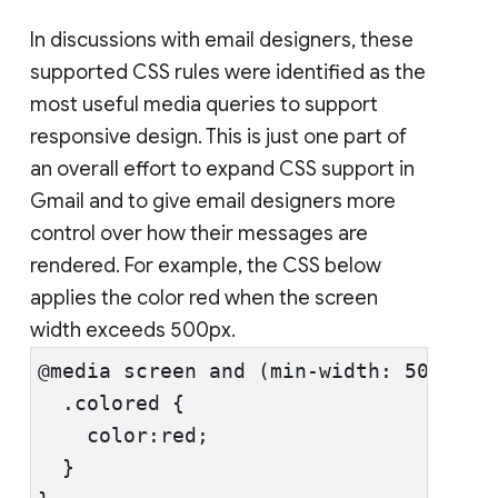
In discussions with email designers, these
supported CSS rules were identified as the
most useful media queries to support
responsive design. This is just one part of
an overall effort to expand CSS support in
Gmail and to give email designers more
control over how their messages are
rendered. For example, the CSS below
applies the color red when the screen
width exceeds 500px.
@media screen and (min-width: 500px) 
  .colored {
    color:red;
  }