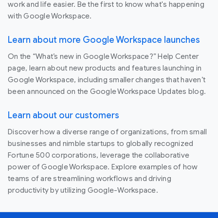
work and life easier. Be the first to know what's happening
with Google Workspace.
Learn about more Google Workspace launches
On the “What’s new in Google Workspace?” Help Center
page, learn about new products and features launching in
Google Workspace, including smaller changes that haven’t
been announced on the Google Workspace Updates blog.
Learn about our customers
Discover how a diverse range of organizations, from small
businesses and nimble startups to globally recognized
Fortune 500 corporations, leverage the collaborative
power of Google Workspace. Explore examples of how
teams of are streamlining workflows and driving
productivity by utilizing Google-Workspace.