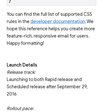
}
You can find the full list of supported CSS
rules in the
developer documentation
. We
hope this reference helps you create more
feature-rich, responsive email for users.
Happy formatting!
Launch Details
Release track:
Launching to both Rapid release and
Scheduled release after September 29,
2016
Rollout pace: