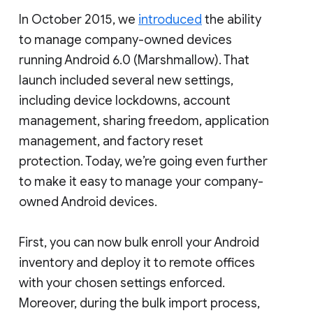
In October 2015, we
introduced
the ability
to manage company-owned devices
running Android 6.0 (Marshmallow). That
launch included several new settings,
including device lockdowns, account
management, sharing freedom, application
management, and factory reset
protection. Today, we’re going even further
to make it easy to manage your company-
owned Android devices.
First, you can now bulk enroll your Android
inventory and deploy it to remote offices
with your chosen settings enforced.
Moreover, during the bulk import process,