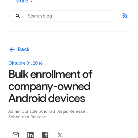
More
▾
rss_feed
arrow_back
Back
Oktubre 31, 2016
Bulk enrollment of
company-owned
Android devices
Admin Console
Android
Rapid Release
Scheduled Release