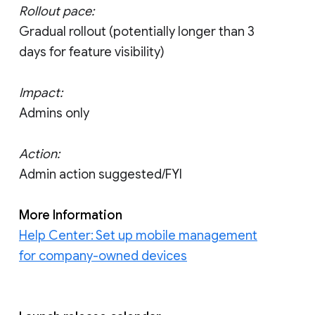
Rollout pace:
Gradual rollout (potentially longer than 3
days for feature visibility)
Impact:
Admins only
Action:
Admin action suggested/FYI
More Information
Help Center: Set up mobile management
for company-owned devices