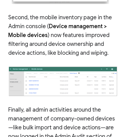
Second, the mobile inventory page in the
Admin console (
Device management >
Mobile devices
) now features improved
filtering around device ownership and
device actions, like blocking and wiping.
Finally, all admin activities around the
management of company-owned devices
—like bulk import and device actions—are
now logged in the Admin Audit section of