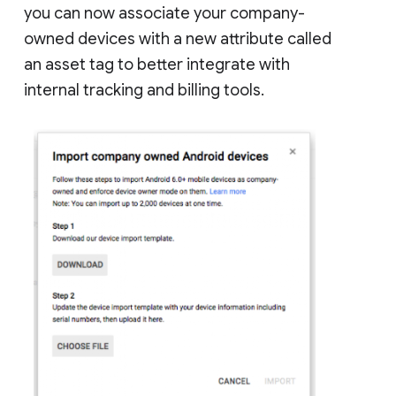
you can now associate your company-
owned devices with a new attribute called
an asset tag to better integrate with
internal tracking and billing tools.