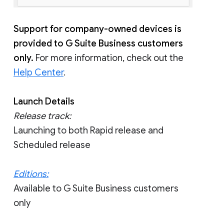
Support for company-owned devices is
provided to G Suite Business customers
only.
For more information, check out the
Help Center
.
Launch Details
Release track:
Launching to both Rapid release and
Scheduled release
Editions:
Available to G Suite Business customers
only