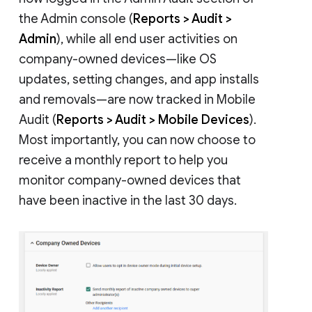
the Admin console (
Reports > Audit >
Admin
), while all end user activities on
company-owned devices—like OS
updates, setting changes, and app installs
and removals—are now tracked in Mobile
Audit (
Reports > Audit > Mobile Devices
).
Most importantly, you can now choose to
receive a monthly report to help you
monitor company-owned devices that
have been inactive in the last 30 days.