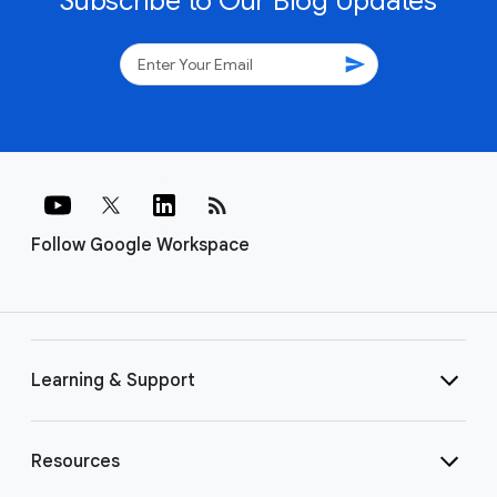
Subscribe to Our Blog Updates
send
rss_feed
Follow Google Workspace
Learning & Support
Resources