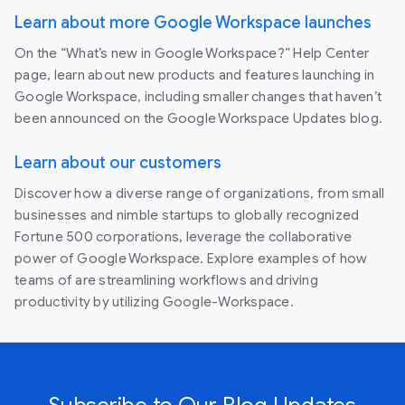
Learn about more Google Workspace launches
On the “What’s new in Google Workspace?” Help Center
page, learn about new products and features launching in
Google Workspace, including smaller changes that haven’t
been announced on the Google Workspace Updates blog.
Learn about our customers
Discover how a diverse range of organizations, from small
businesses and nimble startups to globally recognized
Fortune 500 corporations, leverage the collaborative
power of Google Workspace. Explore examples of how
teams of are streamlining workflows and driving
productivity by utilizing Google-Workspace.