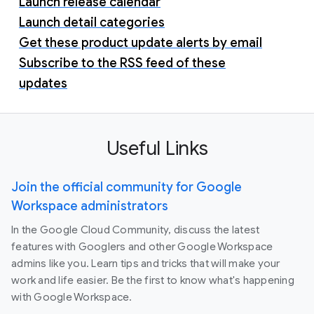
Launch release calendar
Launch detail categories
Get these product update alerts by email
Subscribe to the RSS feed of these
updates
Useful Links
Join the official community for Google
Workspace administrators
In the Google Cloud Community, discuss the latest
features with Googlers and other Google Workspace
admins like you. Learn tips and tricks that will make your
work and life easier. Be the first to know what's happening
with Google Workspace.