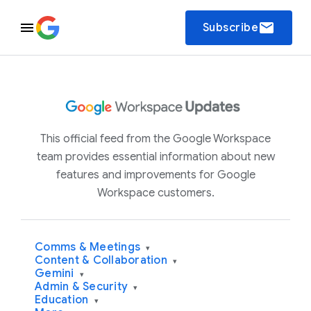
email
Subscribe
This official feed from the Google Workspace
team provides essential information about new
features and improvements for Google
Workspace customers.
Comms & Meetings
▾
Content & Collaboration
▾
Gemini
▾
Admin & Security
▾
Education
▾