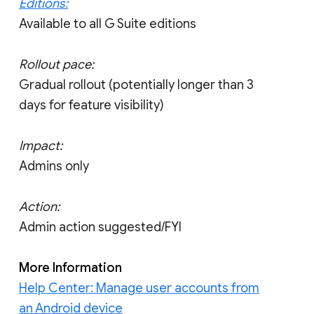
Editions:
Available to all G Suite editions
Rollout pace:
Gradual rollout (potentially longer than 3
days for feature visibility)
Impact:
Admins only
Action:
Admin action suggested/FYI
More Information
Help Center: Manage user accounts from
an Android device