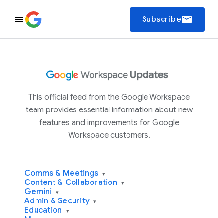
email
Subscribe
This official feed from the Google Workspace
team provides essential information about new
features and improvements for Google
Workspace customers.
Comms & Meetings
▾
Content & Collaboration
▾
Gemini
▾
Admin & Security
▾
Education
▾