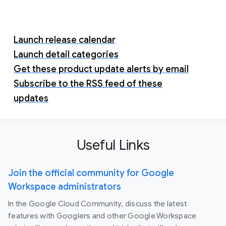
Launch release calendar
Launch detail categories
Get these product update alerts by email
Subscribe to the RSS feed of these
updates
Useful Links
Join the official community for Google
Workspace administrators
In the Google Cloud Community, discuss the latest
features with Googlers and other Google Workspace