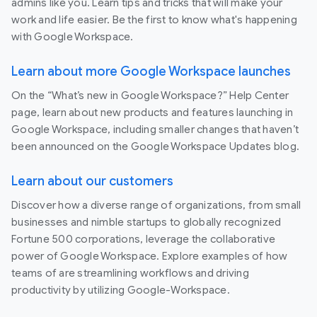
admins like you. Learn tips and tricks that will make your
work and life easier. Be the first to know what's happening
with Google Workspace.
Learn about more Google Workspace launches
On the “What’s new in Google Workspace?” Help Center
page, learn about new products and features launching in
Google Workspace, including smaller changes that haven’t
been announced on the Google Workspace Updates blog.
Learn about our customers
Discover how a diverse range of organizations, from small
businesses and nimble startups to globally recognized
Fortune 500 corporations, leverage the collaborative
power of Google Workspace. Explore examples of how
teams of are streamlining workflows and driving
productivity by utilizing Google-Workspace.