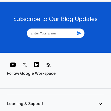
Subscribe to Our Blog Updates
send
rss_feed
Follow Google Workspace
Learning & Support