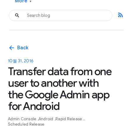
More
▾
rss_feed
arrow_back
Back
10월 31, 2016
Transfer data from one
user to another with
the Google Admin app
for Android
Admin Console
Android
Rapid Release
Scheduled Release