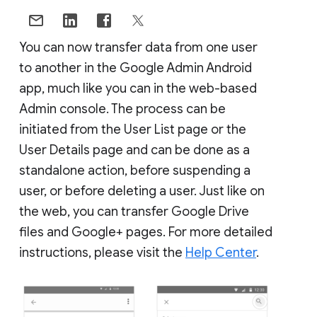
You can now transfer data from one user
to another in the Google Admin Android
app, much like you can in the web-based
Admin console. The process can be
initiated from the User List page or the
User Details page and can be done as a
standalone action, before suspending a
user, or before deleting a user. Just like on
the web, you can transfer Google Drive
files and Google+ pages. For more detailed
instructions, please visit the
Help Center
.