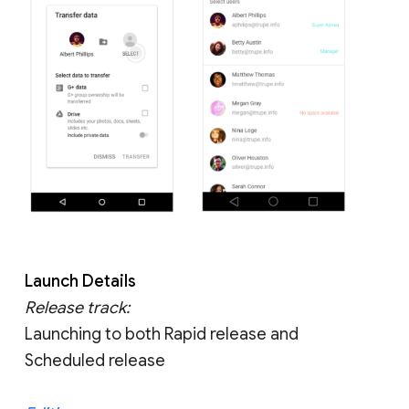
Launch Details
Release track:
Launching to both Rapid release and
Scheduled release