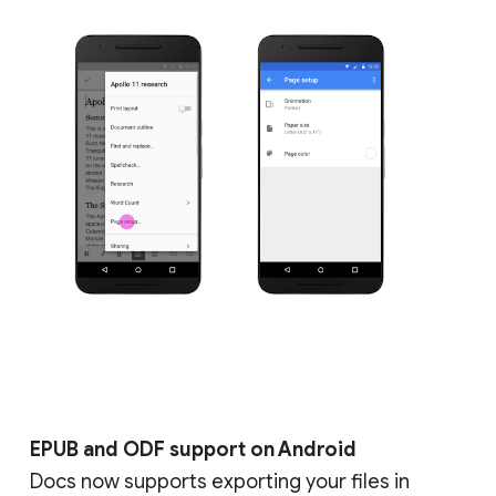
EPUB and ODF support on Android
Docs now supports exporting your files in