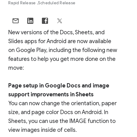
Rapid Release
Scheduled Release
New versions of the Docs, Sheets, and
Slides apps for Android are now available
on Google Play, including the following new
features to help you get more done on the
move:
Page setup in Google Docs and image
support improvements in Sheets
You can now change the orientation, paper
size, and page color Docs on Android. In
Sheets, you can use the IMAGE function to
view images inside of cells.