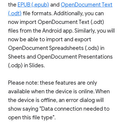
the
EPUB (.epub)
and
OpenDocument Text
(.odt)
file formats. Additionally, you can
now import OpenDocument Text (.odt)
files from the Android app. Similarly, you will
now be able to import and export
OpenDocument Spreadsheets (.ods) in
Sheets and OpenDocument Presentations
(.odp) in Slides.
Please note: these features are only
available when the device is online. When
the device is offline, an error dialog will
show saying "Data connection needed to
open this file type".