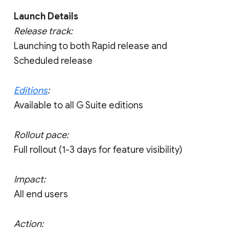
Launch Details
Release track:
Launching to both Rapid release and
Scheduled release
Editions
:
Available to all G Suite editions
Rollout pace:
Full rollout (1-3 days for feature visibility)
Impact:
All end users
Action: