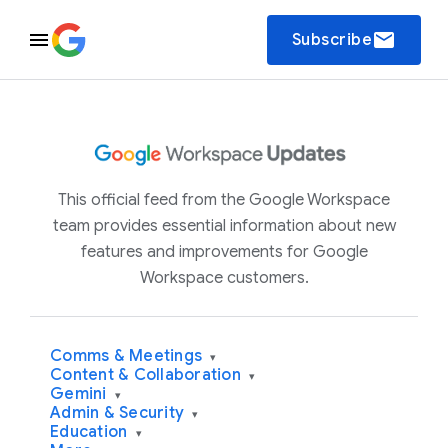
email
Subscribe
This official feed from the Google Workspace
team provides essential information about new
features and improvements for Google
Workspace customers.
Comms & Meetings
▾
Content & Collaboration
▾
Gemini
▾
Admin & Security
▾
Education
▾