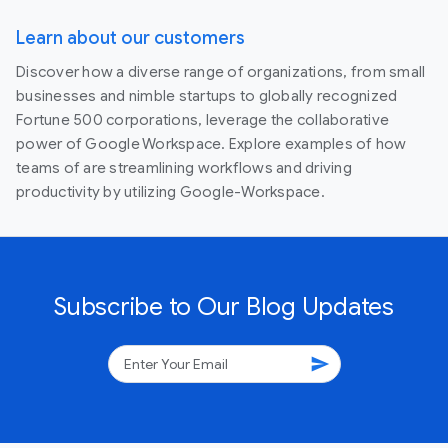
Learn about our customers
Discover how a diverse range of organizations, from small
businesses and nimble startups to globally recognized
Fortune 500 corporations, leverage the collaborative
power of Google Workspace. Explore examples of how
teams of are streamlining workflows and driving
productivity by utilizing Google-Workspace.
Subscribe to Our Blog Updates
send