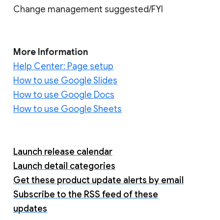
Change management suggested/FYI
More Information
Help Center: Page setup
How to use Google Slides
How to use Google Docs
How to use Google Sheets
Launch release calendar
Launch detail categories
Get these product update alerts by email
Subscribe to the RSS feed of these
updates