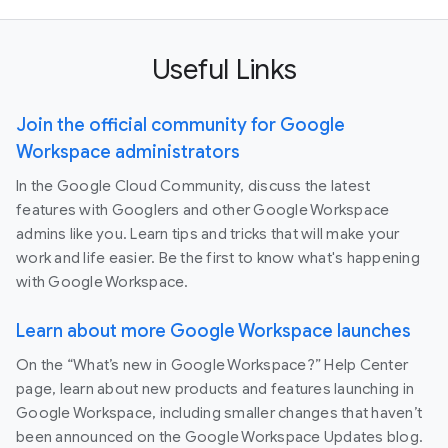
Useful Links
Join the official community for Google
Workspace administrators
In the Google Cloud Community, discuss the latest
features with Googlers and other Google Workspace
admins like you. Learn tips and tricks that will make your
work and life easier. Be the first to know what's happening
with Google Workspace.
Learn about more Google Workspace launches
On the “What’s new in Google Workspace?” Help Center
page, learn about new products and features launching in
Google Workspace, including smaller changes that haven’t
been announced on the Google Workspace Updates blog.