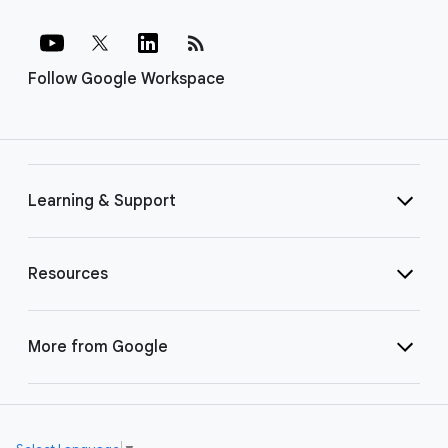
rss_feed
Follow Google Workspace
Learning & Support
Resources
More from Google