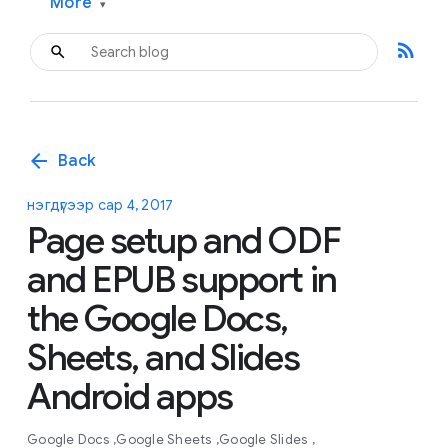
More
▾
rss_feed
arrow_back
Back
нэгдүгээр сар 4, 2017
Page setup and ODF
and EPUB support in
the Google Docs,
Sheets, and Slides
Android apps
Google Docs
Google Sheets
Google Slides