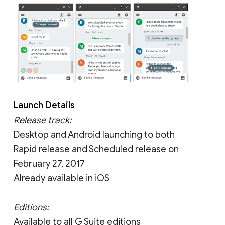
Launch Details
Release track:
Desktop and Android launching to both
Rapid release and Scheduled release on
February 27, 2017
Already available in iOS
Editions:
Available to all G Suite editions