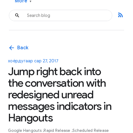
More
▾
rss_feed
arrow_back
Back
хоёрдугаар сар 27, 2017
Jump right back into
the conversation with
redesigned unread
messages indicators in
Hangouts
Google Hangouts
Rapid Release
Scheduled Release