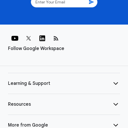
send
rss_feed
Follow Google Workspace
Learning & Support
Resources
More from Google