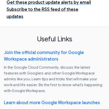
Get these product update alerts by email
Subscribe to the RSS feed of these
updates
Useful Links
Join the official community for Google
Workspace administrators
In the Google Cloud Community, discuss the latest
features with Googlers and other Google Workspace
admins like you. Learn tips and tricks that will make your
work and life easier. Be the first to know what's happening
with Google Workspace.
Learn about more Google Workspace launches