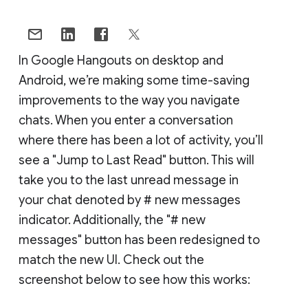
In Google Hangouts on desktop and
Android, we’re making some time-saving
improvements to the way you navigate
chats. When you enter a conversation
where there has been a lot of activity, you’ll
see a "Jump to Last Read" button. This will
take you to the last unread message in
your chat denoted by # new messages
indicator. Additionally, the "# new
messages" button has been redesigned to
match the new UI. Check out the
screenshot below to see how this works: