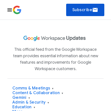
email
Subscribe
This official feed from the Google Workspace
team provides essential information about new
features and improvements for Google
Workspace customers.
Comms & Meetings
▾
Content & Collaboration
▾
Gemini
▾
Admin & Security
▾
Education
▾