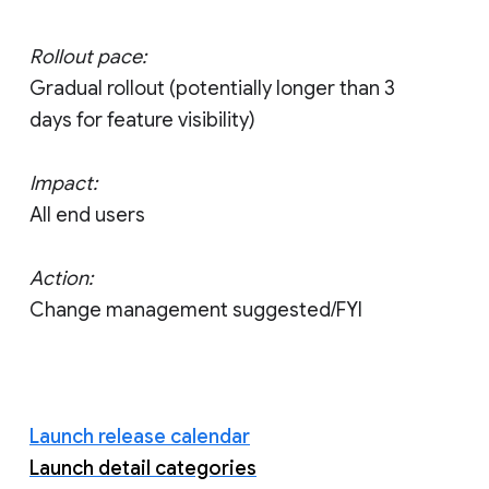
Rollout pace:
Gradual rollout (potentially longer than 3
days for feature visibility)
Impact:
All end users
Action:
Change management suggested/FYI
Launch release calendar
Launch detail categories