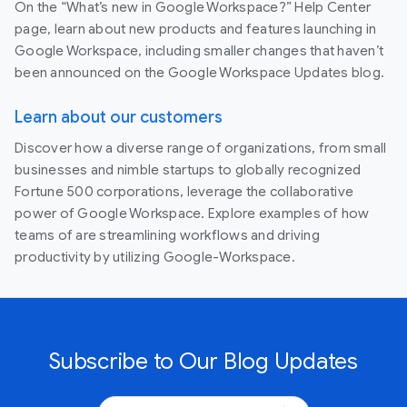
On the “What’s new in Google Workspace?” Help Center
page, learn about new products and features launching in
Google Workspace, including smaller changes that haven’t
been announced on the Google Workspace Updates blog.
Learn about our customers
Discover how a diverse range of organizations, from small
businesses and nimble startups to globally recognized
Fortune 500 corporations, leverage the collaborative
power of Google Workspace. Explore examples of how
teams of are streamlining workflows and driving
productivity by utilizing Google-Workspace.
Subscribe to Our Blog Updates