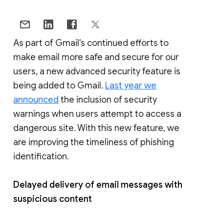
As part of Gmail's continued efforts to
make email more safe and secure for our
users, a new advanced security feature is
being added to Gmail.
Last year we
announced
the inclusion of security
warnings when users attempt to access a
dangerous site. With this new feature, we
are improving the timeliness of phishing
identification.
Delayed delivery of email messages with
suspicious content