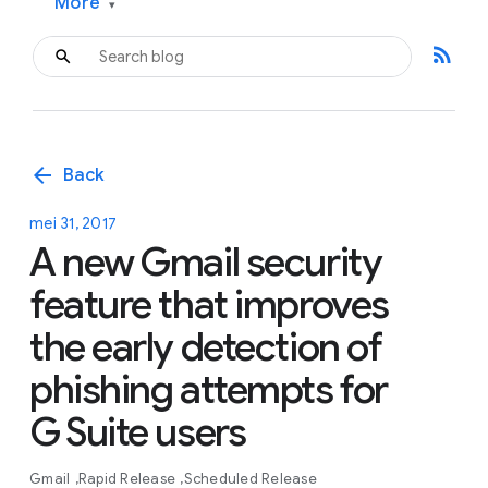
More
▾
rss_feed
arrow_back
Back
mei 31, 2017
A new Gmail security
feature that improves
the early detection of
phishing attempts for
G Suite users
Gmail
Rapid Release
Scheduled Release