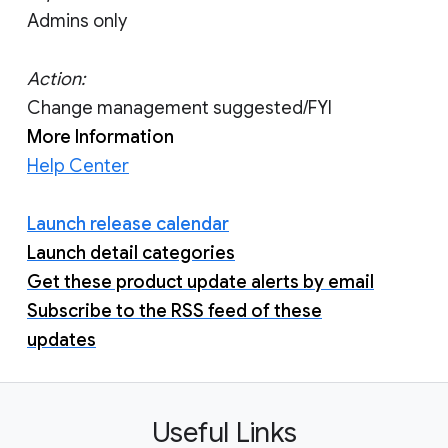
Admins only
Action:
Change management suggested/FYI
More Information
Help Center
Launch release calendar
Launch detail categories
Get these product update alerts by email
Subscribe to the RSS feed of these
updates
Useful Links