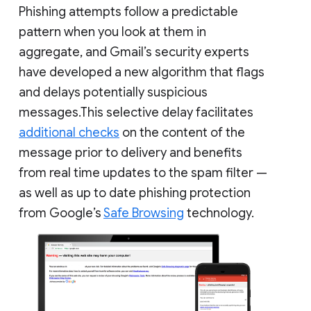
Phishing attempts follow a predictable
pattern when you look at them in
aggregate, and Gmail’s security experts
have developed a new algorithm that flags
and delays potentially suspicious
messages.This selective delay facilitates
additional checks
on the content of the
message prior to delivery and benefits
from real time updates to the spam filter —
as well as up to date phishing protection
from Google’s
Safe Browsing
technology.