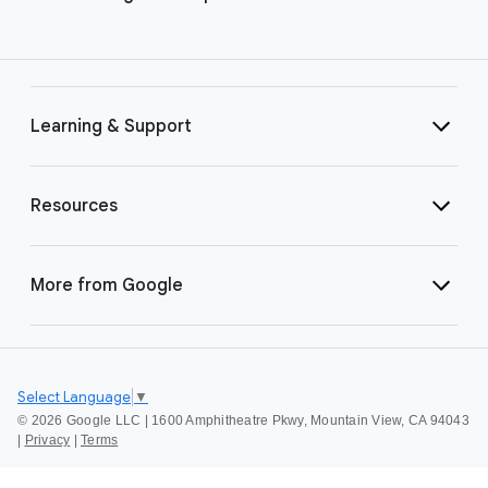
Learning & Support
Resources
More from Google
Select Language
▼
©
2026 Google LLC | 1600 Amphitheatre Pkwy, Mountain View, CA 94043
|
Privacy
|
Terms