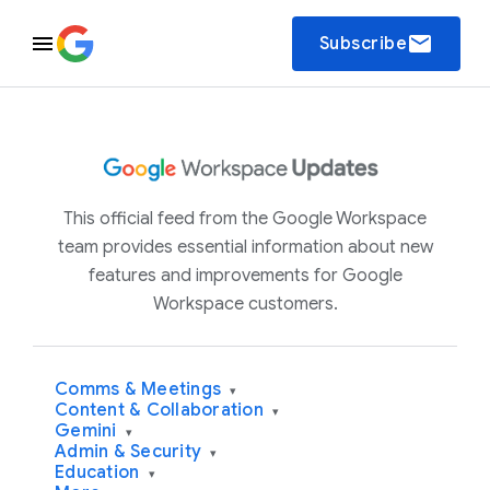
email
Subscribe
This official feed from the Google Workspace
team provides essential information about new
features and improvements for Google
Workspace customers.
Comms & Meetings
▾
Content & Collaboration
▾
Gemini
▾
Admin & Security
▾
Education
▾