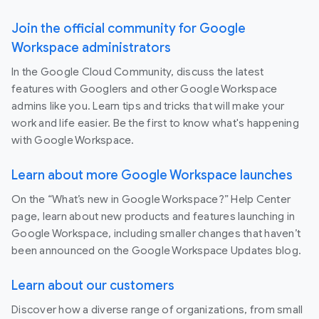
Join the official community for Google
Workspace administrators
In the Google Cloud Community, discuss the latest
features with Googlers and other Google Workspace
admins like you. Learn tips and tricks that will make your
work and life easier. Be the first to know what's happening
with Google Workspace.
Learn about more Google Workspace launches
On the “What’s new in Google Workspace?” Help Center
page, learn about new products and features launching in
Google Workspace, including smaller changes that haven’t
been announced on the Google Workspace Updates blog.
Learn about our customers
Discover how a diverse range of organizations, from small