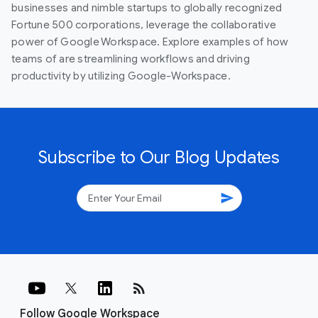
businesses and nimble startups to globally recognized
Fortune 500 corporations, leverage the collaborative
power of Google Workspace. Explore examples of how
teams of are streamlining workflows and driving
productivity by utilizing Google-Workspace.
Subscribe to Our Blog Updates
send
rss_feed
Follow Google Workspace