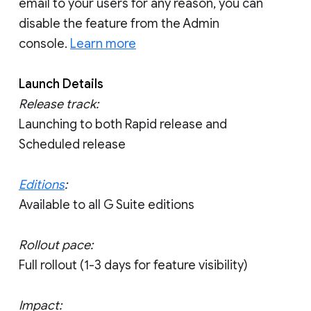
email to your users for any reason, you can
disable the feature from the Admin
console.
Learn more
Launch Details
Release track:
Launching to both Rapid release and
Scheduled release
Editions
:
Available to all G Suite editions
Rollout pace:
Full rollout (1-3 days for feature visibility)
Impact: