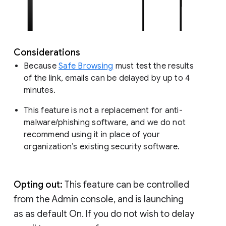
Considerations
Because
Safe Browsing
must test the results
of the link, emails can be delayed by up to 4
minutes.
This feature is not a replacement for anti-
malware/phishing software, and we do not
recommend using it in place of your
organization’s existing security software.
Opting out:
This feature can be controlled
from the Admin console, and is launching
as as default On. If you do not wish to delay