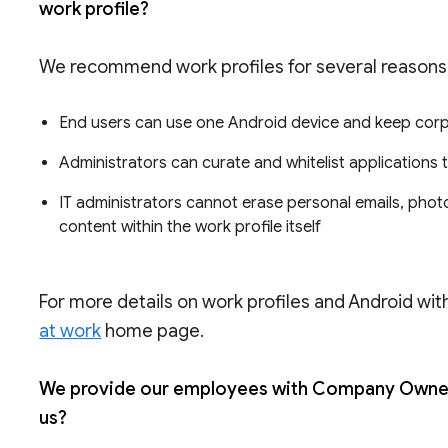
work profile?
We recommend work profiles for several reasons
End users can use one Android device and keep cor
Administrators can curate and whitelist applications
IT administrators cannot erase personal emails, photo
content within the work profile itself
For more details on work profiles and Android with
at work
home page.
We provide our employees with Company Owned 
us?