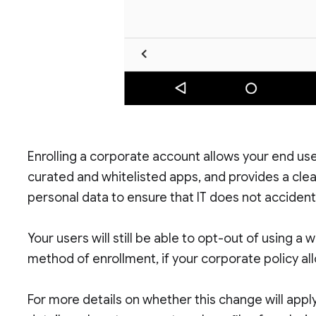
Enrolling a corporate account allows your end us
curated and whitelisted apps, and provides a cl
personal data to ensure that IT does not acciden
Your users will still be able to opt-out of using a
method of enrollment, if your corporate policy all
For more details on whether this change will apply 