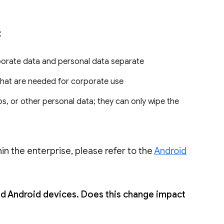
:
porate data and personal data separate
 that are needed for corporate use
s, or other personal data; they can only wipe the
in the enterprise, please refer to the
Android
Android devices. Does this change impact