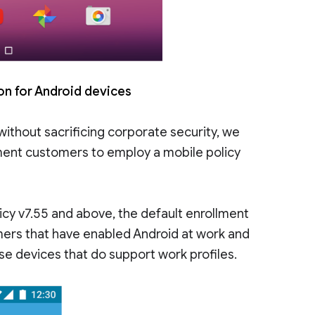
ion for Android devices
without sacrificing corporate security, we
ent customers to employ a mobile policy
icy v7.55 and above, the default enrollment
tomers that have enabled Android at work and
ose devices that do support work profiles.