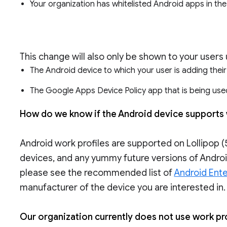
Your organization has whitelisted Android apps in th
This change will also only be shown to your users 
The Android device to which your user is adding thei
The Google Apps Device Policy app that is being used
How do we know if the Android device supports 
Android work profiles are supported on Lollipop (5
devices, and any yummy future versions of Android
please see the recommended list of
Android Ente
manufacturer of the device you are interested in.
Our organization currently does not use work pro