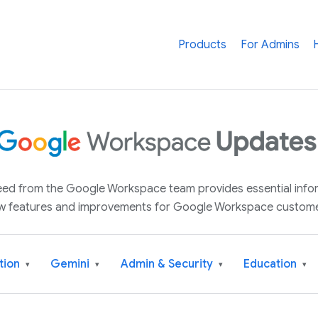
Products
For Admins
 feed from the Google Workspace team provides essential inf
w features and improvements for Google Workspace custome
tion
Gemini
Admin & Security
Education
▾
▾
▾
▾