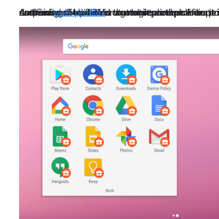
As the use of mobile in the enterprise proliferates, and more and more enterprises are embracing mobile first strategies and policies, it is important that our G Suite customers who use Google Mobile Management as their enterprise mobility management tool (EMM) determine the policies that best protect their mobile users. This includes ensuring that corporate data stored on mobile devices is kept separate from end user data via the use of Android
work profiles
.