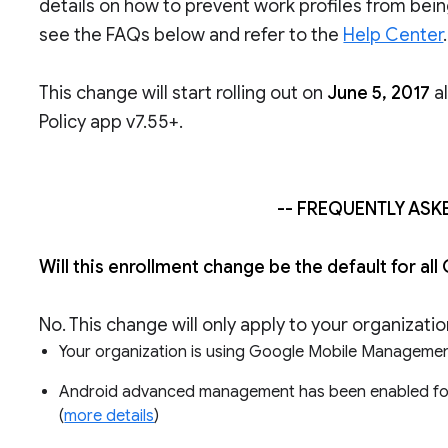
details on how to prevent work profiles from bei
see the FAQs below and refer to the
Help Center
.
This change will start rolling out on
June 5, 2017
al
Policy app v7.55+.
-- FREQUENTLY ASK
Will this enrollment change be the default for
No. This change will only apply to your organizati
Your organization is using Google Mobile Managemen
Android advanced management has been enabled for th
(
more details
)