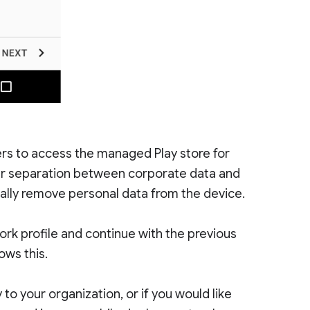
ers to access the managed Play store for
ear separation between corporate data and
tally remove personal data from the device.
 work profile and continue with the previous
ows this.
to your organization, or if you would like