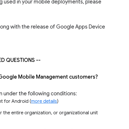
ng used in your mobile deployments, please
ong with the release of Google Apps Device
ED QUESTIONS --
 all Google Mobile Management customers?
on under the following conditions:
t for Android (
more details
)
e entire organization, or organizational unit