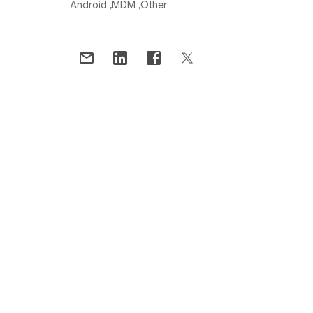
Android
MDM
Other