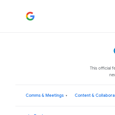
This official
ne
Comms & Meetings
Content & Collabora
▾