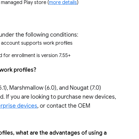
e managed Play store (
more details
)
under the following conditions:
r account supports work profiles
 for enrollment is version 7.55+
work profiles?
.1), Marshmallow (6.0), and Nougat (7.0)
. If you are looking to purchase new devices,
rprise devices
, or contact the OEM
files, what are the advantages of using a