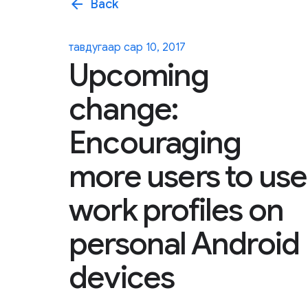
arrow_back
Back
тавдугаар сар 10, 2017
Upcoming
change:
Encouraging
more users to use
work profiles on
personal Android
devices