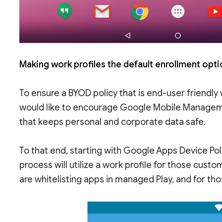
Making work profiles the default enrollment opt
To ensure a BYOD policy that is end-user friendly 
would like to encourage Google Mobile Managem
that keeps personal and corporate data safe.
To that end, starting with Google Apps Device Pol
process will utilize a work profile for those cus
are whitelisting apps in managed Play, and for th