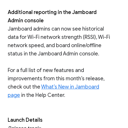
Additional reporting in the Jamboard
Admin console
Jamboard admins can now see historical
data for Wi-Fi network strength (RSSI), Wi-Fi
network speed, and board online/offline
status in the Jamboard Admin console.
For a full list of new features and
improvements from this month’s release,
check out the
What’s New in Jamboard
page
in the Help Center.
Launch Details