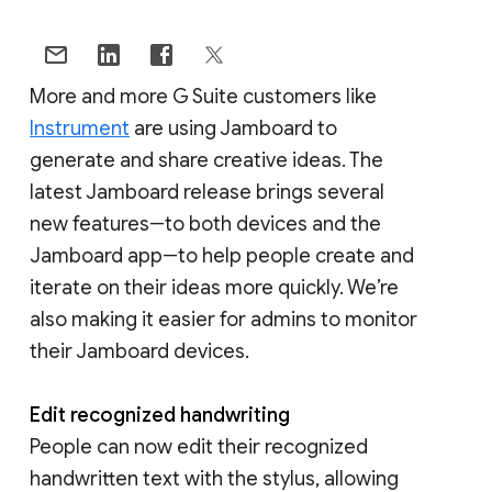
More and more G Suite customers like
Instrument
are using Jamboard to
generate and share creative ideas. The
latest Jamboard release brings several
new features―to both devices and the
Jamboard app―to help people create and
iterate on their ideas more quickly. We’re
also making it easier for admins to monitor
their Jamboard devices.
Edit recognized handwriting
People can now edit their recognized
handwritten text with the stylus, allowing