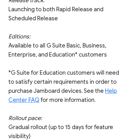
Release track:
Launching to both Rapid Release and
Scheduled Release
Editions:
Available to all G Suite Basic, Business,
Enterprise, and Education* customers
*G Suite for Education customers will need
to satisfy certain requirements in order to
purchase Jamboard devices. See the
Help
Center FAQ
for more information.
Rollout pace:
Gradual rollout (up to 15 days for feature
visibility)