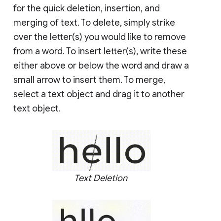
for the quick deletion, insertion, and
merging of text. To delete, simply strike
over the letter(s) you would like to remove
from a word. To insert letter(s), write these
either above or below the word and draw a
small arrow to insert them. To merge,
select a text object and drag it to another
text object.
Text Deletion