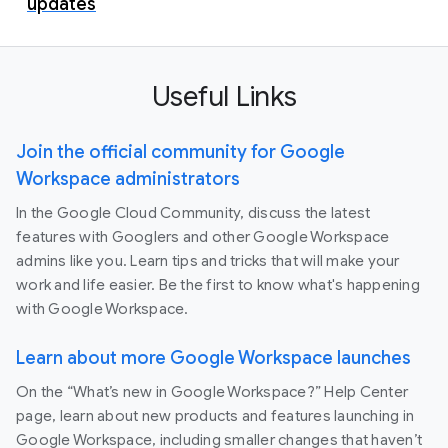
updates
Useful Links
Join the official community for Google
Workspace administrators
In the Google Cloud Community, discuss the latest
features with Googlers and other Google Workspace
admins like you. Learn tips and tricks that will make your
work and life easier. Be the first to know what's happening
with Google Workspace.
Learn about more Google Workspace launches
On the “What’s new in Google Workspace?” Help Center
page, learn about new products and features launching in
Google Workspace, including smaller changes that haven’t