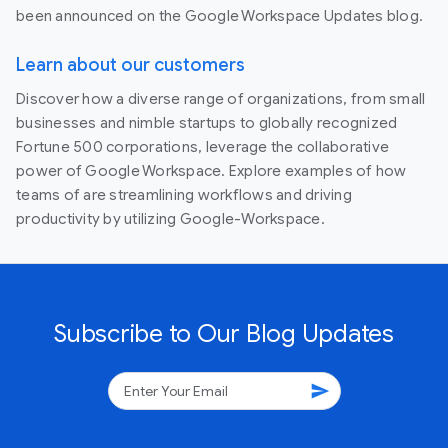
been announced on the Google Workspace Updates blog.
Learn about our customers
Discover how a diverse range of organizations, from small
businesses and nimble startups to globally recognized
Fortune 500 corporations, leverage the collaborative
power of Google Workspace. Explore examples of how
teams of are streamlining workflows and driving
productivity by utilizing Google-Workspace.
Subscribe to Our Blog Updates
send