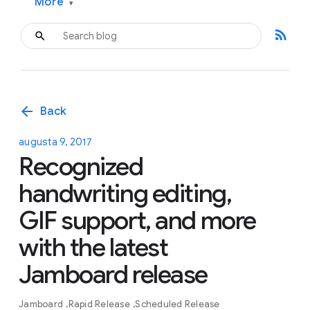
More
▾
rss_feed
arrow_back
Back
augusta 9, 2017
Recognized
handwriting editing,
GIF support, and more
with the latest
Jamboard release
Jamboard
Rapid Release
Scheduled Release