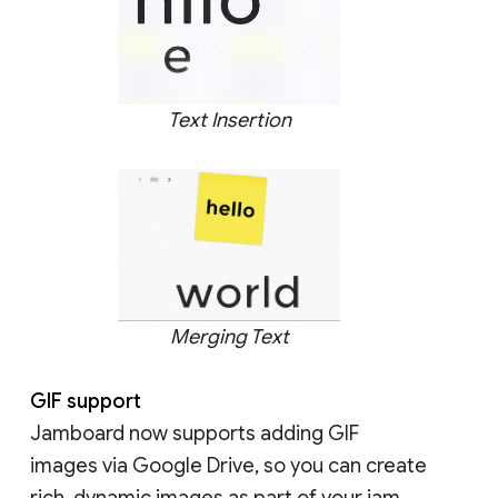
Text Insertion
Merging Text
GIF support
Jamboard now supports adding GIF
images via Google Drive, so you can create
rich, dynamic images as part of your jam