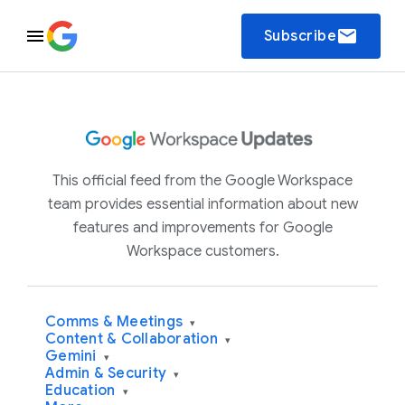
email
Subscribe
This official feed from the Google Workspace
team provides essential information about new
features and improvements for Google
Workspace customers.
Comms & Meetings
▾
Content & Collaboration
▾
Gemini
▾
Admin & Security
▾
Education
▾