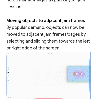
session.
Moving objects to adjacent jam frames
By popular demand, objects can now be
moved to adjacent jam frames/pages by
selecting and sliding them towards the left
or right edge of the screen.