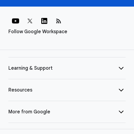
rss_feed
Follow Google Workspace
Learning & Support
Resources
More from Google