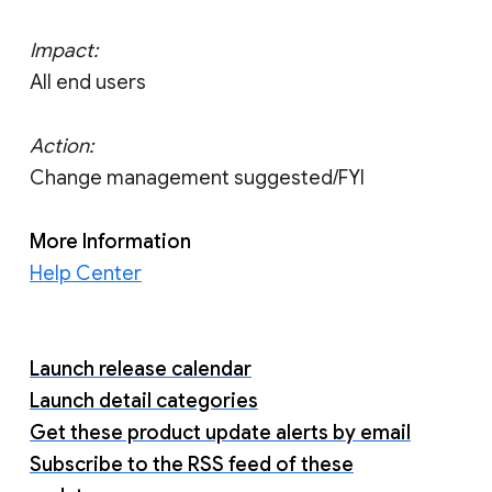
Impact:
All end users
Action:
Change management suggested/FYI
More Information
Help Center
Launch release calendar
Launch detail categories
Get these product update alerts by email
Subscribe to the RSS feed of these