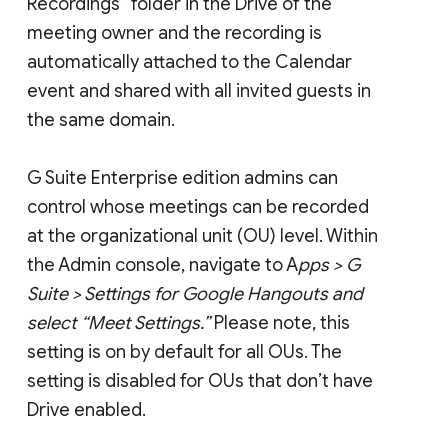
Recordings” folder in the Drive of the
meeting owner and the recording is
automatically attached to the Calendar
event and shared with all invited guests in
the same domain.
G Suite Enterprise edition admins can
control whose meetings can be recorded
at the organizational unit (OU) level. Within
the Admin console, navigate to A
pps > G
Suite > Settings for Google Hangouts and
select “Meet Settings.”
Please note, this
setting is on by default for all OUs. The
setting is disabled for OUs that don’t have
Drive enabled.