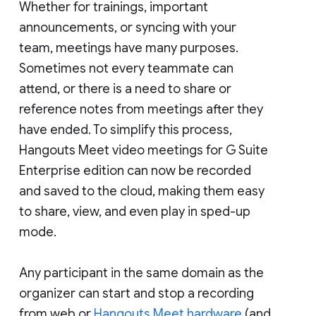
Whether for trainings, important
announcements, or syncing with your
team, meetings have many purposes.
Sometimes not every teammate can
attend, or there is a need to share or
reference notes from meetings after they
have ended. To simplify this process,
Hangouts Meet video meetings for G Suite
Enterprise edition can now be recorded
and saved to the cloud, making them easy
to share, view, and even play in sped-up
mode.
Any participant in the same domain as the
organizer can start and stop a recording
from web or
Hangouts Meet hardware
(and