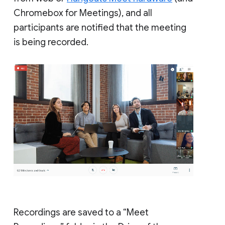
Chromebox for Meetings), and all
participants are notified that the meeting
is being recorded.
Recordings are saved to a “Meet