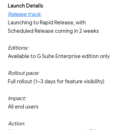
Launch Details
Release track:
Launching to Rapid Release, with
Scheduled Release coming in 2 weeks
Editions:
Available to G Suite Enterprise edition only
Rollout pace:
Full rollout (1–3 days for feature visibility)
Impact:
All end users
Action: