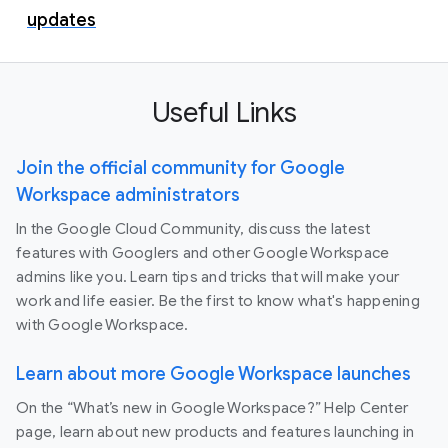
updates
Useful Links
Join the official community for Google
Workspace administrators
In the Google Cloud Community, discuss the latest
features with Googlers and other Google Workspace
admins like you. Learn tips and tricks that will make your
work and life easier. Be the first to know what's happening
with Google Workspace.
Learn about more Google Workspace launches
On the “What’s new in Google Workspace?” Help Center
page, learn about new products and features launching in