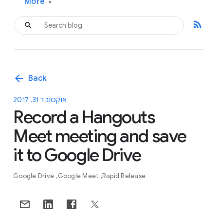
More
▾
rss_feed
arrow_back
Back
אוקטובר 31, 2017
Record a Hangouts
Meet meeting and save
it to Google Drive
Google Drive
Google Meet
Rapid Release