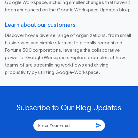
Google Workspace, including smaller changes that haven’t
been announced on the Google Workspace Updates blog.
Learn about our customers
Discover how a diverse range of organizations, from small
businesses and nimble startups to globally recognized
Fortune 500 corporations, leverage the collaborative
power of Google Workspace. Explore examples of how
teams of are streamlining workflows and driving
productivity by utilizing Google-Workspace.
Subscribe to Our Blog Updates
send