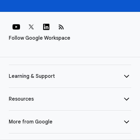
rss_feed
Follow Google Workspace
Learning & Support
Resources
More from Google