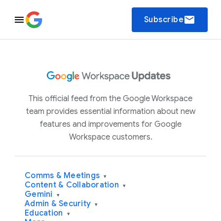
email
Subscribe
This official feed from the Google Workspace
team provides essential information about new
features and improvements for Google
Workspace customers.
Comms & Meetings
▾
Content & Collaboration
▾
Gemini
▾
Admin & Security
▾
Education
▾