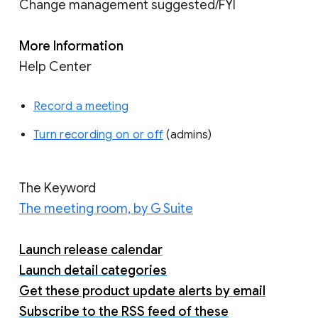
Change management suggested/FYI
More Information
Help Center
Record a meeting
Turn recording on or off
(admins)
The Keyword
The meeting room, by G Suite
Launch release calendar
Launch detail categories
Get these product update alerts by email
Subscribe to the RSS feed of these