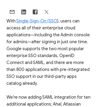
With
Single-Sign-On (SSO
), users can
access all of their enterprise cloud
applications—including the Admin console
for admins—after signing in just one time.
Google supports the two most popular
enterprise SSO standards, OpenID
Connect and SAML, and there are more
than 800 applications with pre-integrated
SSO support in our third-party apps
catalog already.
We’re now adding SAML integration for ten
additional applications: Aha!, Atlassian