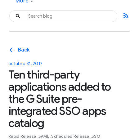
More
▾
rss_feed
arrow_back
Back
outubro 31, 2017
Ten third-party
applications added to
the G Suite pre-
integrated SSO apps
catalog
Rapid Release
SAML
Scheduled Release
SSO