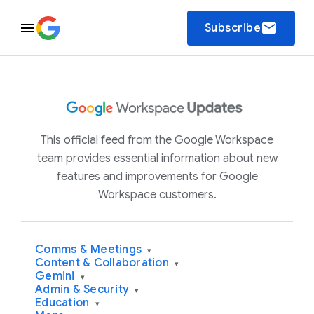
email
Subscribe
This official feed from the Google Workspace
team provides essential information about new
features and improvements for Google
Workspace customers.
Comms & Meetings
▾
Content & Collaboration
▾
Gemini
▾
Admin & Security
▾
Education
▾