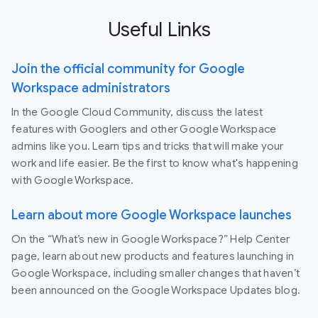
Useful Links
Join the official community for Google
Workspace administrators
In the Google Cloud Community, discuss the latest
features with Googlers and other Google Workspace
admins like you. Learn tips and tricks that will make your
work and life easier. Be the first to know what's happening
with Google Workspace.
Learn about more Google Workspace launches
On the “What’s new in Google Workspace?” Help Center
page, learn about new products and features launching in
Google Workspace, including smaller changes that haven’t
been announced on the Google Workspace Updates blog.