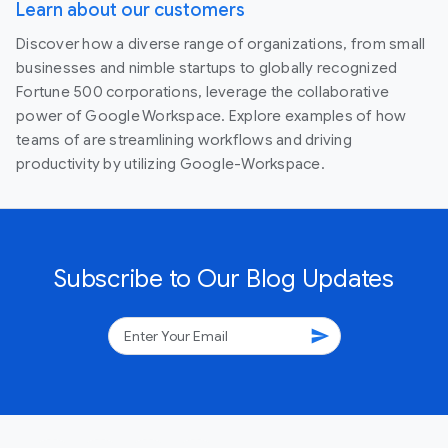
Learn about our customers
Discover how a diverse range of organizations, from small
businesses and nimble startups to globally recognized
Fortune 500 corporations, leverage the collaborative
power of Google Workspace. Explore examples of how
teams of are streamlining workflows and driving
productivity by utilizing Google-Workspace.
Subscribe to Our Blog Updates
send