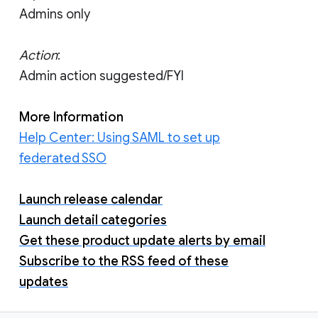
Admins only
Action
:
Admin action suggested/FYI
More Information
Help Center: Using SAML to set up
federated SSO
Launch release calendar
Launch detail categories
Get these product update alerts by email
Subscribe to the RSS feed of these
updates