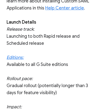
learn more about installing Custom SAML
Applications in this
Help Center article
.
Launch Details
Release track
:
Launching to both Rapid release and
Scheduled release
Editions:
Available to all G Suite editions
Rollout pace:
Gradual rollout (potentially longer than 3
days for feature visibility)
Impact: