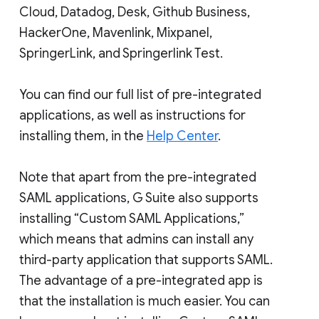
Cloud, Datadog, Desk, Github Business,
HackerOne, Mavenlink, Mixpanel,
SpringerLink, and Springerlink Test.
You can find our full list of pre-integrated
applications, as well as instructions for
installing them, in the
Help Center
.
Note that apart from the pre-integrated
SAML applications, G Suite also supports
installing “Custom SAML Applications,”
which means that admins can install any
third-party application that supports SAML.
The advantage of a pre-integrated app is
that the installation is much easier. You can