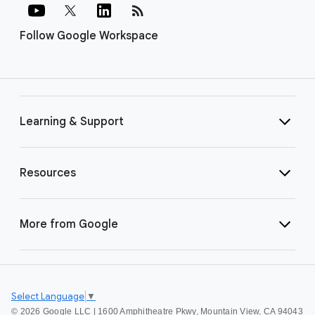
rss_feed
Follow Google Workspace
Learning & Support
Resources
More from Google
Select Language
▼
©
2026 Google LLC | 1600 Amphitheatre Pkwy, Mountain View, CA 94043