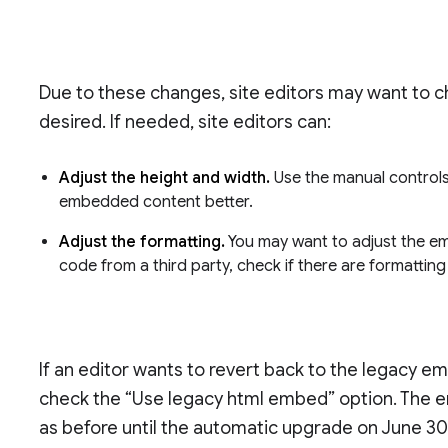
Due to these changes, site editors may want to 
desired. If needed, site editors can:
Adjust the height and width.
Use the manual controls
embedded content better.
Adjust the formatting.
You may want to adjust the em
code from a third party, check if there are formattin
If an editor wants to revert back to the legacy
check the “Use legacy html embed” option. The 
as before until the automatic upgrade on June 30