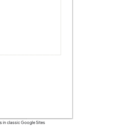
 in classic Google Sites