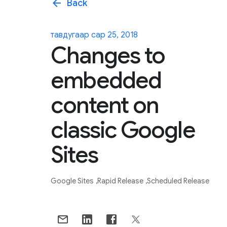
arrow_back
Back
тавдугаар сар 25, 2018
Changes to
embedded
content on
classic Google
Sites
Google Sites
Rapid Release
Scheduled Release