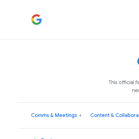
This official
ne
Comms & Meetings
Content & Collabora
▾