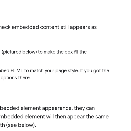
check embedded content still appears as
 (pictured below) to make the box fit the
bed HTML to match your page style. If you got the
g options there.
 embedded element appearance, they can
embedded element will then appear the same
th (see below).