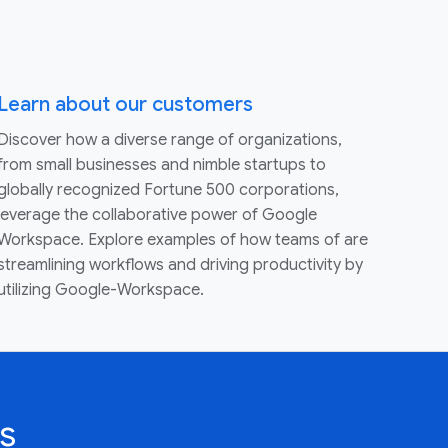
Learn about our customers
Discover how a diverse range of organizations,
from small businesses and nimble startups to
globally recognized Fortune 500 corporations,
leverage the collaborative power of Google
Workspace. Explore examples of how teams of are
streamlining workflows and driving productivity by
utilizing Google-Workspace.
s