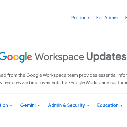
Products
For Admins
 feed from the Google Workspace team provides essential inf
w features and improvements for Google Workspace custome
tion
Gemini
Admin & Security
Education
▾
▾
▾
▾