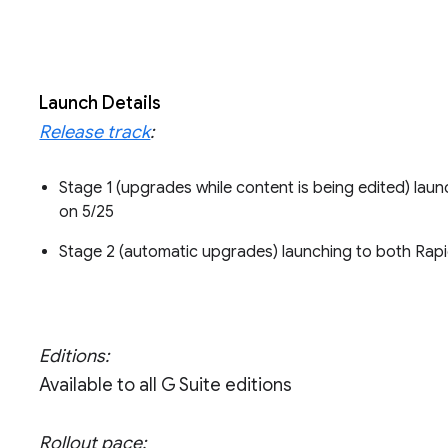
Launch Details
Release track
:
Stage 1 (upgrades while content is being edited) la
on 5/25
Stage 2 (automatic upgrades) launching to both Rap
Editions:
Available to all G Suite editions
Rollout pace: