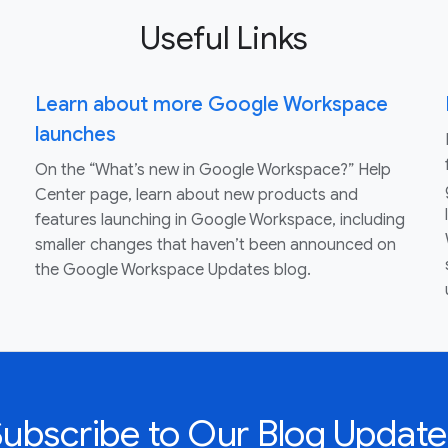
Useful Links
Learn about more Google Workspace
launches
On the “What’s new in Google Workspace?” Help
Center page, learn about new products and
features launching in Google Workspace, including
smaller changes that haven’t been announced on
the Google Workspace Updates blog.
Subscribe to Our Blog Update