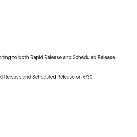
unching to both Rapid Release and Scheduled Release
id Release and Scheduled Release on 6/30