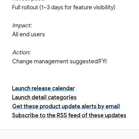
Full rollout (1–3 days for feature visibility)
Impact:
All end users
Action:
Change management suggested/FYI
Launch release calendar
Launch detail categories
Get these product update alerts by email
Subscribe to the RSS feed of these updates