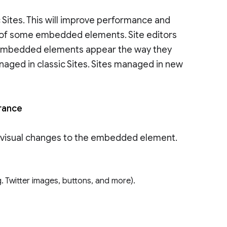
Sites. This will improve performance and
el of some embedded elements. Site editors
embedded elements appear the way they
anaged in classic Sites. Sites managed in new
arance
visual changes to the embedded element.
 Twitter images, buttons, and more).