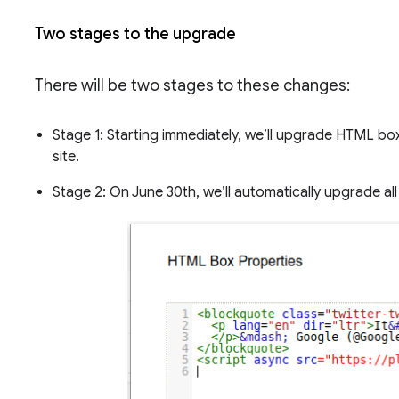
Two stages to the upgrade
There will be two stages to these changes:
Stage 1: Starting immediately, we’ll upgrade HTML b
site.
Stage 2: On June 30th, we’ll automatically upgrade a