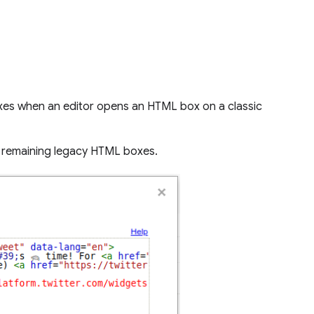
oxes when an editor opens an HTML box on a classic
ll remaining legacy HTML boxes.