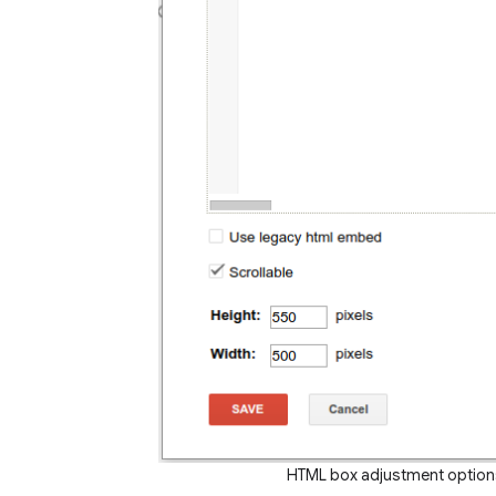
HTML box adjustment options