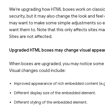
We're upgrading how HTML boxes work on classic 
security, but it may also change the look and fe
may want to make some simple adjustments so 
want them to. Note that this only affects sites m
Sites are not affected.
Upgraded HTML boxes may change visual appe
When boxes are upgraded, you may notice some 
Visual changes could include:
Improved appearance of rich embedded content (e.g.
Different display size of the embedded element.
Different styling of the embedded element.