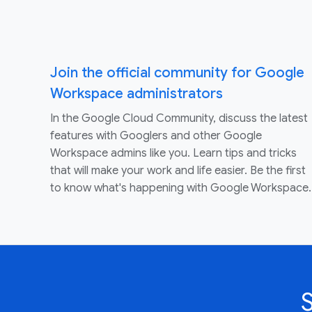
Join the official community for Google
Workspace administrators
In the Google Cloud Community, discuss the latest
features with Googlers and other Google
Workspace admins like you. Learn tips and tricks
that will make your work and life easier. Be the first
to know what's happening with Google Workspace.