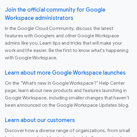
Join the official community for Google
Workspace administrators
In the Google Cloud Community, discuss the latest
features with Googlers and other Google Workspace
admins like you. Learn tips and tricks that will make your
work and life easier. Be the first to know what's happening
with Google Workspace.
Learn about more Google Workspace launches
On the “What’s new in Google Workspace?” Help Center
page, learn about new products and features launching in
Google Workspace, including smaller changes that haven’t
been announced on the Google Workspace Updates blog.
Learn about our customers
Discover how a diverse range of organizations, from small