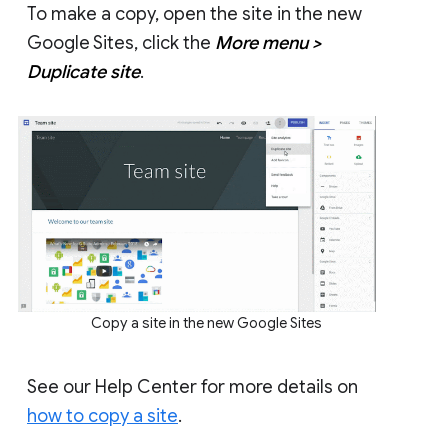
To make a copy, open the site in the new
Google Sites, click the
More menu >
Duplicate site
.
Copy a site in the new Google Sites
See our Help Center for more details on
how to copy a site
.