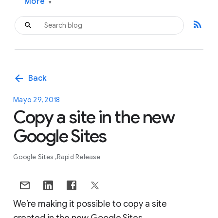
More
▾
rss_feed
arrow_back
Back
Mayo 29, 2018
Copy a site in the new
Google Sites
Google Sites
Rapid Release
We’re making it possible to copy a site
created in the new Google Sites.