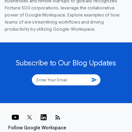
businesses and nimble startups to globally recognized
Fortune 500 corporations, leverage the collaborative
power of Google Workspace. Explore examples of how
teams of are streamlining workflows and driving
productivity by utilizing Google-Workspace.
Subscribe to Our Blog Updates
send
rss_feed
Follow Google Workspace