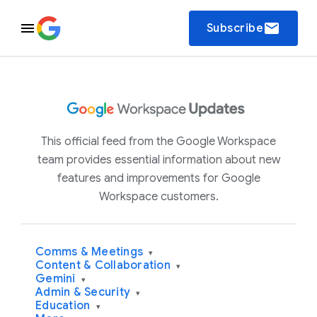
email
Subscribe
This official feed from the Google Workspace
team provides essential information about new
features and improvements for Google
Workspace customers.
Comms & Meetings
▾
Content & Collaboration
▾
Gemini
▾
Admin & Security
▾
Education
▾