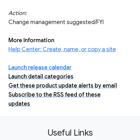
Action:
Change management suggested/FYI
More Information
Help Center: Create, name, or copy a site
Launch release calendar
Launch detail categories
Get these product update alerts by email
Subscribe to the RSS feed of these
updates
Useful Links