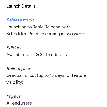
Launch Details
Release track
:
Launching to Rapid Release, with
Scheduled Release coming in two weeks
Editions:
Available to all G Suite editions
Rollout pace:
Gradual rollout (up to 15 days for feature
visibility)
Impact:
All end users