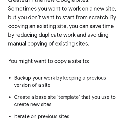
Sometimes you want to work on a new site,
but you don’t want to start from scratch. By
copying an existing site, you can save time
by reducing duplicate work and avoiding
manual copying of existing sites.
You might want to copy a site to:
Backup your work by keeping a previous
version of a site
Create a base site ‘template’ that you use to
create new sites
Iterate on previous sites