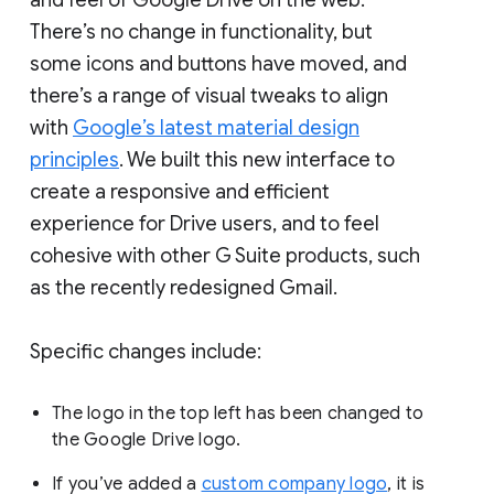
There’s no change in functionality, but
some icons and buttons have moved, and
there’s a range of visual tweaks to align
with
Google’s latest material design
principles
. We built this new interface to
create a responsive and efficient
experience for Drive users, and to feel
cohesive with other G Suite products, such
as the recently redesigned Gmail.
Specific changes include:
The logo in the top left has been changed to
the Google Drive logo.
If you’ve added a
custom company logo
, it is