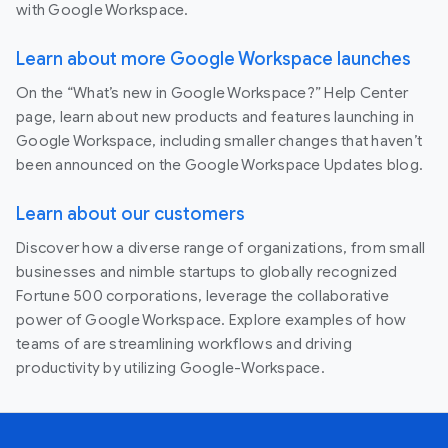
with Google Workspace.
Learn about more Google Workspace launches
On the “What’s new in Google Workspace?” Help Center
page, learn about new products and features launching in
Google Workspace, including smaller changes that haven’t
been announced on the Google Workspace Updates blog.
Learn about our customers
Discover how a diverse range of organizations, from small
businesses and nimble startups to globally recognized
Fortune 500 corporations, leverage the collaborative
power of Google Workspace. Explore examples of how
teams of are streamlining workflows and driving
productivity by utilizing Google-Workspace.