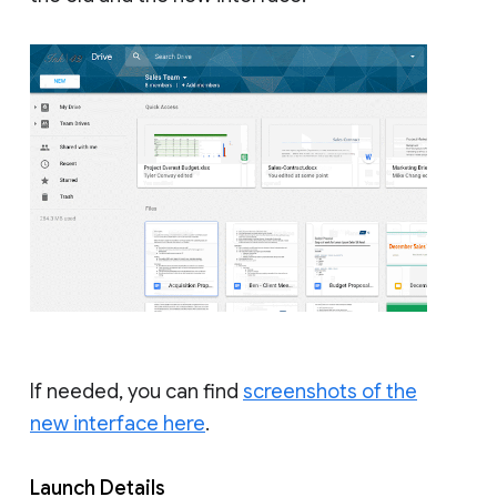
If needed, you can find
screenshots of the
new interface here
.
Launch Details