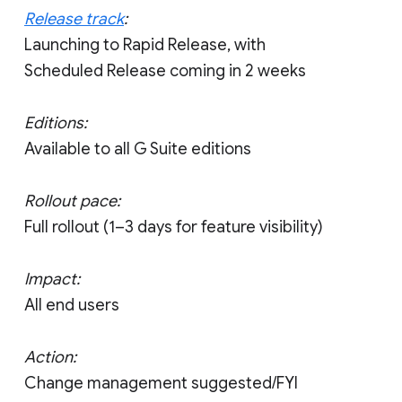
Release track
:
Launching to Rapid Release, with
Scheduled Release coming in 2 weeks
Editions:
Available to all G Suite editions
Rollout pace:
Full rollout (1–3 days for feature visibility)
Impact:
All end users
Action:
Change management suggested/FYI