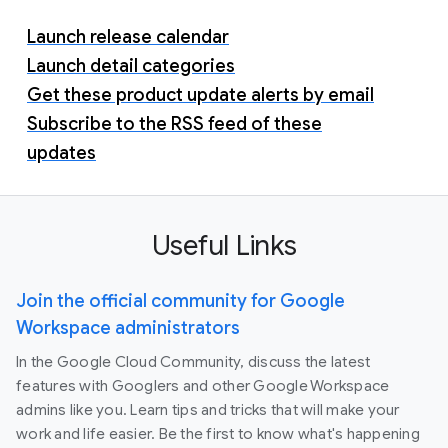
Launch release calendar
Launch detail categories
Get these product update alerts by email
Subscribe to the RSS feed of these
updates
Useful Links
Join the official community for Google
Workspace administrators
In the Google Cloud Community, discuss the latest
features with Googlers and other Google Workspace
admins like you. Learn tips and tricks that will make your
work and life easier. Be the first to know what's happening