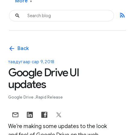
More
▾
rss_feed
arrow_back
Back
тавдугаар сар 9, 2018
Google Drive UI
updates
Google Drive
Rapid Release
We’re making some updates to the look
and feel of Google Drive on the web.