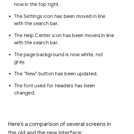
now in the top right.
The Settings icon has been moved in line
with the search bar.
The Help Center icon has been moved in line
with the search bar.
The page background is now white, not
gray.
The “New” button has been updated.
The font used for headers has been
changed.
Here’s a comparison of several screens in
the old and the new interface: