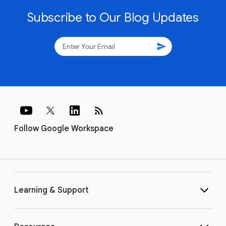
Subscribe to Our Blog Updates
send
rss_feed
Follow Google Workspace
Learning & Support