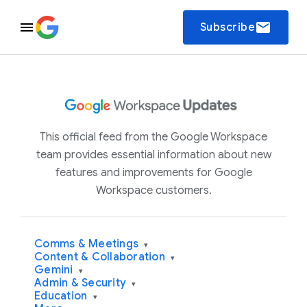
email
Subscribe
This official feed from the Google Workspace
team provides essential information about new
features and improvements for Google
Workspace customers.
Comms & Meetings
▾
Content & Collaboration
▾
Gemini
▾
Admin & Security
▾
Education
▾