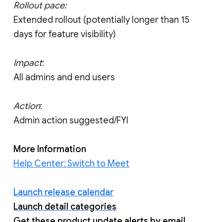
Rollout pace:
Extended rollout (potentially longer than 15
days for feature visibility)
Impact
:
All admins and end users
Action
:
Admin action suggested/FYI
More Information
Help Center: Switch to Meet
Launch release calendar
Launch detail categories
Get these product update alerts by email