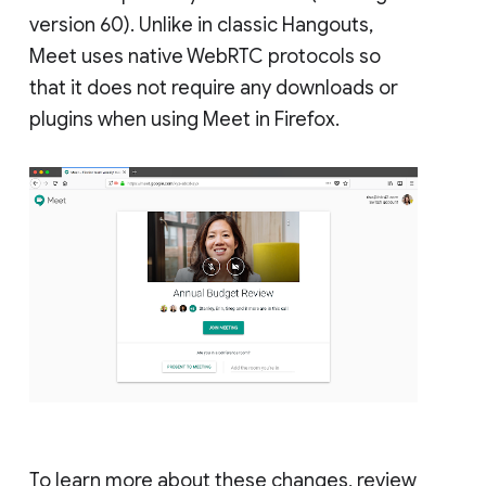
version 60). Unlike in classic Hangouts,
Meet uses native WebRTC protocols so
that it does not require any downloads or
plugins when using Meet in Firefox.
To learn more about these changes, review