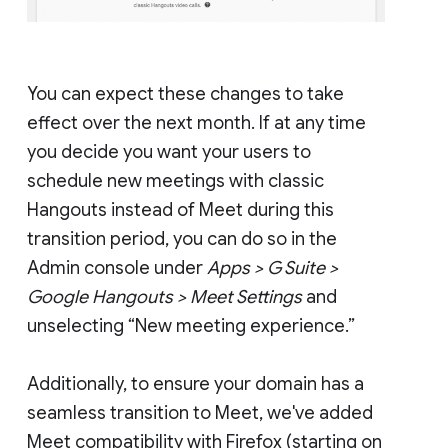
You can expect these changes to take
effect over the next month. If at any time
you decide you want your users to
schedule new meetings with classic
Hangouts instead of Meet during this
transition period, you can do so in the
Admin console under
Apps > G Suite >
Google Hangouts > Meet Settings
and
unselecting “New meeting experience.”
Additionally, to ensure your domain has a
seamless transition to Meet, we've added
Meet compatibility with Firefox (starting on