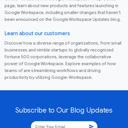
page, learn about new products and features launching in
Google Workspace, including smaller changes that haven’t
been announced on the Google Workspace Updates blog.
Learn about our customers
Discover how a diverse range of organizations, from small
businesses and nimble startups to globally recognized
Fortune 500 corporations, leverage the collaborative
power of Google Workspace. Explore examples of how
teams of are streamlining workflows and driving
productivity by utilizing Google-Workspace.
Subscribe to Our Blog Updates
send