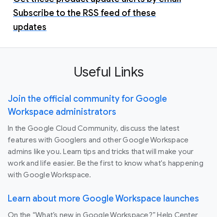
Subscribe to the RSS feed of these
updates
Useful Links
Join the official community for Google
Workspace administrators
In the Google Cloud Community, discuss the latest
features with Googlers and other Google Workspace
admins like you. Learn tips and tricks that will make your
work and life easier. Be the first to know what's happening
with Google Workspace.
Learn about more Google Workspace launches
On the “What’s new in Google Workspace?” Help Center