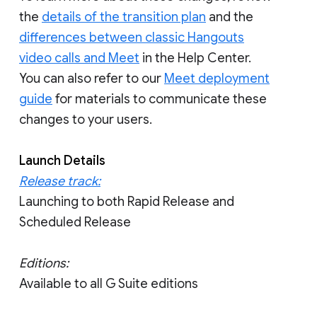
the
details of the transition plan
and the
differences between classic Hangouts
video calls and Meet
in the Help Center.
You can also refer to our
Meet deployment
guide
for materials to communicate these
changes to your users.
Launch Details
Release track:
Launching to both Rapid Release and
Scheduled Release
Editions:
Available to all G Suite editions