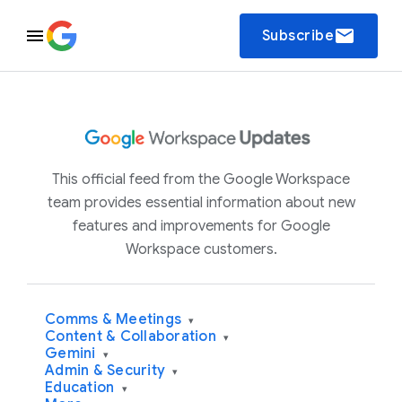
email
Subscribe
This official feed from the Google Workspace
team provides essential information about new
features and improvements for Google
Workspace customers.
Comms & Meetings
▾
Content & Collaboration
▾
Gemini
▾
Admin & Security
▾
Education
▾