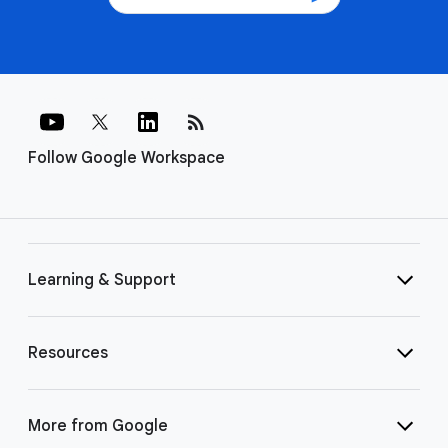
rss_feed
Follow Google Workspace
Learning & Support
Resources
More from Google