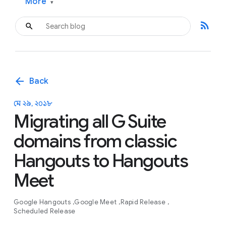
More
▾
rss_feed
arrow_back
Back
মে ২৯, ২০১৮
Migrating all G Suite
domains from classic
Hangouts to Hangouts
Meet
Google Hangouts
Google Meet
Rapid Release
Scheduled Release