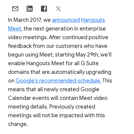
In March 2017, we
announced
Hangouts
Meet
, the next generation in enterprise
video meetings. After continued positive
feedback from our customers who have
begun using Meet, starting May 29th, we’ll
enable Hangouts Meet for all G Suite
domains that are automatically upgrading
on
Google’s recommended schedule.
This
means that all newly created Google
Calendar events will contain Meet video
meeting details. Previously created
meetings will not be impacted with this
change.