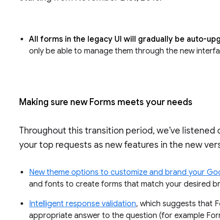
All forms in the legacy UI will gradually be auto-u
only be able to manage them through the new interf
Making sure new Forms meets your needs
Throughout this transition period, we’ve listened
your top requests as new features in the new vers
New theme options to customize and brand your Go
and fonts to create forms that match your desired b
Intelligent response validation
, which suggests that
appropriate answer to the question (for example For