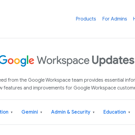
Products
For Admins
 feed from the Google Workspace team provides essential inf
w features and improvements for Google Workspace custome
tion
Gemini
Admin & Security
Education
▾
▾
▾
▾