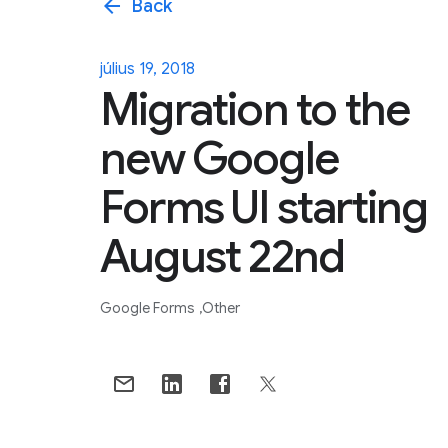
arrow_back
Back
július 19, 2018
Migration to the
new Google
Forms UI starting
August 22nd
Google Forms
Other