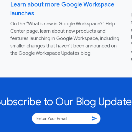
Learn about more Google Workspace
launches
On the “What’s new in Google Workspace?” Help
Center page, learn about new products and
features launching in Google Workspace, including
smaller changes that haven’t been announced on
the Google Workspace Updates blog.
Subscribe to Our Blog Update
send