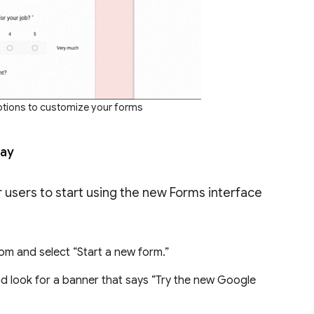
ptions to customize your forms
day
 users to start using the new Forms interface
om and select “Start a new form.”
d look for a banner that says “Try the new Google