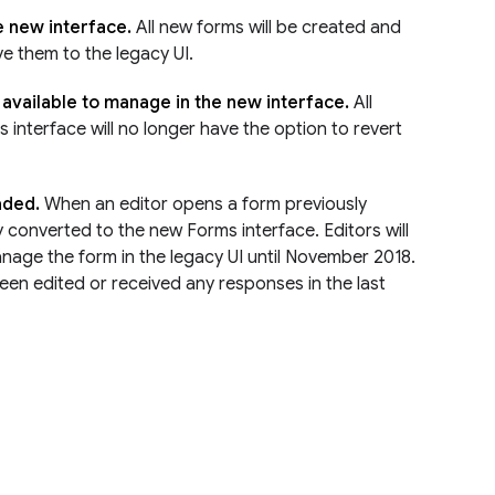
e new interface.
All new forms will be created and
ve them to the legacy UI.
e available to manage in the new interface.
All
interface will no longer have the option to revert
raded.
When an editor opens a form previously
ly converted to the new Forms interface. Editors will
anage the form in the legacy UI until November 2018.
een edited or received any responses in the last