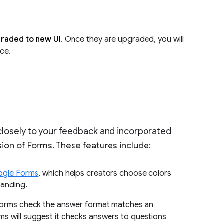
pgraded to new UI
. Once they are upgraded, you will
ace.
 closely to your feedback and incorporated
ion of Forms. These features include:
ogle Forms
, which helps creators choose colors
randing.
 Forms check the answer format matches an
ms will suggest it checks answers to questions