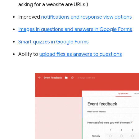
asking for a website are URLs.)
Improved
notifications and response view options
Images in questions and answers in Google Forms
Smart quizzes in Google Forms
Ability to
upload files as answers to questions