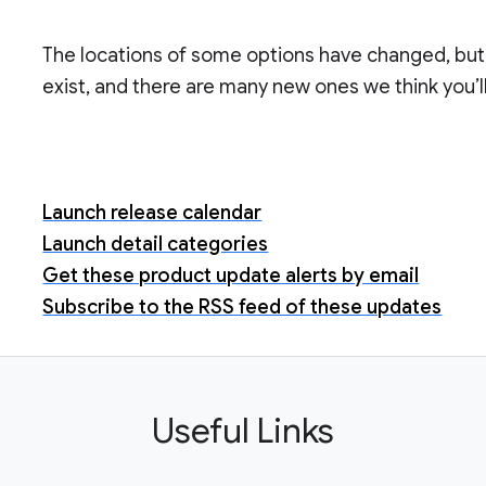
The locations of some options have changed, but 
exist, and there are many new ones we think you’ll
Launch release calendar
Launch detail categories
Get these product update alerts by email
Subscribe to the RSS feed of these updates
Useful Links