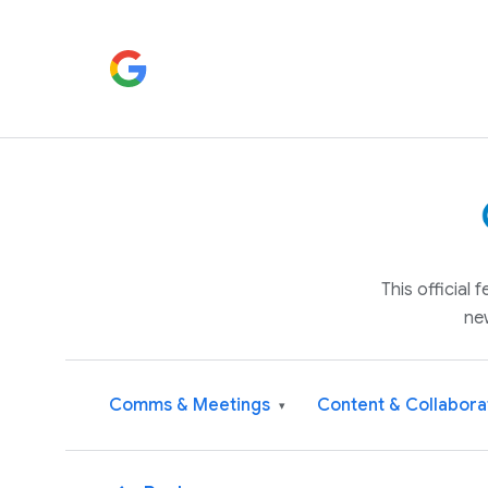
This official
ne
Comms & Meetings
Content & Collabora
▾