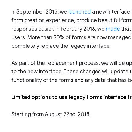
In September 2015, we
launched
a new interface 
form creation experience, produce beautiful form
responses easier. In February 2016, we
made
that
users. More than 90% of forms are now managed i
completely replace the legacy interface.
As part of the replacement process, we will be u
to the new interface. These changes will update t
functionality of the forms and any data that has 
Limited options to use legacy Forms interface 
Starting from August 22nd, 2018: