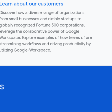
Learn about our customers
Discover how a diverse range of organizations,
from small businesses and nimble startups to
globally recognized Fortune 500 corporations,
leverage the collaborative power of Google
Workspace. Explore examples of how teams of are
streamlining workflows and driving productivity by
utilizing Google-Workspace.
s