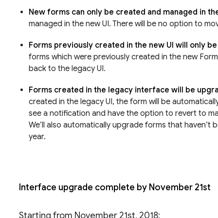
New forms can only be created and managed in th
managed in the new UI. There will be no option to mo
Forms previously created in the new UI will only b
forms which were previously created in the new Forms 
back to the legacy UI.
Forms created in the legacy interface will be upg
created in the legacy UI, the form will be automatical
see a notification and have the option to revert to m
We’ll also automatically upgrade forms that haven’t b
year.
Interface upgrade complete by November 21st
Starting from November 21st, 2018: