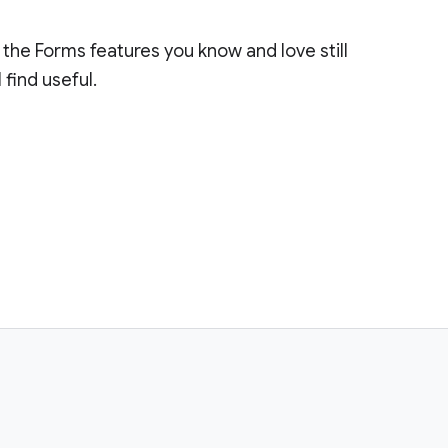
the Forms features you know and love still
 find useful.