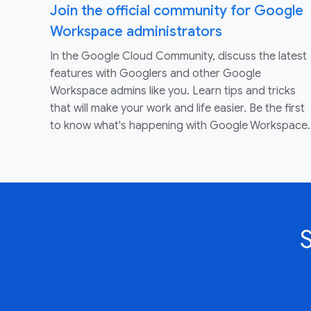
Join the official community for Google
Workspace administrators
In the Google Cloud Community, discuss the latest
features with Googlers and other Google
Workspace admins like you. Learn tips and tricks
that will make your work and life easier. Be the first
to know what's happening with Google Workspace.