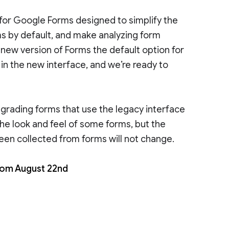
for Google Forms designed to simplify the
s by default, and make analyzing form
 new version of Forms the default option for
n the new interface, and we’re ready to
pgrading forms that use the legacy interface
he look and feel of some forms, but the
been collected from forms will not change.
from August 22nd