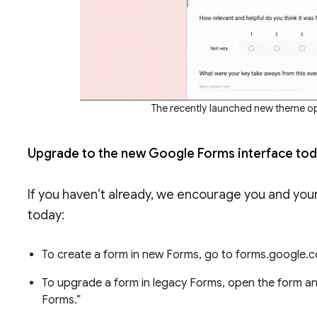
The recently launched new theme o
Upgrade to the new Google Forms interface to
If you haven’t already, we encourage you and your
today:
To create a form in new Forms, go to forms.google.c
To upgrade a form in legacy Forms, open the form an
Forms.”