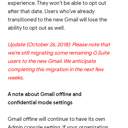
experience. They won’t be able to opt out
after that date. Users who’ve already
transitioned to the new Gmail will lose the
ability to opt out as well.
Update (October 26, 2018): Please note that
we're still migrating some remaining G Suite
users to the new Gmail. We anticipate
completing this migration in the next few
weeks.
A note about Gmail offline and
confidential mode settings
Gmail offline will continue to have its own
Admin console setting. If your organization