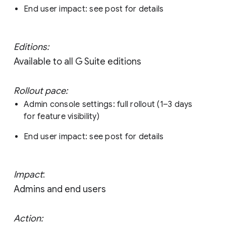
End user impact: see post for details
Editions:
Available to all G Suite editions
Rollout pace:
Admin console settings: full rollout (1–3 days
for feature visibility)
End user impact: see post for details
Impact
:
Admins and end users
Action: