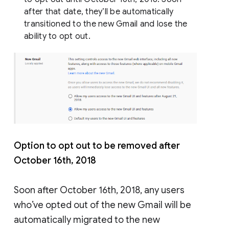
after that date, they’ll be automatically
transitioned to the new Gmail and lose the
ability to opt out.
Option to opt out to be removed after
October 16th, 2018
Soon after October 16th, 2018, any users
who’ve opted out of the new Gmail will be
automatically migrated to the new