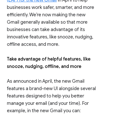
businesses work safer, smarter, and more
efficiently. We’re now making the new
Gmail generally available so that more
businesses can take advantage of its
innovative features, like snooze, nudging,
offline access, and more.
Take advantage of helpful features, like
snooze, nudging, offline, and more
As announced in April, the new Gmail
features a brand-new UI alongside several
features designed to help you better
manage your email (and your time). For
example, in the new Gmail you can: