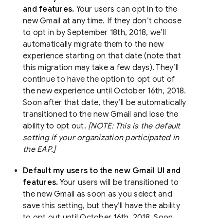
and features.
Your users can opt in to the
new Gmail at any time. If they don’t choose
to opt in by September 18th, 2018, we’ll
automatically migrate them to the new
experience starting on that date (note that
this migration may take a few days). They’ll
continue to have the option to opt out of
the new experience until October 16th, 2018.
Soon after that date, they’ll be automatically
transitioned to the new Gmail and lose the
ability to opt out.
[NOTE: This is the default
setting if your organization participated in
the EAP.]
Default my users to the new Gmail UI and
features.
Your users will be transitioned to
the new Gmail as soon as you select and
save this setting, but they’ll have the ability
to opt out until October 16th, 2018. Soon