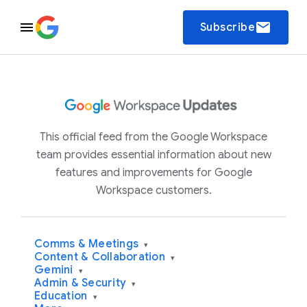
email
Subscribe
This official feed from the Google Workspace
team provides essential information about new
features and improvements for Google
Workspace customers.
Comms & Meetings
▾
Content & Collaboration
▾
Gemini
▾
Admin & Security
▾
Education
▾