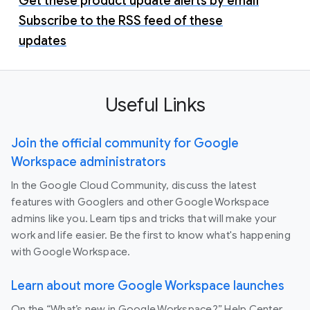
Get these product update alerts by email
Subscribe to the RSS feed of these
updates
Useful Links
Join the official community for Google
Workspace administrators
In the Google Cloud Community, discuss the latest
features with Googlers and other Google Workspace
admins like you. Learn tips and tricks that will make your
work and life easier. Be the first to know what's happening
with Google Workspace.
Learn about more Google Workspace launches
On the “What’s new in Google Workspace?” Help Center