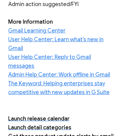
Admin action suggested/FYI
More Information
Gmail Learning Center
User Help Center: Learn what’s new in
Gmail
User Help Center: Reply to Gmail
messages
Admin Help Center: Work offline in Gmail
The Keyword: Helping enterprises stay
competitive with new updates in G Suite
Launch release calendar
Launch detail categories