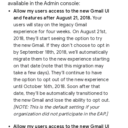
available in the Admin console:
Allow my users access to the new Gmail UI
and features after August 21, 2018.
Your
users will stay on the legacy Gmail
experience for four weeks. On August 21st,
2018, they’ll start seeing the option to try
the new Gmail. If they don’t choose to opt in
by September 18th, 2018, we’ll automatically
migrate them to the new experience starting
on that date (note that this migration may
take a few days). They’ll continue to have
the option to opt out of the new experience
until October 16th, 2018. Soon after that
date, they’ll be automatically transitioned to
the new Gmail and lose the ability to opt out.
[NOTE: This is the default setting if your
organization did not participate in the EAP.]
Allow my users access to the new Gmail UI