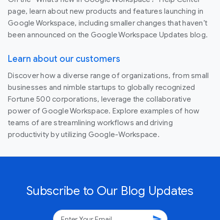
page, learn about new products and features launching in
Google Workspace, including smaller changes that haven’t
been announced on the Google Workspace Updates blog.
Learn about our customers
Discover how a diverse range of organizations, from small
businesses and nimble startups to globally recognized
Fortune 500 corporations, leverage the collaborative
power of Google Workspace. Explore examples of how
teams of are streamlining workflows and driving
productivity by utilizing Google-Workspace.
Subscribe to Our Blog Updates
send