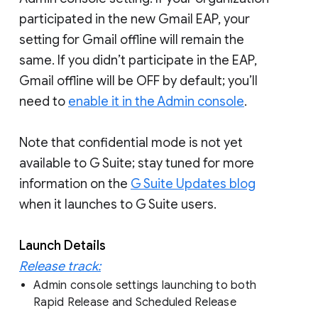
participated in the new Gmail EAP, your
setting for Gmail offline will remain the
same. If you didn’t participate in the EAP,
Gmail offline will be OFF by default; you’ll
need to
enable it in the Admin console
.
Note that confidential mode is not yet
available to G Suite; stay tuned for more
information on the
G Suite Updates blog
when it launches to G Suite users.
Launch Details
Release track:
Admin console settings launching to both
Rapid Release and Scheduled Release