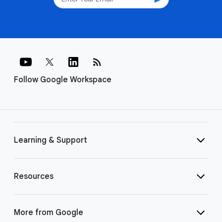
rss_feed
Follow Google Workspace
Learning & Support
Resources
More from Google