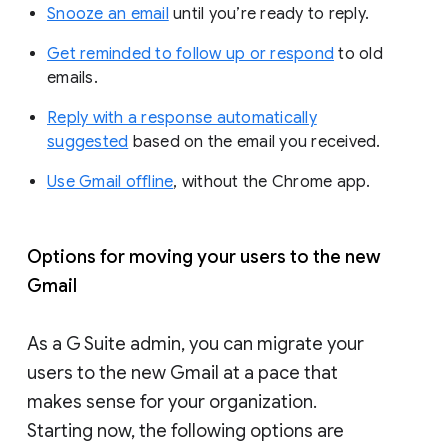
Snooze an email
until you’re ready to reply.
Get reminded to follow up or respond
to old
emails.
Reply with a response automatically
suggested
based on the email you received.
Use Gmail offline
, without the Chrome app.
Options for moving your users to the new
Gmail
As a G Suite admin, you can migrate your
users to the new Gmail at a pace that
makes sense for your organization.
Starting now, the following options are