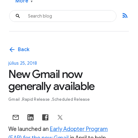
More
▾
rss_feed
arrow_back
Back
július 25, 2018
New Gmail now
generally available
Gmail
Rapid Release
Scheduled Release
We launched an
Early Adopter Program
(EAP) for the new Gmail
in April to help