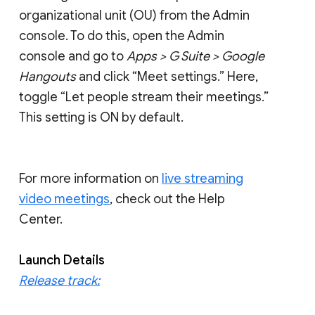
organizational unit (OU) from the Admin
console. To do this, open the Admin
console and go to
Apps > G Suite > Google
Hangouts
and click “Meet settings.” Here,
toggle “Let people stream their meetings.”
This setting is ON by default.
For more information on
live streaming
video meetings
, check out the Help
Center.
Launch Details
Release track: