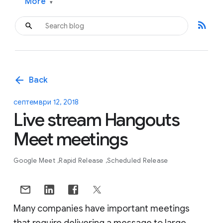
More
▾
rss_feed
arrow_back
Back
септември 12, 2018
Live stream Hangouts
Meet meetings
Google Meet
Rapid Release
Scheduled Release
Many companies have important meetings
that require delivering a message to large