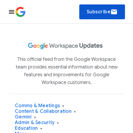
email
Subscribe
This official feed from the Google Workspace
team provides essential information about new
features and improvements for Google
Workspace customers.
Comms & Meetings
▾
Content & Collaboration
▾
Gemini
▾
Admin & Security
▾
Education
▾