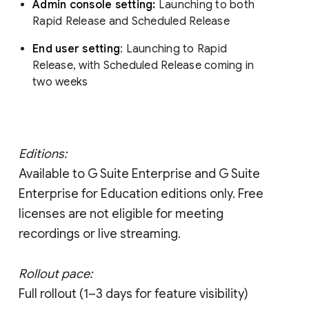
Admin console setting:
Launching to both
Rapid Release and Scheduled Release
End user setting
: Launching to Rapid
Release, with Scheduled Release coming in
two weeks
Editions:
Available to G Suite Enterprise and G Suite
Enterprise for Education editions only. Free
licenses are not eligible for meeting
recordings or live streaming.
Rollout pace:
Full rollout (1–3 days for feature visibility)