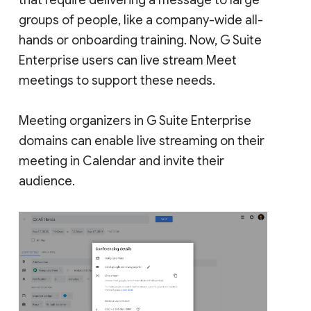
groups of people, like a company-wide all-
hands or onboarding training. Now, G Suite
Enterprise users can live stream Meet
meetings to support these needs.
Meeting organizers in G Suite Enterprise
domains can enable live streaming on their
meeting in Calendar and invite their
audience.