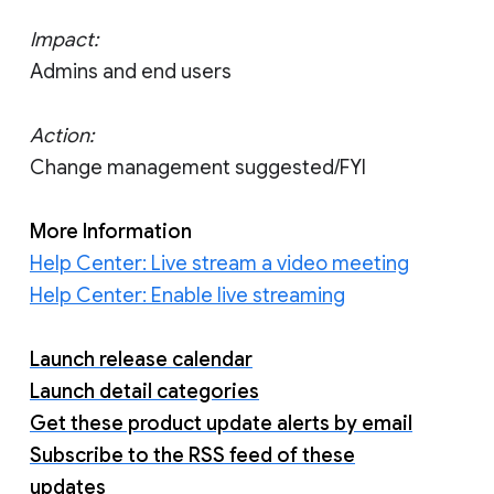
Impact:
Admins and end users
Action:
Change management suggested/FYI
More Information
Help Center: Live stream a video meeting
Help Center: Enable live streaming
Launch release calendar
Launch detail categories
Get these product update alerts by email
Subscribe to the RSS feed of these
updates