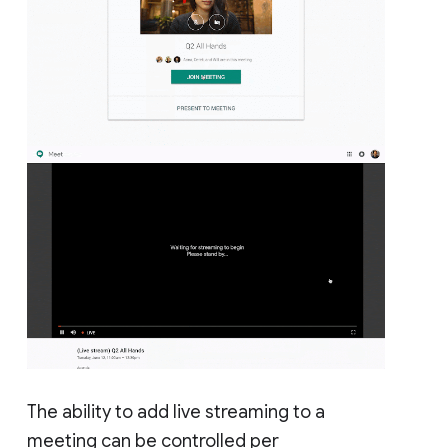
The ability to add live streaming to a
meeting can be controlled per