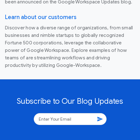
been announced on the Google Workspace Updates blog.
Learn about our customers
Discover how a diverse range of organizations, from small
businesses and nimble startups to globally recognized
Fortune 500 corporations, leverage the collaborative
power of Google Workspace. Explore examples of how
teams of are streamlining workflows and driving
productivity by utilizing Google-Workspace.
Subscribe to Our Blog Updates
send