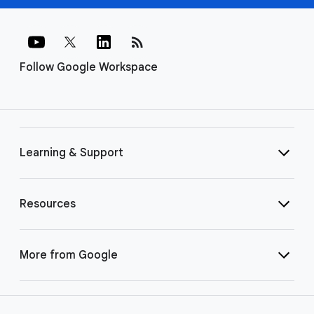
rss_feed
Follow Google Workspace
Learning & Support
Resources
More from Google