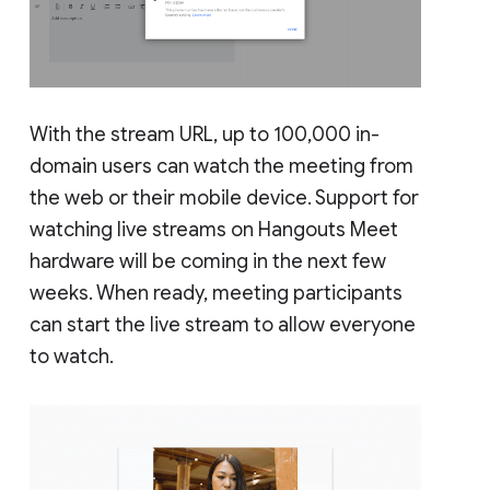
With the stream URL, up to 100,000 in-
domain users can watch the meeting from
the web or their mobile device. Support for
watching live streams on Hangouts Meet
hardware will be coming in the next few
weeks. When ready, meeting participants
can start the live stream to allow everyone
to watch.