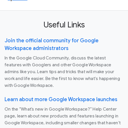
Useful Links
Join the official community for Google
Workspace administrators
In the Google Cloud Community, discuss the latest
features with Googlers and other Google Workspace
admins like you. Learn tips and tricks that will make your
work and life easier. Be the first to know what's happening
with Google Workspace.
Learn about more Google Workspace launches
On the “What’s new in Google Workspace?” Help Center
page, learn about new products and features launching in
Google Workspace, including smaller changes that haven’t