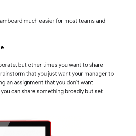
 Jamboard much easier for most teams and
de
orate, but other times you want to share
 brainstorm that you just want your manager to
ing an assignment that you don’t want
 you can share something broadly but set