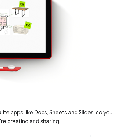
uite apps like Docs, Sheets and Slides, so you
re creating and sharing.