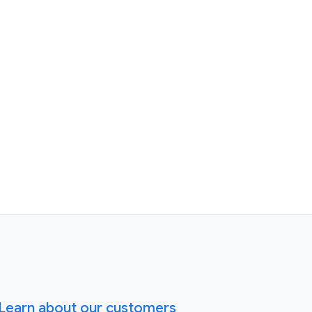
Learn about our customers