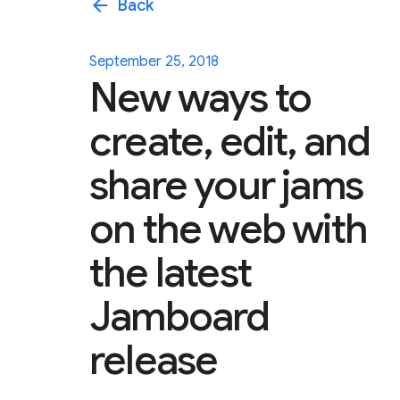
arrow_back
Back
September 25, 2018
New ways to
create, edit, and
share your jams
on the web with
the latest
Jamboard
release