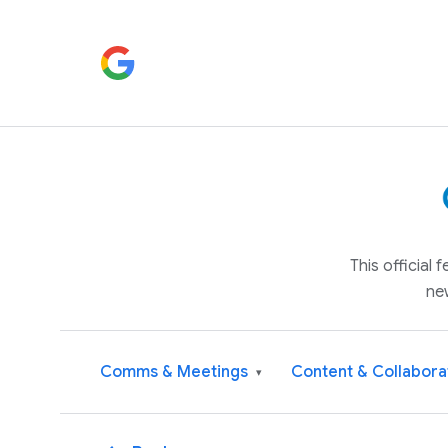
This official
ne
Comms & Meetings
Content & Collabora
▾