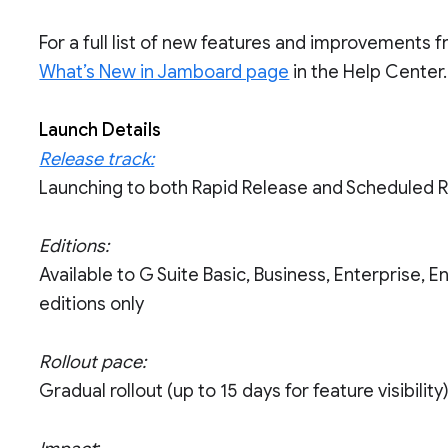
For a full list of new features and improvements 
What’s New in Jamboard page
in the Help Center.
Launch Details
Release track:
Launching to both Rapid Release and Scheduled 
Editions:
Available to G Suite Basic, Business, Enterprise, 
editions only
Rollout pace:
Gradual rollout (up to 15 days for feature visibility