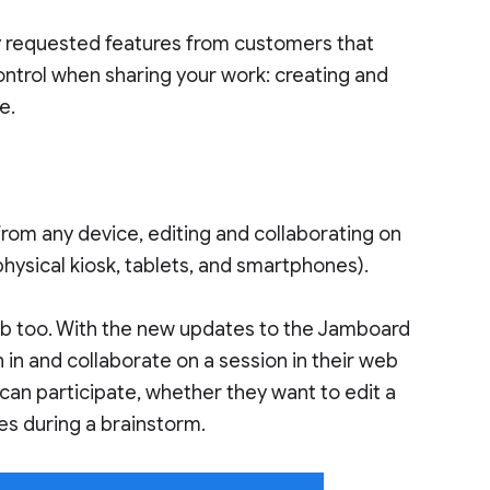
ly requested features from customers that
ntrol when sharing your work: creating and
e.
from any device, editing and collaborating on
physical kiosk, tablets, and smartphones).
eb too. With the new updates to the Jamboard
in and collaborate on a session in their web
can participate, whether they want to edit a
tes during a brainstorm.