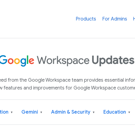
Products
For Admins
 feed from the Google Workspace team provides essential inf
w features and improvements for Google Workspace custome
tion
Gemini
Admin & Security
Education
▾
▾
▾
▾