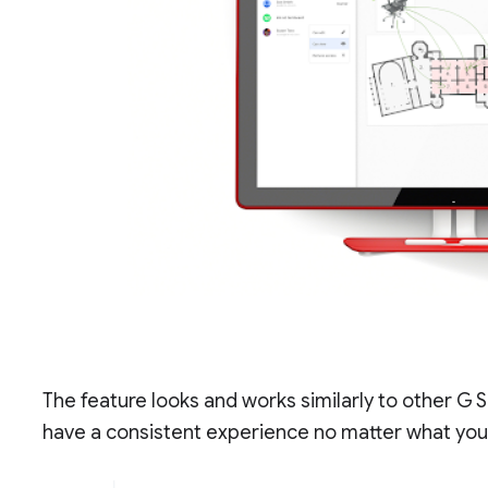
The feature looks and works similarly to other G S
have a consistent experience no matter what you’