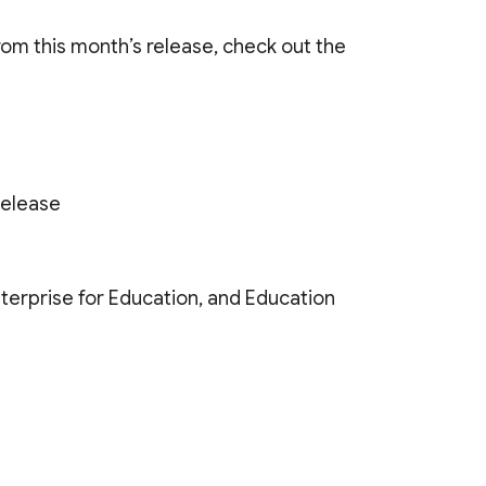
from this month’s release, check out the
Release
Enterprise for Education, and Education
)