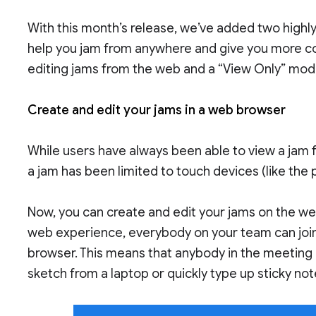
With this month’s release, we’ve added two high
help you jam from anywhere and give you more co
editing jams from the web and a “View Only” mod
Create and edit your jams in a web browser
While users have always been able to view a jam 
a jam has been limited to touch devices (like the 
Now, you can create and edit your jams on the w
web experience, everybody on your team can join 
browser. This means that anybody in the meeting 
sketch from a laptop or quickly type up sticky no