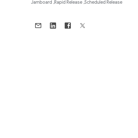
Jamboard
Rapid Release
Scheduled Release