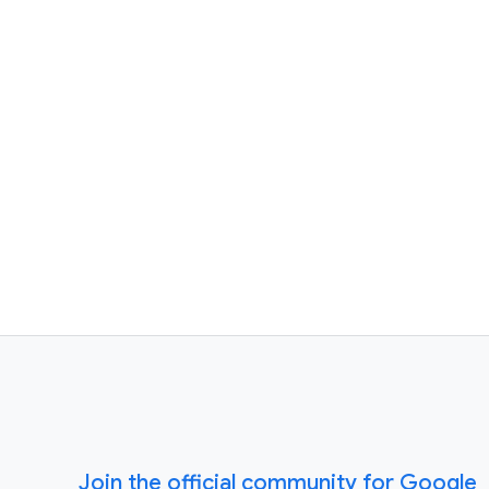
Join the official community for Google