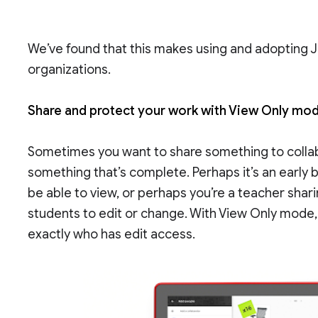
We’ve found that this makes using and adopting
organizations.
Share and protect your work with View Only mo
Sometimes you want to share something to collab
something that’s complete. Perhaps it’s an early
be able to view, or perhaps you’re a teacher shar
students to edit or change. With View Only mode,
exactly who has edit access.