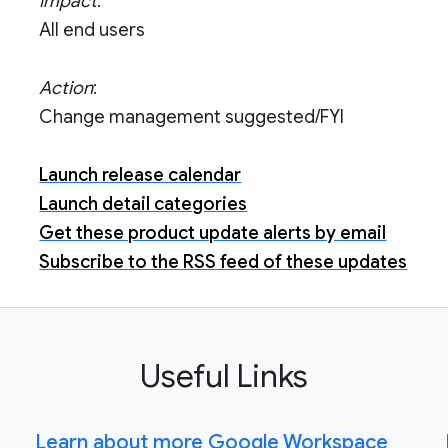
Impact
:
All end users
Action
:
Change management suggested/FYI
Launch release calendar
Launch detail categories
Get these product update alerts by email
Subscribe to the RSS feed of these updates
Useful Links
Learn about more Google Workspace