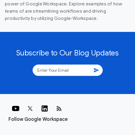
power of Google Workspace. Explore examples of how
teams of are streamlining workflows and driving
productivity by utilizing Google-Workspace.
Subscribe to Our Blog Updates
send
rss_feed
Follow Google Workspace