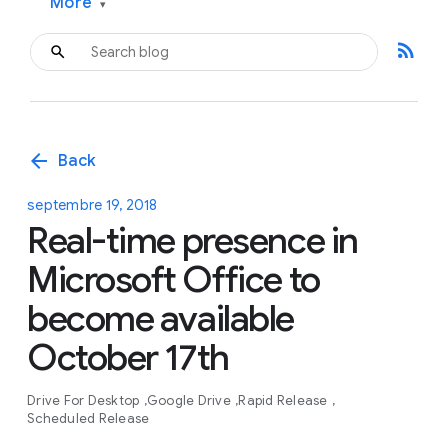
More
▾
rss_feed
arrow_back
Back
septembre 19, 2018
Real-time presence in
Microsoft Office to
become available
October 17th
Drive For Desktop
Google Drive
Rapid Release
Scheduled Release