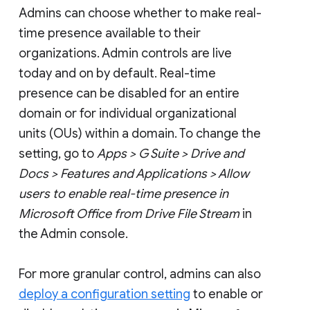
Admins can choose whether to make real-
time presence available to their
organizations. Admin controls are live
today and on by default. Real-time
presence can be disabled for an entire
domain or for individual organizational
units (OUs) within a domain. To change the
setting, go to
Apps > G Suite > Drive and
Docs > Features and Applications > Allow
users to enable real-time presence in
Microsoft Office from Drive File Stream
in
the Admin console.
For more granular control, admins can also
deploy a configuration setting
to enable or