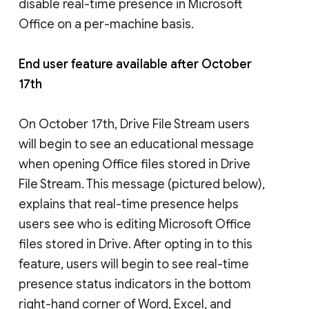
disable real-time presence in Microsoft
Office on a per-machine basis.
End user feature available after October
17th
On October 17th, Drive File Stream users
will begin to see an educational message
when opening Office files stored in Drive
File Stream. This message (pictured below),
explains that real-time presence helps
users see who is editing Microsoft Office
files stored in Drive. After opting in to this
feature, users will begin to see real-time
presence status indicators in the bottom
right-hand corner of Word, Excel, and