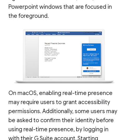
Powerpoint windows that are focused in
the foreground.
On macOS, enabling real-time presence
may require users to grant accessibility
permissions. Additionally, some users may
be asked to confirm their identity before
using real-time presence, by logging in
with their G Suite account. Starting