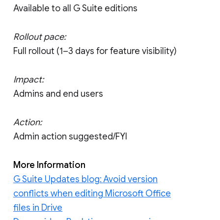
Available to all G Suite editions
Rollout pace:
Full rollout (1–3 days for feature visibility)
Impact:
Admins and end users
Action:
Admin action suggested/FYI
More Information
G Suite Updates blog: Avoid version
conflicts when editing Microsoft Office
files in Drive