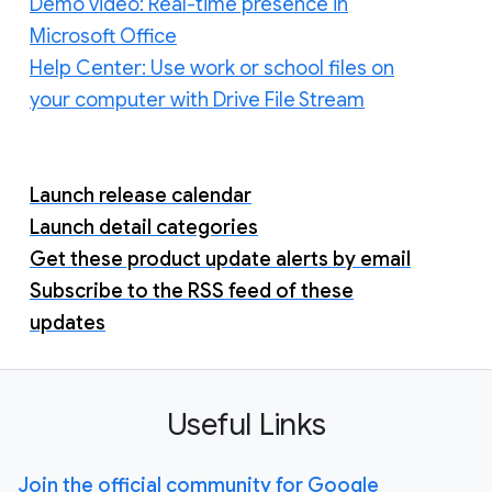
Demo video: Real-time presence in
Microsoft Office
Help Center: Use work or school files on
your computer with Drive File Stream
Launch release calendar
Launch detail categories
Get these product update alerts by email
Subscribe to the RSS feed of these
updates
Useful Links
Join the official community for Google