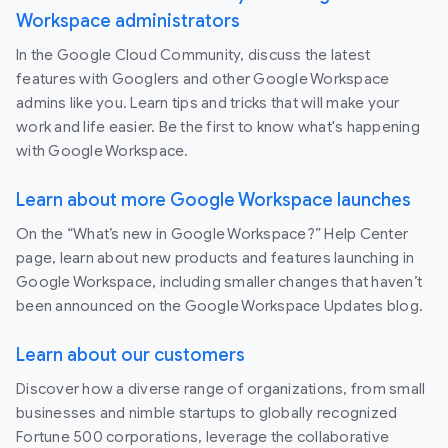
Workspace administrators
In the Google Cloud Community, discuss the latest
features with Googlers and other Google Workspace
admins like you. Learn tips and tricks that will make your
work and life easier. Be the first to know what's happening
with Google Workspace.
Learn about more Google Workspace launches
On the “What’s new in Google Workspace?” Help Center
page, learn about new products and features launching in
Google Workspace, including smaller changes that haven’t
been announced on the Google Workspace Updates blog.
Learn about our customers
Discover how a diverse range of organizations, from small
businesses and nimble startups to globally recognized
Fortune 500 corporations, leverage the collaborative