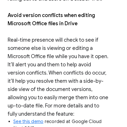
Avoid version conflicts when editing
Microsoft Office files in Drive
Real-time presence will check to see if
someone else is viewing or editing a
Microsoft Office file while you have it open.
It’ll alert you and them to help avoid
version conflicts. When conflicts do occur,
it’ll help you resolve them with a side-by-
side view of the document versions,
allowing you to easily merge them into one
up-to-date file. For more details and to
fully understand the feature:
See this demo
recorded at Google Cloud