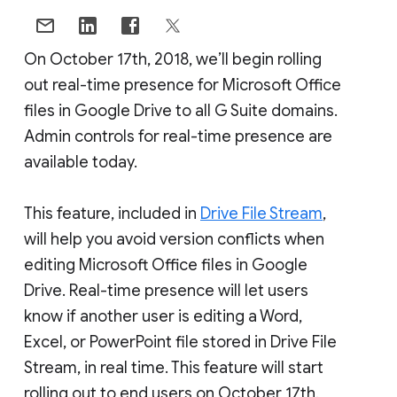
On October 17th, 2018, we’ll begin rolling
out real-time presence for Microsoft Office
files in Google Drive to all G Suite domains.
Admin controls for real-time presence are
available today.
This feature, included in
Drive File Stream
,
will help you avoid version conflicts when
editing Microsoft Office files in Google
Drive. Real-time presence will let users
know if another user is editing a Word,
Excel, or PowerPoint file stored in Drive File
Stream, in real time. This feature will start
rolling out to end users on October 17th.