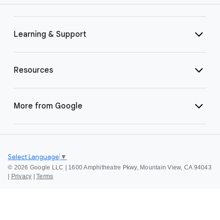
Learning & Support
Resources
More from Google
Select Language
▼
©
2026 Google LLC | 1600 Amphitheatre Pkwy, Mountain View, CA 94043
|
Privacy
|
Terms