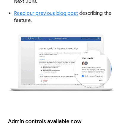
Next 2018.
Read our previous blog post
describing the
feature.
Admin controls available now