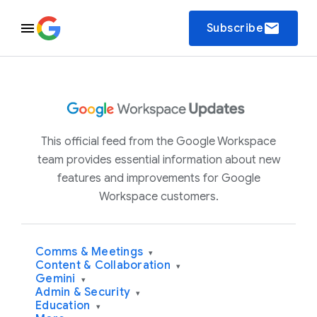
email
Subscribe
This official feed from the Google Workspace
team provides essential information about new
features and improvements for Google
Workspace customers.
Comms & Meetings
▾
Content & Collaboration
▾
Gemini
▾
Admin & Security
▾
Education
▾