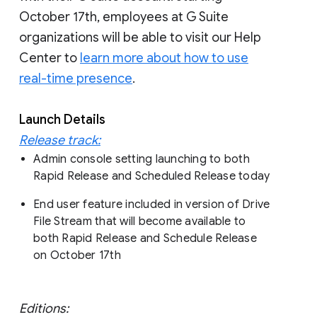
October 17th, employees at G Suite
organizations will be able to visit our Help
Center to
learn more about how to use
real-time presence
.
Launch Details
Release track:
Admin console setting launching to both
Rapid Release and Scheduled Release today
End user feature included in version of Drive
File Stream that will become available to
both Rapid Release and Schedule Release
on October 17th
Editions: