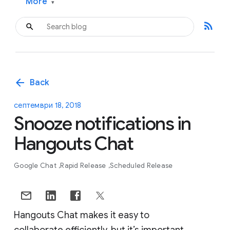
More
▾
rss_feed
arrow_back
Back
септември 18, 2018
Snooze notifications in
Hangouts Chat
Google Chat
Rapid Release
Scheduled Release
Hangouts Chat makes it easy to
collaborate efficiently, but it’s important