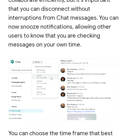
that you can disconnect without
interruptions from Chat messages. You can
now snooze notifications, allowing other
users to know that you are checking
messages on your own time.
You can choose the time frame that best