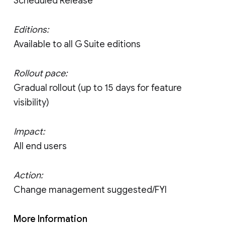
Scheduled Release
Editions:
Available to all G Suite editions
Rollout pace:
Gradual rollout (up to 15 days for feature
visibility)
Impact:
All end users
Action:
Change management suggested/FYI
More Information