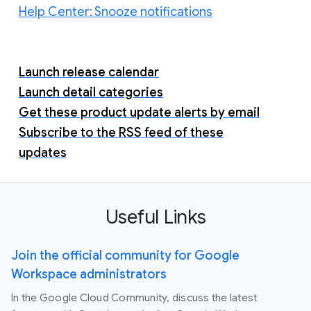
Help Center: Snooze notifications
Launch release calendar
Launch detail categories
Get these product update alerts by email
Subscribe to the RSS feed of these
updates
Useful Links
Join the official community for Google
Workspace administrators
In the Google Cloud Community, discuss the latest