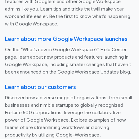
features with Googlers and other Google Workspace
admins like you. Learn tips and tricks that will make your
work and life easier. Be the first to know what's happening
with Google Workspace.
Learn about more Google Workspace launches
On the “What’s new in Google Workspace?” Help Center
page, learn about new products and features launching in
Google Workspace, including smaller changes that haven’t
been announced on the Google Workspace Updates blog.
Learn about our customers
Discover how a diverse range of organizations, from small
businesses and nimble startups to globally recognized
Fortune 500 corporations, leverage the collaborative
power of Google Workspace. Explore examples of how
teams of are streamlining workflows and driving
productivity by utilizing Google-Workspace.