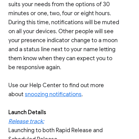
suits your needs from the options of 30
minutes or one, two, four or eight hours.
During this time, notifications will be muted
on all your devices. Other people will see
your presence indicator change to a moon
and a status line next to your name letting
them know when they can expect you to
be responsive again.
Use our Help Center to find out more
about
snoozing notifications
.
Launch Details
Release track:
Launching to both Rapid Release and