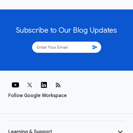
Subscribe to Our Blog Updates
send
rss_feed
Follow Google Workspace
Learning & Support