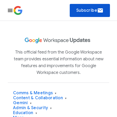
email
Subscribe
This official feed from the Google Workspace
team provides essential information about new
features and improvements for Google
Workspace customers.
Comms & Meetings
▾
Content & Collaboration
▾
Gemini
▾
Admin & Security
▾
Education
▾