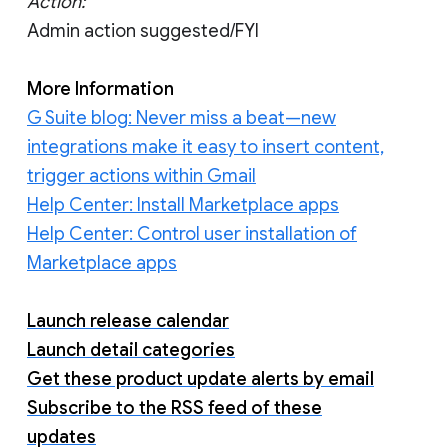
Action:
Admin action suggested/FYI
More Information
G Suite blog: Never miss a beat—new
integrations make it easy to insert content,
trigger actions within Gmail
Help Center: Install Marketplace apps
Help Center: Control user installation of
Marketplace apps
Launch release calendar
Launch detail categories
Get these product update alerts by email
Subscribe to the RSS feed of these
updates