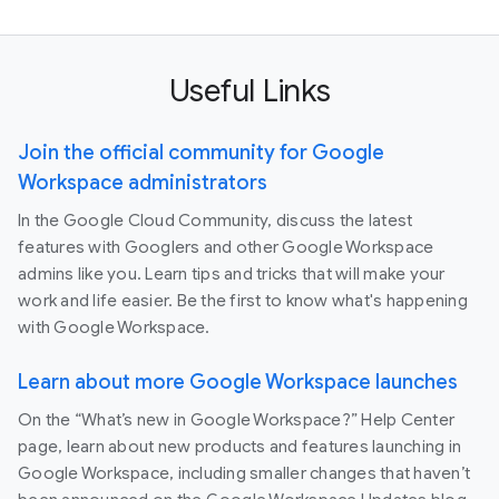
Useful Links
Join the official community for Google
Workspace administrators
In the Google Cloud Community, discuss the latest
features with Googlers and other Google Workspace
admins like you. Learn tips and tricks that will make your
work and life easier. Be the first to know what's happening
with Google Workspace.
Learn about more Google Workspace launches
On the “What’s new in Google Workspace?” Help Center
page, learn about new products and features launching in
Google Workspace, including smaller changes that haven’t