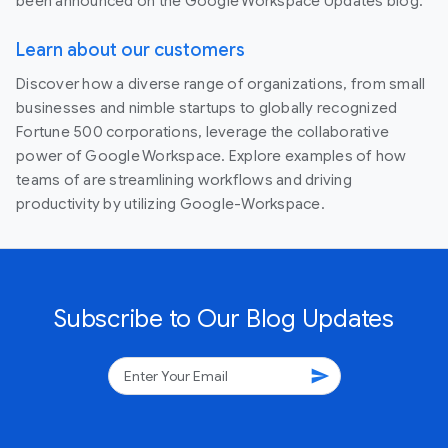
been announced on the Google Workspace Updates blog.
Learn about our customers
Discover how a diverse range of organizations, from small
businesses and nimble startups to globally recognized
Fortune 500 corporations, leverage the collaborative
power of Google Workspace. Explore examples of how
teams of are streamlining workflows and driving
productivity by utilizing Google-Workspace.
Subscribe to Our Blog Updates
send