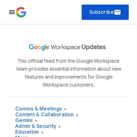
email
Subscribe
This official feed from the Google Workspace
team provides essential information about new
features and improvements for Google
Workspace customers.
Comms & Meetings
▾
Content & Collaboration
▾
Gemini
▾
Admin & Security
▾
Education
▾