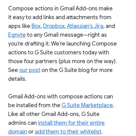
Compose actions in Gmail Add-ons make
it easy to add links and attachments from
apps like
Box
,
Dropbox
,
Atlassian’s Jira
, and
Egnyte
to any Gmail message—right as
you’re drafting it. We’re launching Compose
actions to G Suite customers today with
those four partners (plus more on the way).
See
our post
on the G Suite blog for more
details.
Gmail Add-ons with compose actions can
be installed from the
G Suite Marketplace
.
Like all other Gmail Add-ons, G Suite
admins can
install them for their entire
domain
or
add them to their whitelist
.