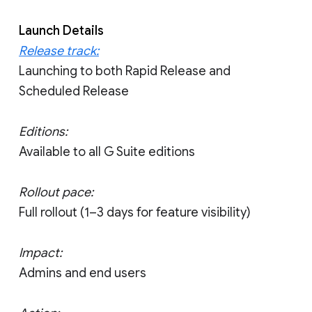
Launch Details
Release track:
Launching to both Rapid Release and
Scheduled Release
Editions:
Available to all G Suite editions
Rollout pace:
Full rollout (1–3 days for feature visibility)
Impact:
Admins and end users