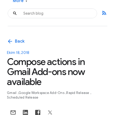
More
▾
rss_feed
arrow_back
Back
Ekim 18, 2018
Compose actions in
Gmail Add-ons now
available
Gmail
Google Workspace Add-Ons
Rapid Release
Scheduled Release