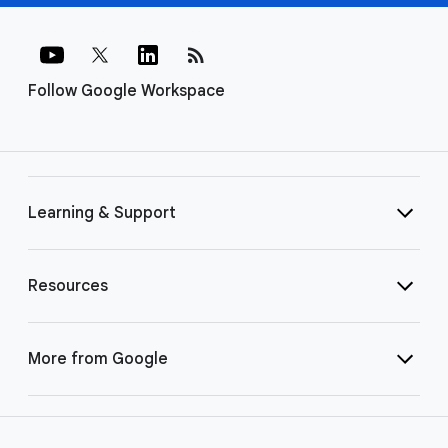
rss_feed
Follow Google Workspace
Learning & Support
Resources
More from Google