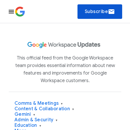
email
Subscribe
This official feed from the Google Workspace
team provides essential information about new
features and improvements for Google
Workspace customers.
Comms & Meetings
▾
Content & Collaboration
▾
Gemini
▾
Admin & Security
▾
Education
▾