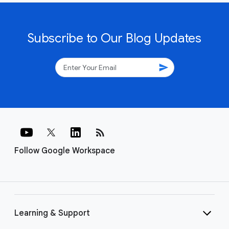
Subscribe to Our Blog Updates
send
rss_feed
Follow Google Workspace
Learning & Support