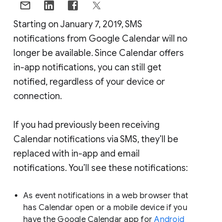
Starting on January 7, 2019, SMS
notifications from Google Calendar will no
longer be available. Since Calendar offers
in-app notifications, you can still get
notified, regardless of your device or
connection.
If you had previously been receiving
Calendar notifications via SMS, they’ll be
replaced with in-app and email
notifications. You’ll see these notifications:
As event notifications in a web browser that
has Calendar open or a mobile device if you
have the Google Calendar app for
Android