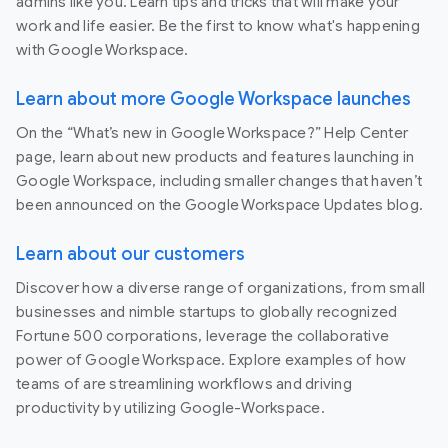
admins like you. Learn tips and tricks that will make your
work and life easier. Be the first to know what's happening
with Google Workspace.
Learn about more Google Workspace launches
On the “What’s new in Google Workspace?” Help Center
page, learn about new products and features launching in
Google Workspace, including smaller changes that haven’t
been announced on the Google Workspace Updates blog.
Learn about our customers
Discover how a diverse range of organizations, from small
businesses and nimble startups to globally recognized
Fortune 500 corporations, leverage the collaborative
power of Google Workspace. Explore examples of how
teams of are streamlining workflows and driving
productivity by utilizing Google-Workspace.