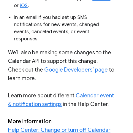
or
iOS
.
In an email if you had set up SMS
notifications for new events, changed
events, canceled events, or event
responses.
We’ll also be making some changes to the
Calendar API to support this change.
Check out the
Google Developers’ page
to
learn more.
Learn more about different
Calendar event
& notification settings
in the Help Center.
More Information
Help Center: Change or turn off Calendar