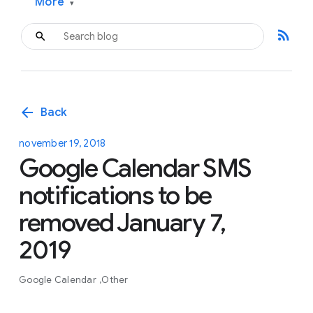
More
▾
rss_feed
arrow_back
Back
november 19, 2018
Google Calendar SMS
notifications to be
removed January 7,
2019
Google Calendar
Other