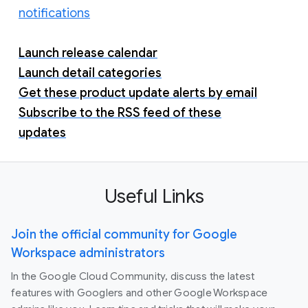
notifications
Launch release calendar
Launch detail categories
Get these product update alerts by email
Subscribe to the RSS feed of these
updates
Useful Links
Join the official community for Google
Workspace administrators
In the Google Cloud Community, discuss the latest
features with Googlers and other Google Workspace