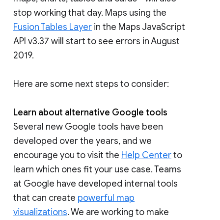
stop working that day. Maps using the
Fusion Tables Layer
in the Maps JavaScript
API v3.37 will start to see errors in August
2019.
Here are some next steps to consider:
Learn about alternative Google tools
Several new Google tools have been
developed over the years, and we
encourage you to visit the
Help Center
to
learn which ones fit your use case. Teams
at Google have developed internal tools
that can create
powerful map
visualizations
. We are working to make