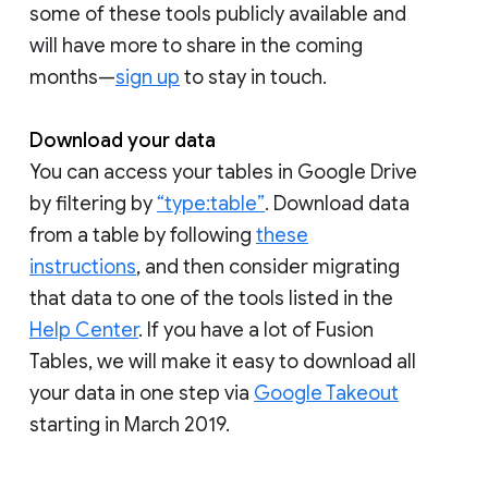
some of these tools publicly available and
will have more to share in the coming
months—
sign up
to stay in touch.
Download your data
You can access your tables in Google Drive
by filtering by
“type:table”
. Download data
from a table by following
these
instructions
, and then consider migrating
that data to one of the tools listed in the
Help Center
. If you have a lot of Fusion
Tables, we will make it easy to download all
your data in one step via
Google Takeout
starting in March 2019.