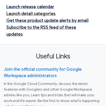
Launch release calendar
Launch detail categories
Get these product update alerts by email
Subscribe to the RSS feed of these
updates
Useful Links
Join the official community for Google
Workspace administrators
In the Google Cloud Community, discuss the latest
features with Googlers and other Google Workspace
admins like you. Learn tips and tricks that will make your
work and life easier. Be the first to know what's happening