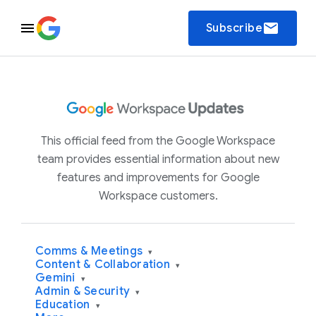
email
Subscribe
This official feed from the Google Workspace
team provides essential information about new
features and improvements for Google
Workspace customers.
Comms & Meetings
▾
Content & Collaboration
▾
Gemini
▾
Admin & Security
▾
Education
▾