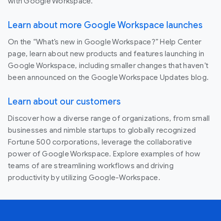
with Google Workspace.
Learn about more Google Workspace launches
On the “What’s new in Google Workspace?” Help Center
page, learn about new products and features launching in
Google Workspace, including smaller changes that haven’t
been announced on the Google Workspace Updates blog.
Learn about our customers
Discover how a diverse range of organizations, from small
businesses and nimble startups to globally recognized
Fortune 500 corporations, leverage the collaborative
power of Google Workspace. Explore examples of how
teams of are streamlining workflows and driving
productivity by utilizing Google-Workspace.