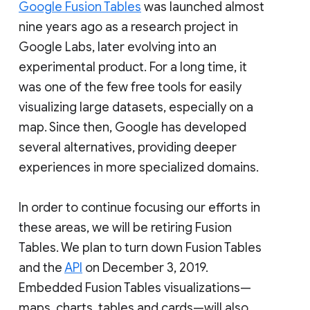
Google Fusion Tables
was launched almost
nine years ago as a research project in
Google Labs, later evolving into an
experimental product. For a long time, it
was one of the few free tools for easily
visualizing large datasets, especially on a
map. Since then, Google has developed
several alternatives, providing deeper
experiences in more specialized domains.
In order to continue focusing our efforts in
these areas, we will be retiring Fusion
Tables. We plan to turn down Fusion Tables
and the
API
on December 3, 2019.
Embedded Fusion Tables visualizations—
maps, charts, tables and cards—will also