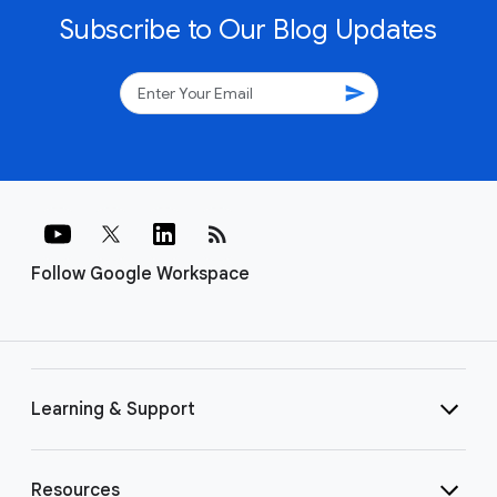
Subscribe to Our Blog Updates
send
rss_feed
Follow Google Workspace
Learning & Support
Resources