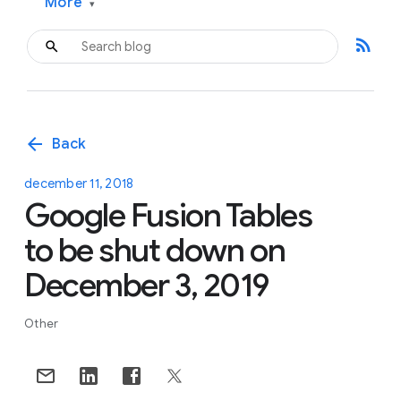
More
▾
rss_feed
arrow_back
Back
december 11, 2018
Google Fusion Tables
to be shut down on
December 3, 2019
Other