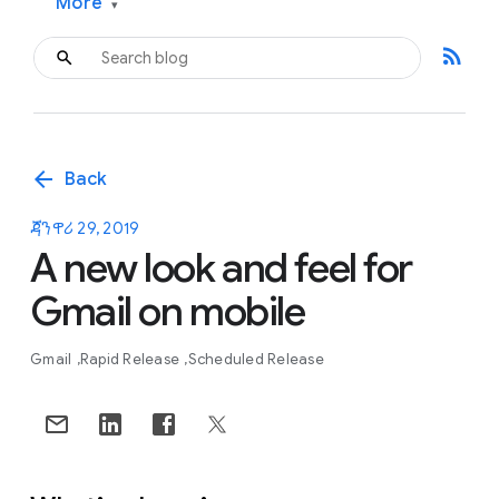
More
▾
rss_feed
arrow_back
Back
ጃንዋሪ 29, 2019
A new look and feel for
Gmail on mobile
Gmail
Rapid Release
Scheduled Release