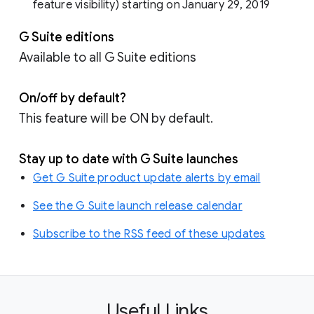
feature visibility) starting on January 29, 2019
G Suite editions
Available to all G Suite editions
On/off by default?
This feature will be ON by default.
Stay up to date with G Suite launches
Get G Suite product update alerts by email
See the G Suite launch release calendar
Subscribe to the RSS feed of these updates
Useful Links