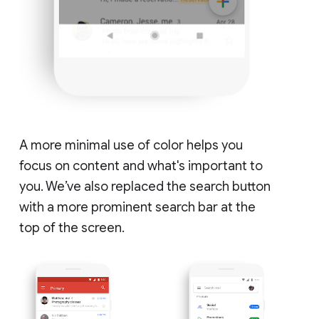
A more minimal use of color helps you
focus on content and what's important to
you. We’ve also replaced the search button
with a more prominent search bar at the
top of the screen.