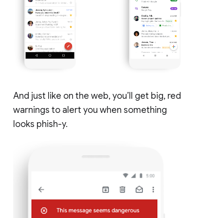
And just like on the web, you’ll get big, red
warnings to alert you when something
looks phish-y.