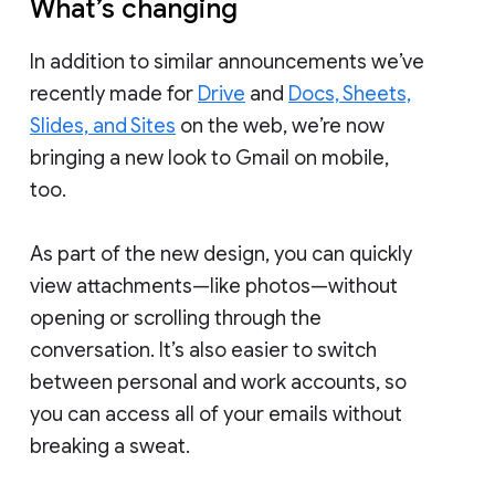
What’s changing
In addition to similar announcements we’ve
recently made for
Drive
and
Docs, Sheets,
Slides, and Sites
on the web, we’re now
bringing a new look to Gmail on mobile,
too.
As part of the new design, you can quickly
view attachments—like photos—without
opening or scrolling through the
conversation. It’s also easier to switch
between personal and work accounts, so
you can access all of your emails without
breaking a sweat.