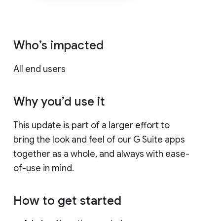
Who’s impacted
All end users
Why you’d use it
This update is part of a larger effort to
bring the look and feel of our G Suite apps
together as a whole, and always with ease-
of-use in mind.
How to get started