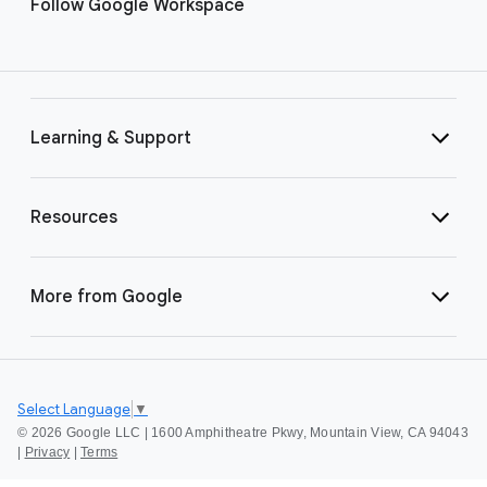
Follow Google Workspace
Learning & Support
Resources
More from Google
Select Language
▼
©
2026 Google LLC | 1600 Amphitheatre Pkwy, Mountain View, CA 94043
|
Privacy
|
Terms