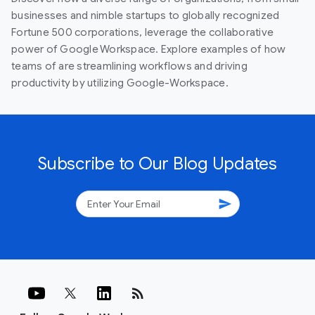
businesses and nimble startups to globally recognized
Fortune 500 corporations, leverage the collaborative
power of Google Workspace. Explore examples of how
teams of are streamlining workflows and driving
productivity by utilizing Google-Workspace.
Subscribe to Our Blog Updates
send
rss_feed