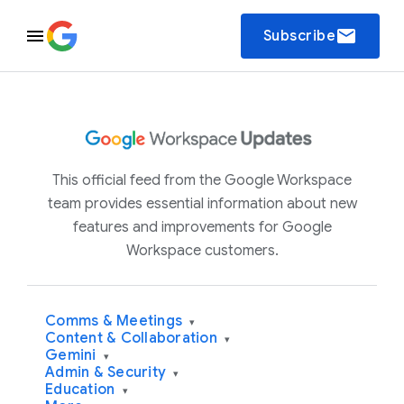
email
Subscribe
This official feed from the Google Workspace
team provides essential information about new
features and improvements for Google
Workspace customers.
Comms & Meetings
▾
Content & Collaboration
▾
Gemini
▾
Admin & Security
▾
Education
▾