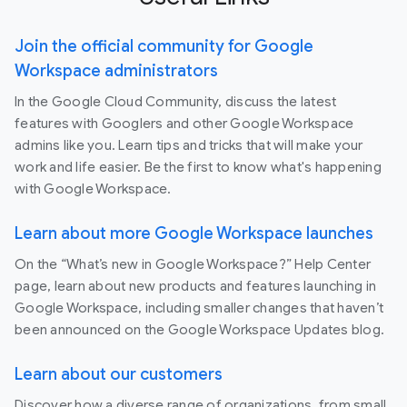
Join the official community for Google
Workspace administrators
In the Google Cloud Community, discuss the latest
features with Googlers and other Google Workspace
admins like you. Learn tips and tricks that will make your
work and life easier. Be the first to know what's happening
with Google Workspace.
Learn about more Google Workspace launches
On the “What’s new in Google Workspace?” Help Center
page, learn about new products and features launching in
Google Workspace, including smaller changes that haven’t
been announced on the Google Workspace Updates blog.
Learn about our customers
Discover how a diverse range of organizations, from small