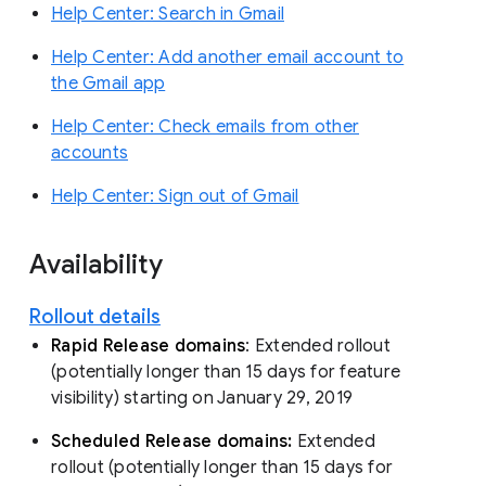
Help Center: Search in Gmail
Help Center: Add another email account to
the Gmail app
Help Center: Check emails from other
accounts
Help Center: Sign out of Gmail
Availability
Rollout details
Rapid Release domains
: Extended rollout
(potentially longer than 15 days for feature
visibility) starting on January 29, 2019
Scheduled Release domains:
Extended
rollout (potentially longer than 15 days for