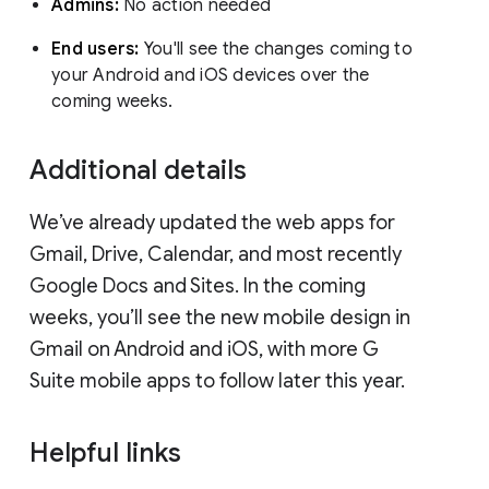
Admins:
No action needed
End users:
You'll see the changes coming to
your Android and iOS devices over the
coming weeks.
Additional details
We’ve already updated the web apps for
Gmail, Drive, Calendar, and most recently
Google Docs and Sites. In the coming
weeks, you’ll see the new mobile design in
Gmail on Android and iOS, with more G
Suite mobile apps to follow later this year.
Helpful links