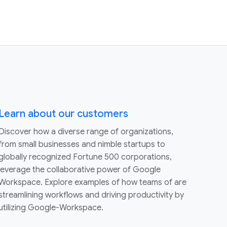
Learn about our customers
Discover how a diverse range of organizations,
from small businesses and nimble startups to
globally recognized Fortune 500 corporations,
leverage the collaborative power of Google
Workspace. Explore examples of how teams of are
streamlining workflows and driving productivity by
utilizing Google-Workspace.