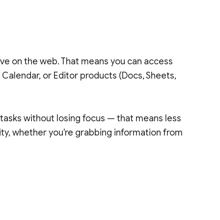
rive on the web. That means you can access
 Calendar, or Editor products (Docs, Sheets,
 tasks without losing focus — that means less
ty, whether you're grabbing information from