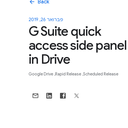
arrow_back
Back
פברואר 26, 2019
G Suite quick
access side panel
in Drive
Google Drive
Rapid Release
Scheduled Release