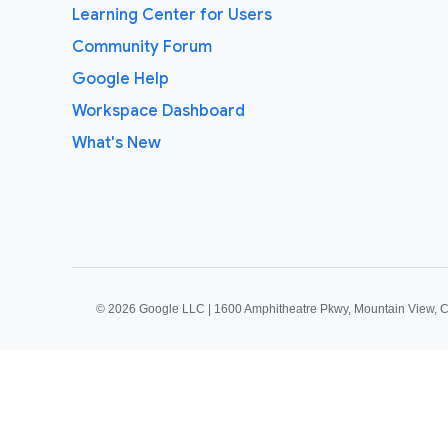
Learning Center for Users
Community Forum
Google Help
Workspace Dashboard
What's New
©
2026 Google LLC | 1600 Amphitheatre Pkwy, Mountain View, 