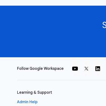
Follow Google Workspace
Learning & Support
Admin Help