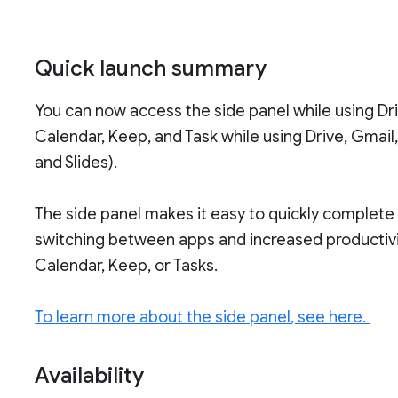
Quick launch summary
You can now access the side panel while using D
Calendar, Keep, and Task while using Drive, Gmail,
and Slides).
The side panel makes it easy to quickly complete
switching between apps and increased productivi
Calendar, Keep, or Tasks.
To learn more about the side panel, see here.
Availability