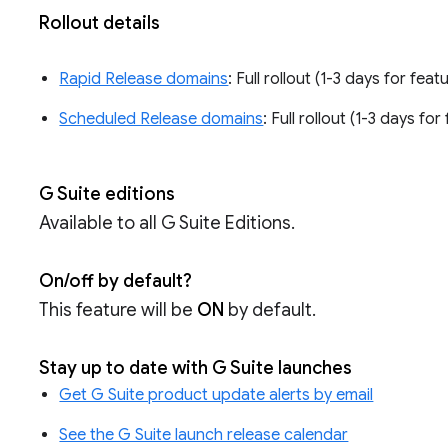
Rollout details
Rapid Release domains
: Full rollout (1-3 days for feat
Scheduled Release domains
: Full rollout (1-3 days fo
G Suite editions
Available to all G Suite Editions.
On/off by default?
This feature will be
ON
by default.
Stay up to date with G Suite launches
Get G Suite product update alerts by email
See the G Suite launch release calendar