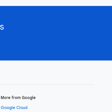
s
More from Google
Google Cloud