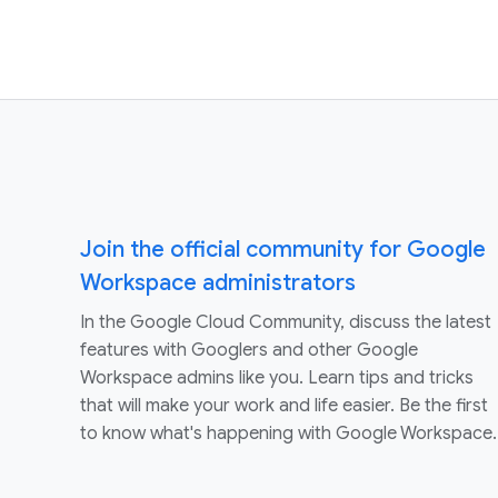
Join the official community for Google
Workspace administrators
In the Google Cloud Community, discuss the latest
features with Googlers and other Google
Workspace admins like you. Learn tips and tricks
that will make your work and life easier. Be the first
to know what's happening with Google Workspace.