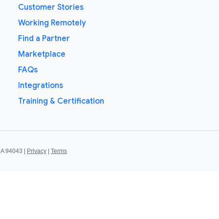
Customer Stories
Working Remotely
Find a Partner
Marketplace
FAQs
Integrations
Training & Certification
CA 94043 |
Privacy
|
Terms