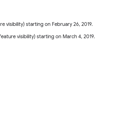
ure visibility) starting on February 26, 2019.
r feature visibility) starting on March 4, 2019.