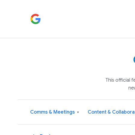
This official
ne
Comms & Meetings
Content & Collabora
▾