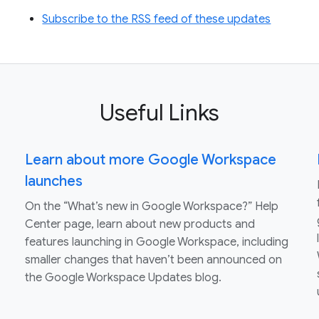
Subscribe to the RSS feed of these updates
Useful Links
Learn about more Google Workspace
launches
On the “What’s new in Google Workspace?” Help
Center page, learn about new products and
features launching in Google Workspace, including
smaller changes that haven’t been announced on
the Google Workspace Updates blog.