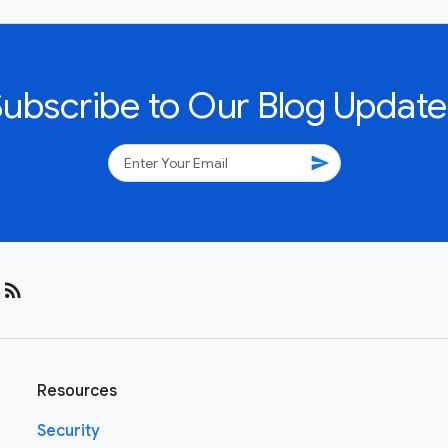
Subscribe to Our Blog Update
send
rss_feed
Resources
Security