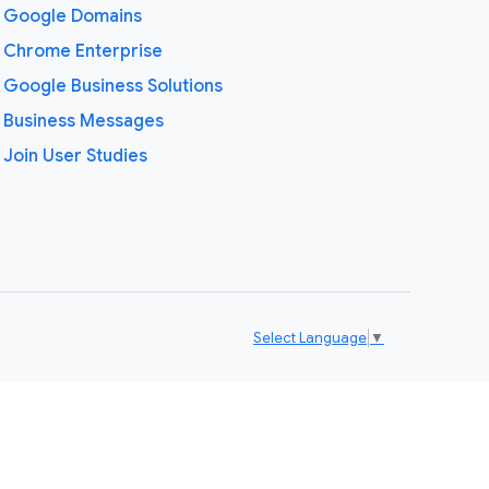
Google Domains
Chrome Enterprise
Google Business Solutions
Business Messages
Join User Studies
Select Language
▼