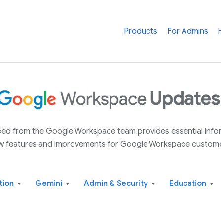
Products
For Admins
 feed from the Google Workspace team provides essential inf
w features and improvements for Google Workspace custome
tion
Gemini
Admin & Security
Education
▾
▾
▾
▾