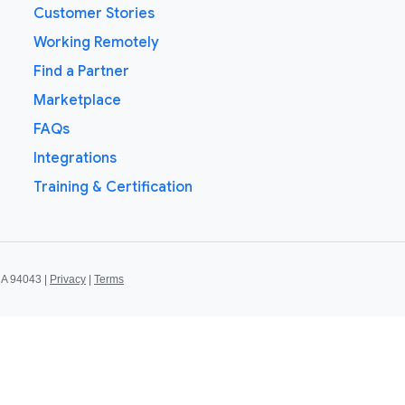
Customer Stories
Working Remotely
Find a Partner
Marketplace
FAQs
Integrations
Training & Certification
CA 94043 |
Privacy
|
Terms