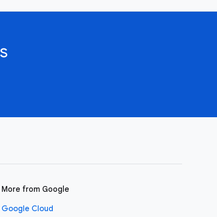
s
More from Google
Google Cloud