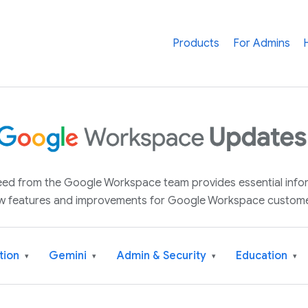
Products
For Admins
 feed from the Google Workspace team provides essential inf
w features and improvements for Google Workspace custome
tion
Gemini
Admin & Security
Education
▾
▾
▾
▾