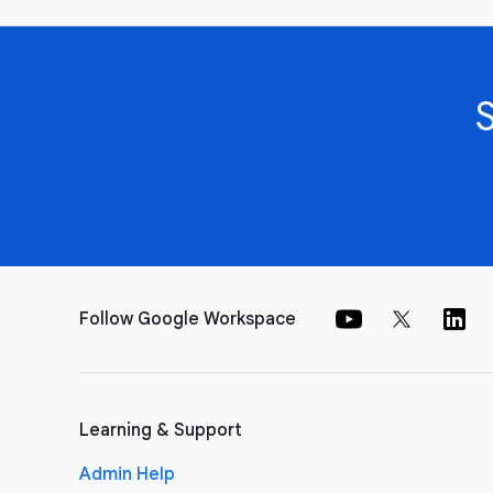
Follow Google Workspace
Learning & Support
Admin Help