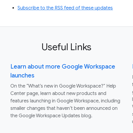
Subscribe to the RSS feed of these updates
Useful Links
Learn about more Google Workspace
launches
On the “What’s new in Google Workspace?” Help
Center page, learn about new products and
features launching in Google Workspace, including
smaller changes that haven’t been announced on
the Google Workspace Updates blog.