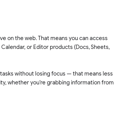
rive on the web. That means you can access
 Calendar, or Editor products (Docs, Sheets,
 tasks without losing focus — that means less
ty, whether you're grabbing information from