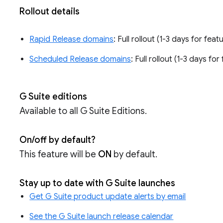
Rollout details
Rapid Release domains
: Full rollout (1-3 days for feat
Scheduled Release domains
: Full rollout (1-3 days fo
G Suite editions
Available to all G Suite Editions.
On/off by default?
This feature will be
ON
by default.
Stay up to date with G Suite launches
Get G Suite product update alerts by email
See the G Suite launch release calendar