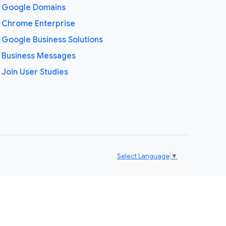
Google Domains
Chrome Enterprise
Google Business Solutions
Business Messages
Join User Studies
Select Language
▼