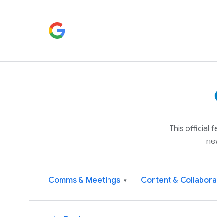
This official
ne
Comms & Meetings
Content & Collabora
▾