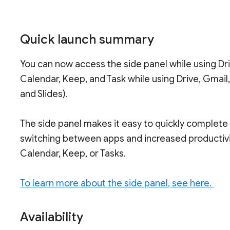
Quick launch summary
You can now access the side panel while using D
Calendar, Keep, and Task while using Drive, Gmail,
and Slides).
The side panel makes it easy to quickly complete
switching between apps and increased productivi
Calendar, Keep, or Tasks.
To learn more about the side panel, see here.
Availability