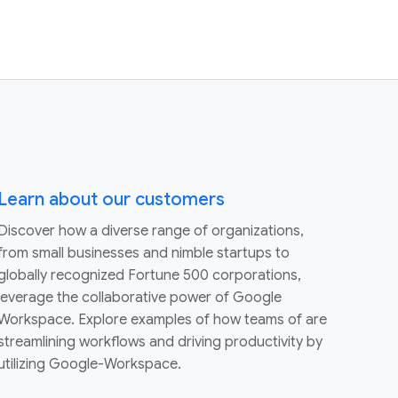
Learn about our customers
Discover how a diverse range of organizations,
from small businesses and nimble startups to
globally recognized Fortune 500 corporations,
leverage the collaborative power of Google
Workspace. Explore examples of how teams of are
streamlining workflows and driving productivity by
utilizing Google-Workspace.