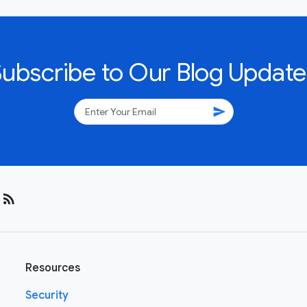
Subscribe to Our Blog Update
send
rss_feed
Resources
Security