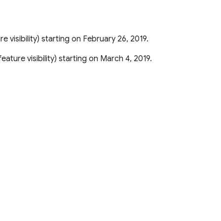
ure visibility) starting on February 26, 2019.
r feature visibility) starting on March 4, 2019.