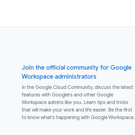
Join the official community for Google
Workspace administrators
In the Google Cloud Community, discuss the latest
features with Googlers and other Google
Workspace admins like you. Learn tips and tricks
that will make your work and life easier. Be the first
to know what's happening with Google Workspace.