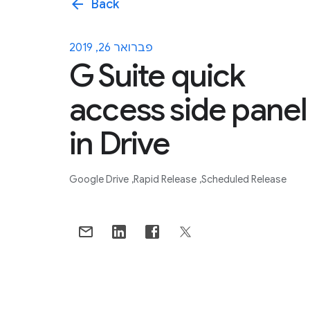
arrow_back
Back
פברואר 26, 2019
G Suite quick
access side panel
in Drive
Google Drive
Rapid Release
Scheduled Release