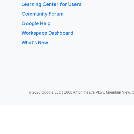
Learning Center for Users
Community Forum
Google Help
Workspace Dashboard
What's New
©
2026 Google LLC | 1600 Amphitheatre Pkwy, Mountain View, 