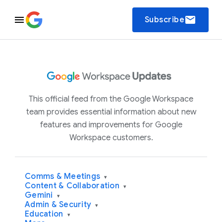
email
Subscribe
This official feed from the Google Workspace
team provides essential information about new
features and improvements for Google
Workspace customers.
Comms & Meetings
▾
Content & Collaboration
▾
Gemini
▾
Admin & Security
▾
Education
▾