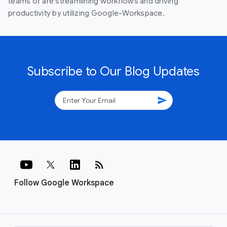
teams of are streamlining workflows and driving
productivity by utilizing Google-Workspace.
Subscribe to Our Blog Updates
send
rss_feed
Follow Google Workspace