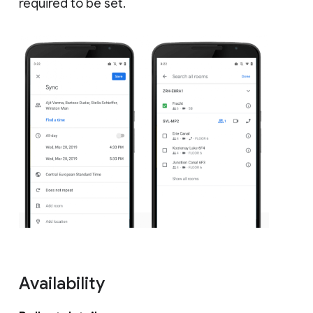
required to be set.
Availability