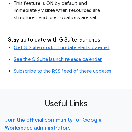
This feature is ON by default and
immediately visible when resources are
structured and user locations are set.
Stay up to date with G Suite launches
Get G Suite product update alerts by email
See the G Suite launch release calendar
Subscribe to the RSS feed of these updates
Useful Links
Join the official community for Google
Workspace administrators