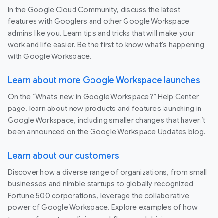
In the Google Cloud Community, discuss the latest
features with Googlers and other Google Workspace
admins like you. Learn tips and tricks that will make your
work and life easier. Be the first to know what's happening
with Google Workspace.
Learn about more Google Workspace launches
On the “What’s new in Google Workspace?” Help Center
page, learn about new products and features launching in
Google Workspace, including smaller changes that haven’t
been announced on the Google Workspace Updates blog.
Learn about our customers
Discover how a diverse range of organizations, from small
businesses and nimble startups to globally recognized
Fortune 500 corporations, leverage the collaborative
power of Google Workspace. Explore examples of how