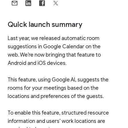
Quick launch summary
Last year, we released automatic room
suggestions in Google Calendar on the
web. We’re now bringing that feature to
Android and iOS devices.
This feature, using Google AI, suggests the
rooms for your meetings based on the
locations and preferences of the guests.
To enable this feature, structured resource
information and users’ work locations are