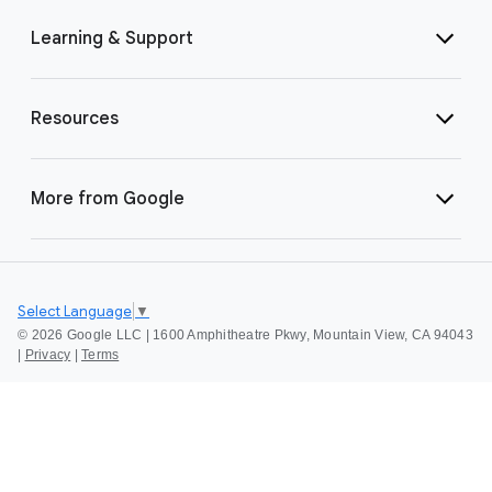
Learning & Support
Resources
More from Google
Select Language
▼
©
2026 Google LLC | 1600 Amphitheatre Pkwy, Mountain View, CA 94043
|
Privacy
|
Terms