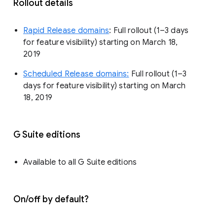
Rollout details
Rapid Release domains
: Full rollout (1–3 days
for feature visibility) starting on March 18,
2019
Scheduled Release domains:
Full rollout (1–3
days for feature visibility) starting on March
18, 2019
G Suite editions
Available to all G Suite editions
On/off by default?