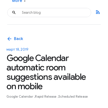
More
▾
rss_feed
arrow_back
Back
март 18, 2019
Google Calendar
automatic room
suggestions available
on mobile
Google Calendar
Rapid Release
Scheduled Release