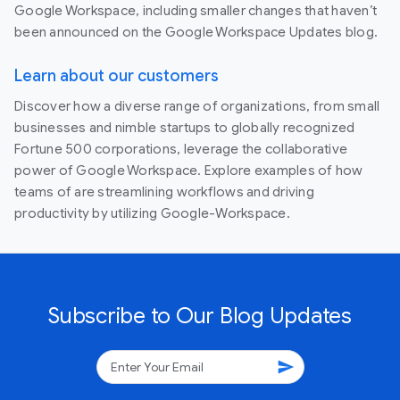
Google Workspace, including smaller changes that haven’t
been announced on the Google Workspace Updates blog.
Learn about our customers
Discover how a diverse range of organizations, from small
businesses and nimble startups to globally recognized
Fortune 500 corporations, leverage the collaborative
power of Google Workspace. Explore examples of how
teams of are streamlining workflows and driving
productivity by utilizing Google-Workspace.
Subscribe to Our Blog Updates
send