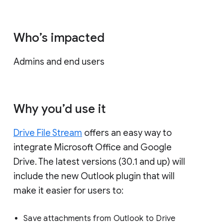
Who’s impacted
Admins and end users
Why you’d use it
Drive File Stream
offers an easy way to
integrate Microsoft Office and Google
Drive. The latest versions (30.1 and up) will
include the new Outlook plugin that will
make it easier for users to:
Save attachments from Outlook to Drive