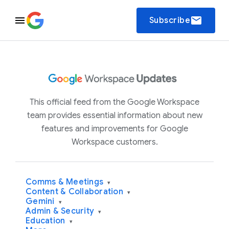
email
Subscribe
This official feed from the Google Workspace
team provides essential information about new
features and improvements for Google
Workspace customers.
Comms & Meetings
▾
Content & Collaboration
▾
Gemini
▾
Admin & Security
▾
Education
▾