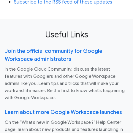
Subscribe to the RSS feed of these updates
Useful Links
Join the official community for Google
Workspace administrators
In the Google Cloud Community, discuss the latest
features with Googlers and other Google Workspace
admins like you. Learn tips and tricks that will make your
work and life easier. Be the first to know what's happening
with Google Workspace.
Learn about more Google Workspace launches
On the “What’s new in Google Workspace?” Help Center
page, learn about new products and features launching in