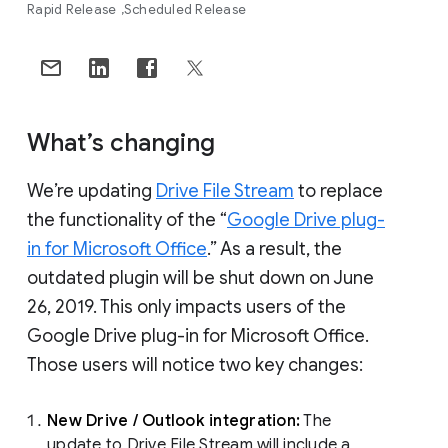
Rapid Release
Scheduled Release
What’s changing
We’re updating
Drive File Stream
to replace
the functionality of the “
Google Drive plug-
in for Microsoft Office
.” As a result, the
outdated plugin will be shut down on June
26, 2019. This only impacts users of the
Google Drive plug-in for Microsoft Office.
Those users will notice two key changes:
New Drive / Outlook integration:
The
update to Drive File Stream will include a