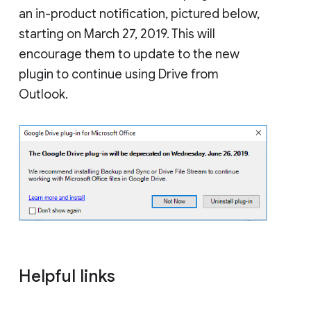
an in-product notification, pictured below,
starting on March 27, 2019. This will
encourage them to update to the new
plugin to continue using Drive from
Outlook.
Helpful links