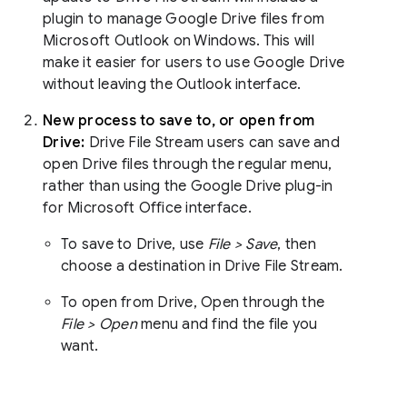
plugin to manage Google Drive files from
Microsoft Outlook on Windows. This will
make it easier for users to use Google Drive
without leaving the Outlook interface.
New process to save to, or open from
Drive:
Drive File Stream users can save and
open Drive files through the regular menu,
rather than using the Google Drive plug-in
for Microsoft Office interface.
To save to Drive, use
File > Save
, then
choose a destination in Drive File Stream.
To open from Drive, Open through the
File > Open
menu and find the file you
want.