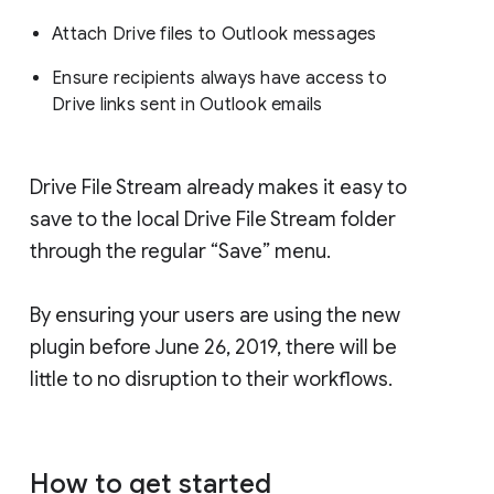
Attach Drive files to Outlook messages
Ensure recipients always have access to
Drive links sent in Outlook emails
Drive File Stream already makes it easy to
save to the local Drive File Stream folder
through the regular “Save” menu.
By ensuring your users are using the new
plugin before June 26, 2019, there will be
little to no disruption to their workflows.
How to get started