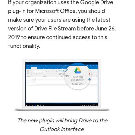
If your organization uses the Google Drive
plug-in for Microsoft Office, you should
make sure your users are using the latest
version of Drive File Stream before June 26,
2019 to ensure continued access to this
functionality.
The new plugin will bring Drive to the
Outlook interface