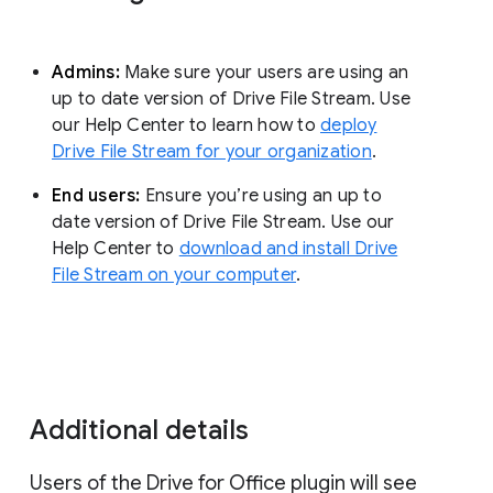
Admins:
Make sure your users are using an
up to date version of Drive File Stream. Use
our Help Center to learn how to
deploy
Drive File Stream for your organization
.
End users:
Ensure you’re using an up to
date version of Drive File Stream. Use our
Help Center to
download and install Drive
File Stream on your computer
.
Additional details
Users of the Drive for Office plugin will see