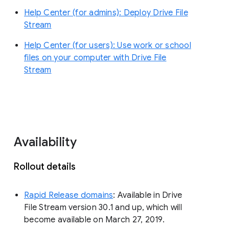
Help Center (for admins): Deploy Drive File
Stream
Help Center (for users): Use work or school
files on your computer with Drive File
Stream
Availability
Rollout details
Rapid Release domains
: Available in Drive
File Stream version 30.1 and up, which will
become available on March 27, 2019.