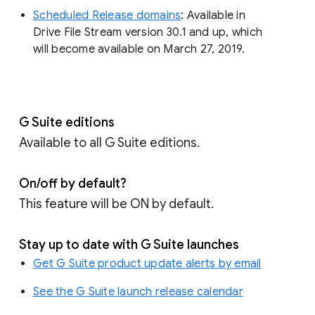
Scheduled Release domains
: Available in
Drive File Stream version 30.1 and up, which
will become available on March 27, 2019.
G Suite editions
Available to all G Suite editions.
On/off by default?
This feature will be ON by default.
Stay up to date with G Suite launches
Get G Suite product update alerts by email
See the G Suite launch release calendar