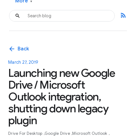
More
▾
rss_feed
arrow_back
Back
March 27, 2019
Launching new Google
Drive / Microsoft
Outlook integration,
shutting down legacy
plugin
Drive For Desktop
Google Drive
Microsoft Outlook