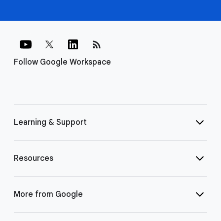
rss_feed
Follow Google Workspace
Learning & Support
Resources
More from Google