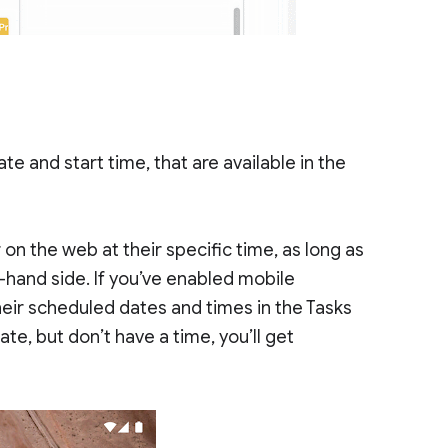
e and start time, that are available in the
on the web at their specific time, as long as
-hand side. If you’ve enabled mobile
 their scheduled dates and times in the Tasks
date, but don’t have a time, you’ll get