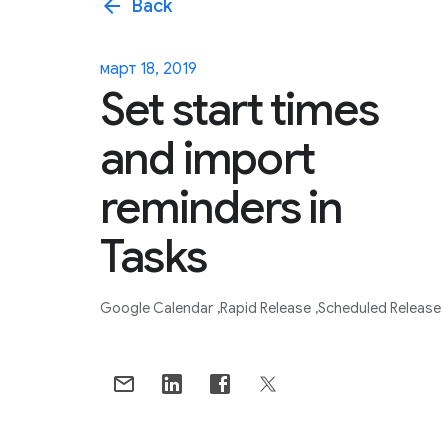
arrow_back
Back
март 18, 2019
Set start times
and import
reminders in
Tasks
Google Calendar
Rapid Release
Scheduled Release