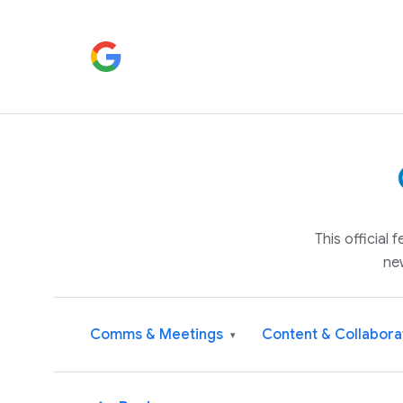
This official
ne
Comms & Meetings
Content & Collabora
▾