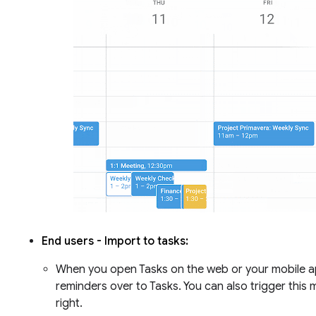
End users - Import to tasks:
When you open Tasks on the web or your mobile app
reminders over to Tasks. You can also trigger this
right.