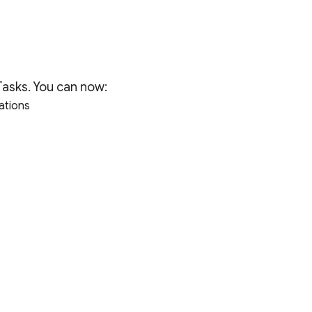
Tasks. You can now:
cations