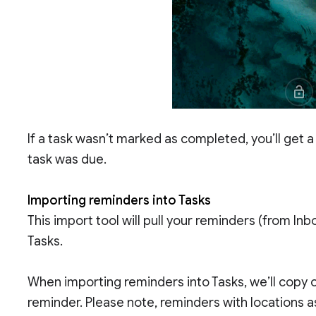
If a task wasn’t marked as completed, you’ll get a
task was due.
Importing reminders into Tasks
This import tool will pull your reminders (from Inb
Tasks.
When importing reminders into Tasks, we’ll copy o
reminder. Please note, reminders with locations as