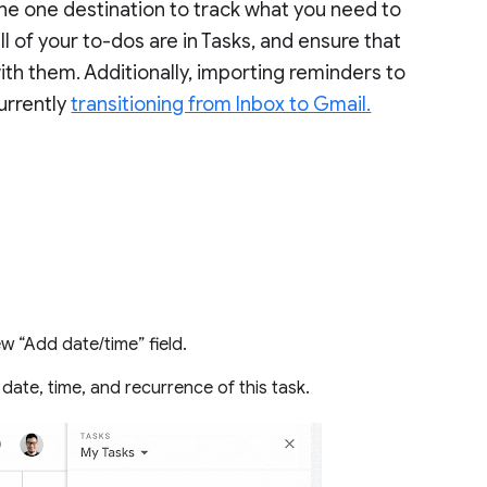
the one destination to track what you need to
ll of your to-dos are in Tasks, and ensure that
th them. Additionally, importing reminders to
currently
transitioning from Inbox to Gmail.
w “Add date/time” field.
date, time, and recurrence of this task.