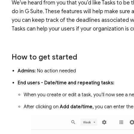
We’ve heard from you that you’d like Tasks to be 
do in G Suite. These features will help make sure a
you can keep track of the deadlines associated wi
Tasks can help your users if your organization is 
How to get started
Admins:
No action needed
End users - Date/time and repeating tasks:
When you create or edit a task, you’ll now see a ne
After clicking on
Add date/time,
you can enter the 