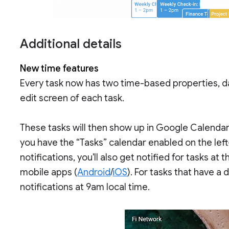
Additional details
New time features
Every task now has two time-based properties, dat
edit screen of each task.
These tasks will then show up in Google Calendar 
you have the “Tasks” calendar enabled on the left
notifications, you'll also get notified for tasks at
mobile apps (
Android
/
iOS
). For tasks that have a 
notifications at 9am local time.