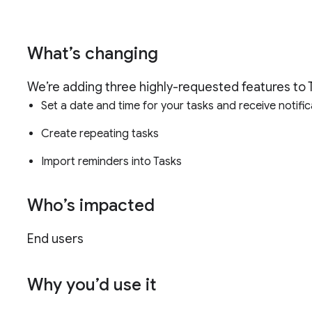
What’s changing
We’re adding three highly-requested features to 
Set a date and time for your tasks and receive notifi
Create repeating tasks
Import reminders into Tasks
Who’s impacted
End users
Why you’d use it