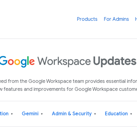
Products
For Admins
 feed from the Google Workspace team provides essential inf
w features and improvements for Google Workspace custome
tion
Gemini
Admin & Security
Education
▾
▾
▾
▾