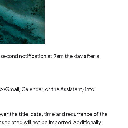
 second notification at 9am the day after a
ox/Gmail, Calendar, or the Assistant) into
ver the title, date, time and recurrence of the
sociated will not be imported. Additionally,