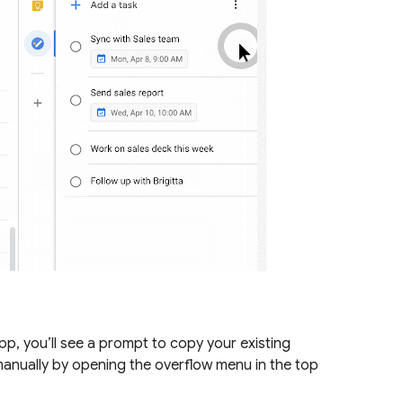
, you’ll see a prompt to copy your existing
 manually by opening the overflow menu in the top