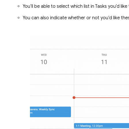
You’ll be able to select which list in Tasks you’d lik
You can also indicate whether or not you’d like th