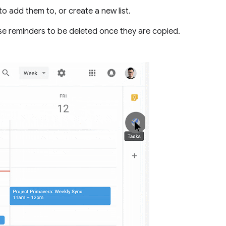
e to add them to, or create a new list.
ese reminders to be deleted once they are copied.