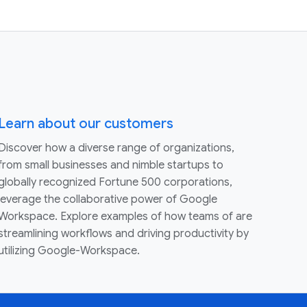
Learn about our customers
Discover how a diverse range of organizations,
from small businesses and nimble startups to
globally recognized Fortune 500 corporations,
leverage the collaborative power of Google
Workspace. Explore examples of how teams of are
streamlining workflows and driving productivity by
utilizing Google-Workspace.