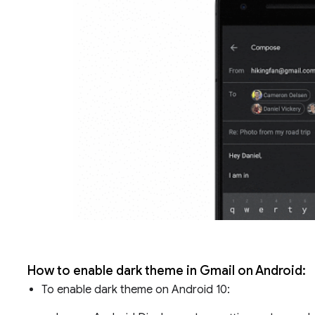
How to enable dark theme in Gmail on Android:
To enable dark theme on Android 10: