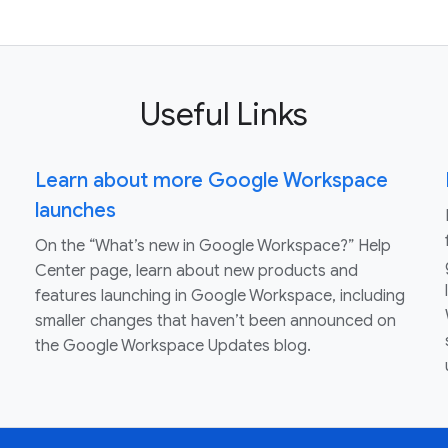
Useful Links
Learn about more Google Workspace
launches
On the “What’s new in Google Workspace?” Help
Center page, learn about new products and
features launching in Google Workspace, including
smaller changes that haven’t been announced on
the Google Workspace Updates blog.