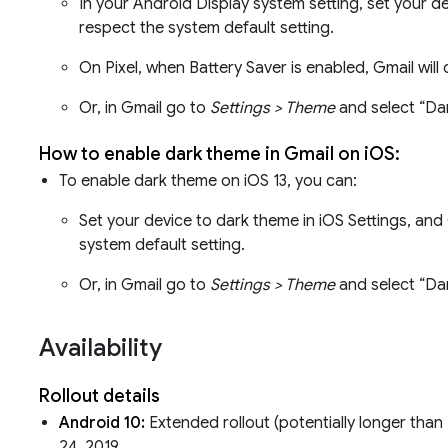
In your Android Display system setting, set your d
respect the system default setting.
On Pixel, when Battery Saver is enabled, Gmail will
Or, in Gmail go to
Settings > Theme
and select “Da
How to enable dark theme in Gmail on iOS:
To enable dark theme on iOS 13, you can:
Set your device to dark theme in iOS Settings, and 
system default setting.
Or, in Gmail go to
Settings > Theme
and select “Da
Availability
Rollout details
Android 10:
Extended rollout (potentially longer than 
24, 2019