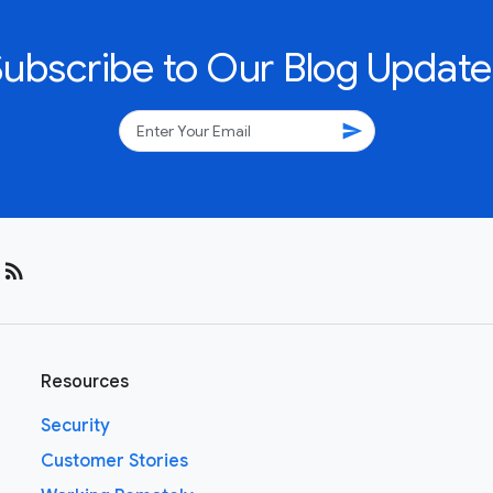
Subscribe to Our Blog Update
send
rss_feed
Resources
Security
Customer Stories