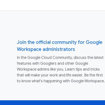
Join the official community for Google
Workspace administrators
In the Google Cloud Community, discuss the latest
features with Googlers and other Google
Workspace admins like you. Learn tips and tricks
that will make your work and life easier. Be the first
to know what's happening with Google Workspace.