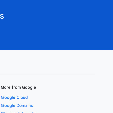
s
More from Google
Google Cloud
Google Domains