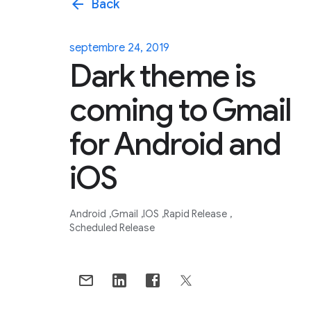
arrow_back
Back
septembre 24, 2019
Dark theme is
coming to Gmail
for Android and
iOS
Android
Gmail
IOS
Rapid Release
Scheduled Release