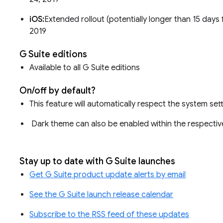
iOS:
Extended rollout (potentially longer than 15 days f
2019
G Suite editions
Available to all G Suite editions
On/off by default?
This feature will automatically respect the system set
Dark theme can also be enabled within the respectiv
Stay up to date with G Suite launches
Get G Suite product update alerts by email
See the G Suite launch release calendar
Subscribe to the RSS feed of these updates