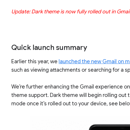
Update: Dark theme is now fully rolled out in Gmai
Quick launch summary
Earlier this year, we
launched the new Gmail on m
such as viewing attachments or searching for a sp
We’re further enhancing the Gmail experience on
theme support. Dark theme will begin rolling out
mode once it’s rolled out to your device, see bel