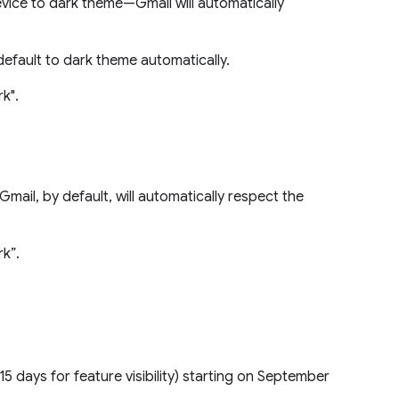
evice to dark theme—Gmail will automatically
 default to dark theme automatically.
rk".
Gmail, by default, will automatically respect the
rk”.
15 days for feature visibility) starting on September