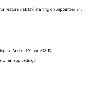
or feature visibility) starting on September 24,
tings in Android 10 and iOS 13.
e Gmail app settings.