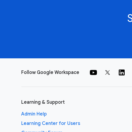
Follow Google Workspace
Learning & Support
Admin Help
Learning Center for Users