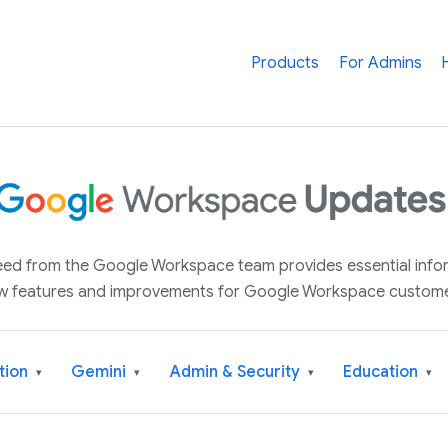
Products
For Admins
 feed from the Google Workspace team provides essential inf
w features and improvements for Google Workspace custome
tion
Gemini
Admin & Security
Education
▾
▾
▾
▾