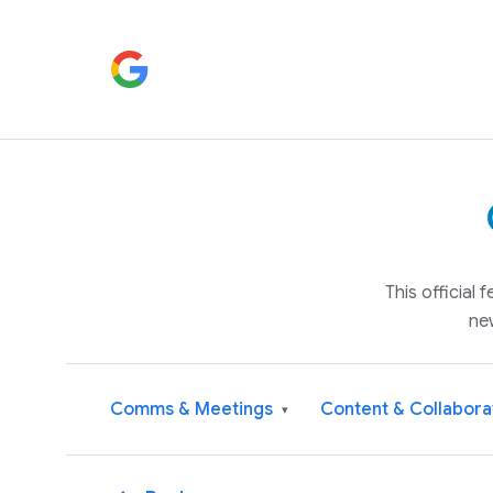
This official
ne
Comms & Meetings
Content & Collabora
▾