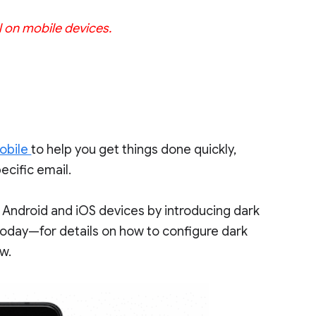
l on mobile devices.
obile
to help you get things done quickly,
ecific email.
 Android and iOS devices by introducing dark
 today—for details on how to configure dark
ow.