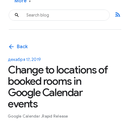
More
▾
rss_feed
arrow_back
Back
декабря 17, 2019
Change to locations of
booked rooms in
Google Calendar
events
Google Calendar
Rapid Release