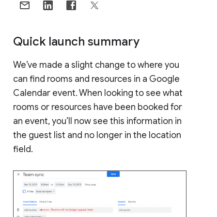
Quick launch summary
We’ve made a slight change to where you
can find rooms and resources in a Google
Calendar event. When looking to see what
rooms or resources have been booked for
an event, you’ll now see this information in
the guest list and no longer in the location
field.