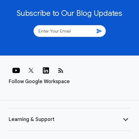
Subscribe to Our Blog Updates
send
rss_feed
Follow Google Workspace
Learning & Support