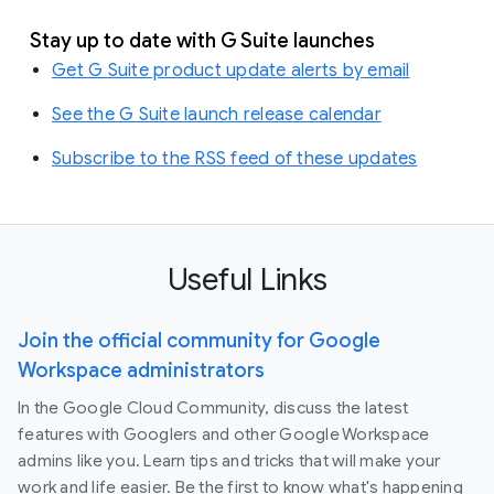
Stay up to date with G Suite launches
Get G Suite product update alerts by email
See the G Suite launch release calendar
Subscribe to the RSS feed of these updates
Useful Links
Join the official community for Google
Workspace administrators
In the Google Cloud Community, discuss the latest
features with Googlers and other Google Workspace
admins like you. Learn tips and tricks that will make your
work and life easier. Be the first to know what's happening