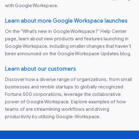
with Google Workspace.
Learn about more Google Workspace launches
On the “What’s new in Google Workspace?” Help Center
page, learn about new products and features launching in
Google Workspace, including smaller changes that haven’t
been announced on the Google Workspace Updates blog.
Learn about our customers
Discover how a diverse range of organizations, from small
businesses and nimble startups to globally recognized
Fortune 500 corporations, leverage the collaborative
power of Google Workspace. Explore examples of how
teams of are streamlining workflows and driving
productivity by utilizing Google-Workspace.