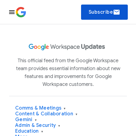
email
Subscribe
This official feed from the Google Workspace
team provides essential information about new
features and improvements for Google
Workspace customers.
Comms & Meetings
▾
Content & Collaboration
▾
Gemini
▾
Admin & Security
▾
Education
▾