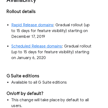
Rollout details
Rapid Release domains
: Gradual rollout (up
to 15 days for feature visibility) starting on
December 17, 2019
Scheduled Release domains
: Gradual rollout
(up to 15 days for feature visibility) starting
on January 6, 2020
G Suite editions
Available to all G Suite editions
On/off by default?
This change will take place by default to all
users.