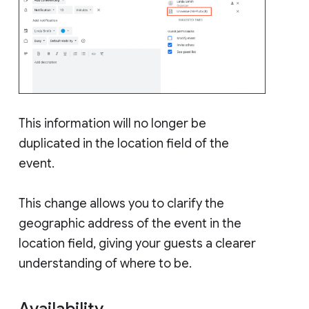
This information will no longer be
duplicated in the location field of the
event.
This change allows you to clarify the
geographic address of the event in the
location field, giving your guests a clearer
understanding of where to be.
Availability